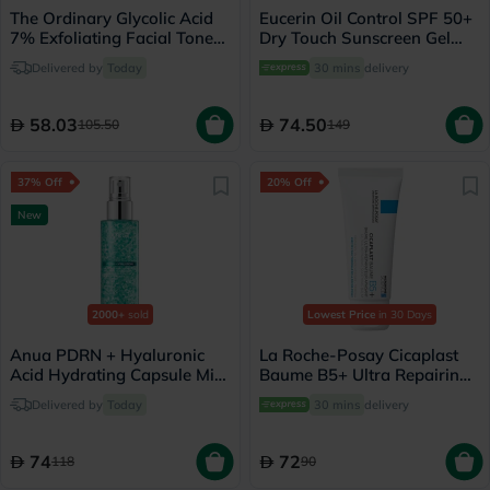
The Ordinary Glycolic Acid
Eucerin Oil Control SPF 50+
7% Exfoliating Facial Toner
Dry Touch Sunscreen Gel
For Even Skin Tone 240ml
Cream 50ml
Delivered by
Today
30 mins
delivery
58.03
74.50
105.50
149
37% Off
20% Off
New
2000+
sold
Lowest Price
in 30 Days
Anua PDRN + Hyaluronic
La Roche-Posay Cicaplast
Acid Hydrating Capsule Mist
Baume B5+ Ultra Repairing
- 100ml
Balm - 40ml
Delivered by
Today
30 mins
delivery
74
72
118
90