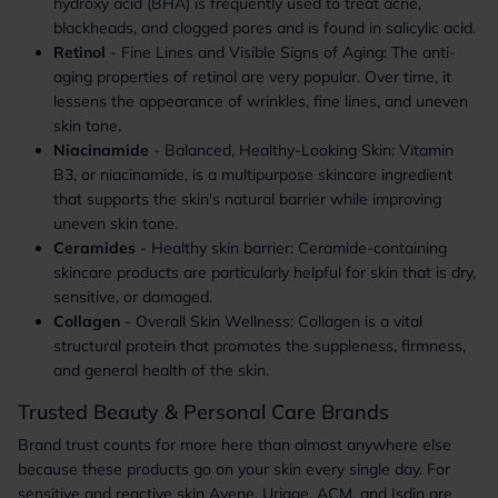
hydroxy acid (BHA) is frequently used to treat acne,
blackheads, and clogged pores and is found in salicylic acid.
Retinol
- Fine Lines and Visible Signs of Aging: The anti-
aging properties of retinol are very popular. Over time, it
lessens the appearance of wrinkles, fine lines, and uneven
skin tone.
Niacinamide
- Balanced, Healthy-Looking Skin: Vitamin
B3, or niacinamide, is a multipurpose skincare ingredient
that supports the skin's natural barrier while improving
uneven skin tone.
Ceramides
- Healthy skin barrier: Ceramide-containing
skincare products are particularly helpful for skin that is dry,
sensitive, or damaged.
Collagen
- Overall Skin Wellness: Collagen is a vital
structural protein that promotes the suppleness, firmness,
and general health of the skin.
Trusted Beauty & Personal Care Brands
Brand trust counts for more here than almost anywhere else
because these products go on your skin every single day. For
sensitive and reactive skin Avene, Uriage, ACM, and Isdin are