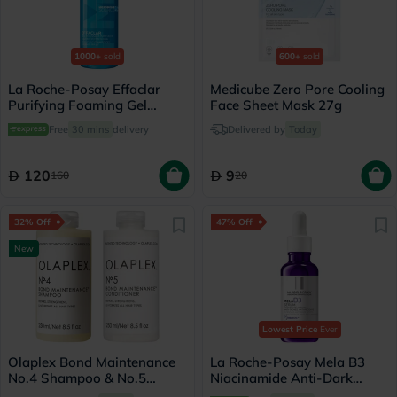
1000+
sold
600+
sold
La Roche-Posay Effaclar
Medicube Zero Pore Cooling
Purifying Foaming Gel
Face Sheet Mask 27g
Cleanser, Oily Skin - 400ml
Free
30 mins
delivery
Delivered by
Today
120
9
160
20
32% Off
47% Off
New
Lowest Price
Ever
Olaplex Bond Maintenance
La Roche-Posay Mela B3
No.4 Shampoo & No.5
Niacinamide Anti-Dark
Conditioner Set - 250ml
Spots Serum, All Skin Types