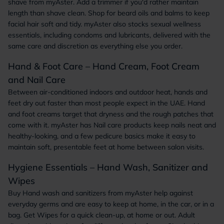
shave from myAster. Add a trimmer if you'd rather maintain
length than shave clean. Shop for beard oils and balms to keep
facial hair soft and tidy. myAster also stocks sexual wellness
essentials, including condoms and lubricants, delivered with the
same care and discretion as everything else you order.
Hand & Foot Care – Hand Cream, Foot Cream
and Nail Care
Between air-conditioned indoors and outdoor heat, hands and
feet dry out faster than most people expect in the UAE. Hand
and foot creams target that dryness and the rough patches that
come with it. myAster has Nail care products keep nails neat and
healthy-looking, and a few pedicure basics make it easy to
maintain soft, presentable feet at home between salon visits.
Hygiene Essentials – Hand Wash, Sanitizer and
Wipes
Buy Hand wash and sanitizers from myAster help against
everyday germs and are easy to keep at home, in the car, or in a
bag. Get Wipes for a quick clean-up, at home or out. Adult