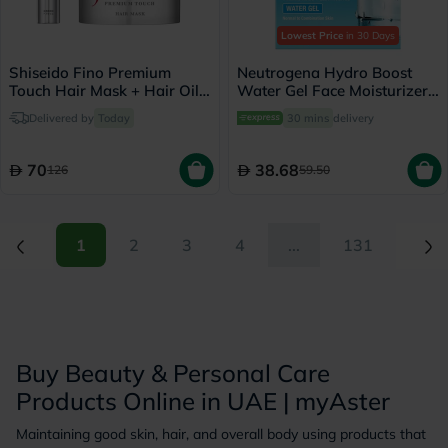
Lowest Price
in 30 Days
Shiseido Fino Premium
Neutrogena Hydro Boost
Touch Hair Mask + Hair Oil
Water Gel Face Moisturizer
Set
50ml
Delivered by
Today
30 mins
delivery
70
38.68
126
59.50
(current)
(current)
1
2
3
4
...
131
Buy Beauty & Personal Care
Products Online in UAE | myAster
Maintaining good skin, hair, and overall body using products that