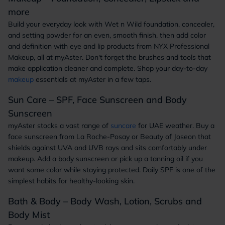
more
Build your everyday look with Wet n Wild foundation, concealer,
and setting powder for an even, smooth finish, then add color
and definition with eye and lip products from NYX Professional
Makeup, all at myAster. Don't forget the brushes and tools that
make application cleaner and complete. Shop your day-to-day
makeup
essentials at myAster in a few taps.
Sun Care – SPF, Face Sunscreen and Body
Sunscreen
myAster stocks a vast range of
suncare
for UAE weather. Buy a
face sunscreen from La Roche-Posay or Beauty of Joseon that
shields against UVA and UVB rays and sits comfortably under
makeup. Add a body sunscreen or pick up a tanning oil if you
want some color while staying protected. Daily SPF is one of the
simplest habits for healthy-looking skin.
Bath & Body – Body Wash, Lotion, Scrubs and
Body Mist