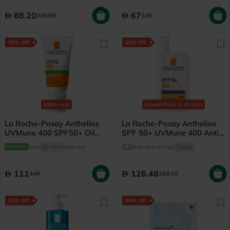
88.20
67
220.50
126
25% Off
20% Off
1000+
sold
Lowest Price
in 30 Days
La Roche-Posay Anthelios
La Roche-Posay Anthelios
UVMune 400 SPF50+ Oil
SPF 50+ UVMune 400 Anti-
Control Cream 50ml
Dark Spots Fluid - 50ml
Free
30 mins
delivery
Free delivery by
Today
111
126.48
148
158.10
25% Off
55% Off