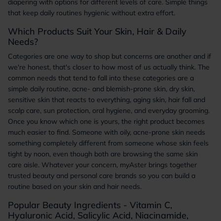
diapering with options for different levels of care. Simple things
that keep daily routines hygienic without extra effort.
Which Products Suit Your Skin, Hair & Daily
Needs?
Categories are one way to shop but concerns are another and if
we're honest, that's closer to how most of us actually think. The
common needs that tend to fall into these categories are a
simple daily routine, acne- and blemish-prone skin, dry skin,
sensitive skin that reacts to everything, aging skin, hair fall and
scalp care, sun protection, oral hygiene, and everyday grooming.
Once you know which one is yours, the right product becomes
much easier to find. Someone with oily, acne-prone skin needs
something completely different from someone whose skin feels
tight by noon, even though both are browsing the same skin
care aisle. Whatever your concern, myAster brings together
trusted beauty and personal care brands so you can build a
routine based on your skin and hair needs.
Popular Beauty Ingredients - Vitamin C,
Hyaluronic Acid, Salicylic Acid, Niacinamide,