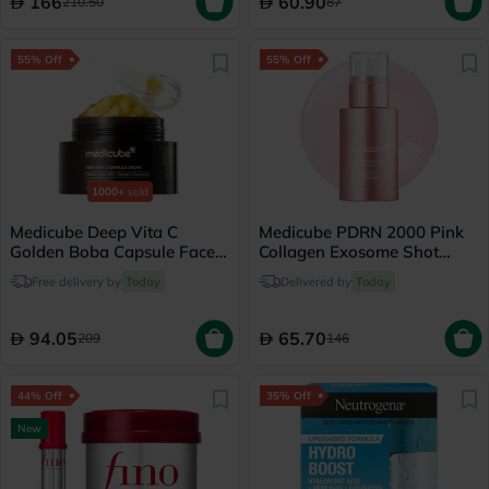
166
60.90
210.50
87
55% Off
55% Off
1000+
sold
Medicube Deep Vita C
Medicube PDRN 2000 Pink
Golden Boba Capsule Face
Collagen Exosome Shot
Cream 55g
Serum 30ml
Free delivery by
Today
Delivered by
Today
94.05
65.70
209
146
44% Off
35% Off
New