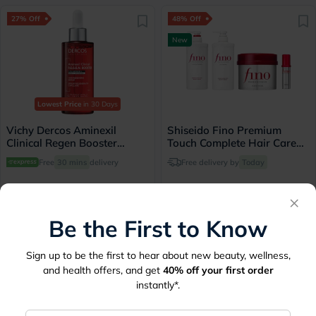
27% Off
48% Off
New
Lowest Price
in 30 Days
Vichy Dercos Aminexil
Shiseido Fino Premium
Clinical Regen Booster
Touch Complete Hair Care
Serum, Anti Hair Loss -
Set
Free
30 mins
delivery
Free delivery by
Today
90ml
×
249
145
340
279
Be the First to Know
50% Off
10% Off
Sign up to be the first to hear about new beauty, wellness,
and health offers, and get
40%
off your first order
instantly*.