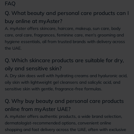
FAQ
Q. What beauty and personal care products can I
buy online at myAster?
A. myAster offers skincare, haircare, makeup, sun care, body
care, oral care, fragrances, feminine care, men's grooming and
hygiene essentials, all from trusted brands with delivery across
the UAE.
Q. Which skincare products are suitable for dry,
oily and sensitive skin?
A. Dry skin does well with hydrating creams and hyaluronic acid,
oily skin with lightweight gel cleansers and salicylic acid, and
sensitive skin with gentle, fragrance-free formulas.
Q. Why buy beauty and personal care products
online from myAster UAE?
A. myAster offers authentic products, a wide brand selection,
dermatologist-recommended options, convenient online
shopping and fast delivery across the UAE, often with exclusive