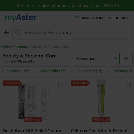
Buy Beauty & Personal Care Products Online UAE | myAster
40% off 1st online pharmacy purchase! Code: NEW40
UMM SUQEIM FIRST, DUBAI
Search for
Anti-Dan
Online Pharmacy
/
Beauty & Personal Care
Beauty & Personal Care
Found 6796 results
Flormar
(
197
)
Wet n Wild
(
176
)
Dr. Althea
(
15
)
Celimax
(
19
)
45% Off
45% Off
9000+
sold
7000+
sold
Dr. Althea 345 Relief Cream
Celimax The Vita-A Retinal