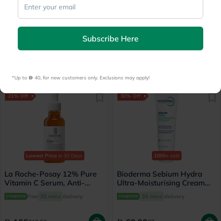
500+
sold
Lowest Price
in 30 Days
Medicube Zero Pore Pads
Cetaphil Moisturizing Lotion
Mild 155g, Pack of 70's
For Dry to Normal, Sensitive
Subscribe Here
Skin 473ml
Free delivery by
Today
Free
30 mins
delivery
78.25
148.50
156.50
165
*Up to 
 40, for new customers only. Exclusions may apply!
21% Off
30% Off
Lowest Price
in 30 Days
1000+
sold
La Roche-Posay 12% Pure
Bioderma Sebium Hydra
Vitamin C Serum, Anti-
Ultra-Moisturising Cream
Aging - 30ml
40ml
Free
30 mins
delivery
30 mins
delivery