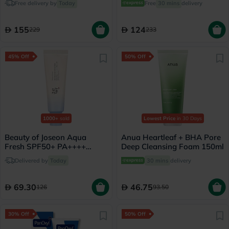
Free delivery by
Today
Free
30 mins
delivery
- 30ml
155
124
229
233
45% Off
50% Off
1000+
sold
Lowest Price
in 30 Days
Beauty of Joseon Aqua
Anua Heartleaf + BHA Pore
Fresh SPF50+ PA++++
Deep Cleansing Foam 150ml
Sunscreen 50ml
Delivered by
Today
30 mins
delivery
69.30
46.75
126
93.50
30% Off
50% Off