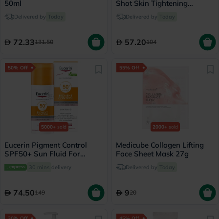
50ml
Shot Skin Tightening
Booster 15ml
Delivered by
Today
Delivered by
Today
72.33
57.20
131.50
104
50% Off
55% Off
5000+
sold
2000+
sold
Eucerin Pigment Control
Medicube Collagen Lifting
SPF50+ Sun Fluid For
Face Sheet Mask 27g
Uneven Skin Tone 50ml
30 mins
delivery
Delivered by
Today
74.50
9
149
20
30% Off
45% Off