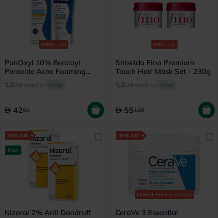
2000+
sold
500+
sold
PanOxyl 10% Benzoyl
Shiseido Fino Premium
Peroxide Acne Foaming
Touch Hair Mask Set - 230g
Face & Body Wash 156g
Delivered by
Today
Delivered by
Today
42
55
60
110
34% Off
15% Off
New
Lowest Price
in 30 Days
Nizoral 2% Anti Dandruff
CeraVe 3 Essential