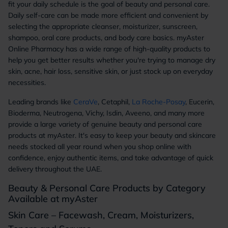
fit your daily schedule is the goal of beauty and personal care.
Daily self-care can be made more efficient and convenient by
selecting the appropriate cleanser, moisturizer, sunscreen,
shampoo, oral care products, and body care basics. myAster
Online Pharmacy has a wide range of high-quality products to
help you get better results whether you're trying to manage dry
skin, acne, hair loss, sensitive skin, or just stock up on everyday
necessities.
Leading brands like
CeraVe
, Cetaphil,
La Roche-Posay
, Eucerin,
Bioderma, Neutrogena, Vichy, Isdin, Aveeno, and many more
provide a large variety of genuine beauty and personal care
products at myAster. It's easy to keep your beauty and skincare
needs stocked all year round when you shop online with
confidence, enjoy authentic items, and take advantage of quick
delivery throughout the UAE.
Beauty & Personal Care Products by Category
Available at myAster
Skin Care – Facewash, Cream, Moisturizers,