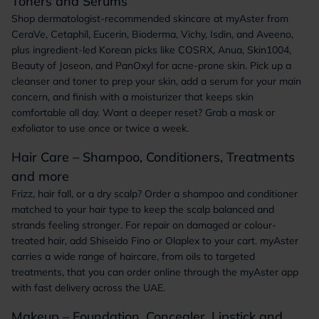
Toners and Serums
Shop dermatologist-recommended skincare at myAster from
CeraVe, Cetaphil, Eucerin, Bioderma, Vichy, Isdin, and Aveeno,
plus ingredient-led Korean picks like COSRX, Anua, Skin1004,
Beauty of Joseon, and PanOxyl for acne-prone skin. Pick up a
cleanser and toner to prep your skin, add a serum for your main
concern, and finish with a moisturizer that keeps skin
comfortable all day. Want a deeper reset? Grab a mask or
exfoliator to use once or twice a week.
Hair Care – Shampoo, Conditioners, Treatments
and more
Frizz, hair fall, or a dry scalp? Order a shampoo and conditioner
matched to your hair type to keep the scalp balanced and
strands feeling stronger. For repair on damaged or colour-
treated hair, add Shiseido Fino or Olaplex to your cart. myAster
carries a wide range of haircare, from oils to targeted
treatments, that you can order online through the myAster app
with fast delivery across the UAE.
Makeup – Foundation, Concealer, Lipstick and