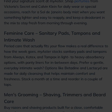
Find your signature scent at myAster. Shop
perfumes
from
Victoria's Secret and Calvin Klein for daily wear or special
occasions, reach for a Sol de Janeiro body mist when you want
something lighter and easy to reapply, and keep a deodorant in
the mix to stay fresh from morning through evening.
Feminine Care – Sanitary Pads, Tampons and
Intimate Wash
Period care that actually fits your flow makes a real difference to
how the week goes. myAster stocks sanitary pads and tampons
from Always, Kotex, and Tampax in light- to heavy-absorbency
options, with panty liners for in-between days. Prefer a gentle,
everyday intimate wash? Options like Betadine and Lactacyd are
made for daily cleansing that helps maintain comfort and
freshness. Stock a month at a time and reorder in a couple of
taps.
Men's Grooming – Shaving, Trimmers and Beard
Care
Buy razors and shaving products built for a close, comfortable