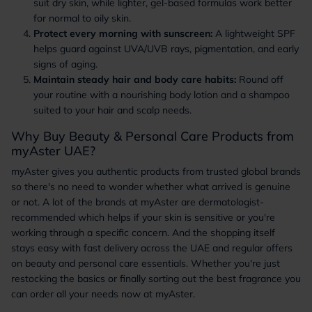
suit dry skin, while lighter, gel-based formulas work better
for normal to oily skin.
Protect every morning with sunscreen:
A lightweight SPF
helps guard against UVA/UVB rays, pigmentation, and early
signs of aging.
Maintain steady hair and body care habits:
Round off
your routine with a nourishing body lotion and a shampoo
suited to your hair and scalp needs.
Why Buy Beauty & Personal Care Products from
myAster UAE?
myAster gives you authentic products from trusted global brands
so there's no need to wonder whether what arrived is genuine
or not. A lot of the brands at myAster are dermatologist-
recommended which helps if your skin is sensitive or you're
working through a specific concern. And the shopping itself
stays easy with fast delivery across the UAE and regular offers
on beauty and personal care essentials. Whether you're just
restocking the basics or finally sorting out the best fragrance you
can order all your needs now at myAster.