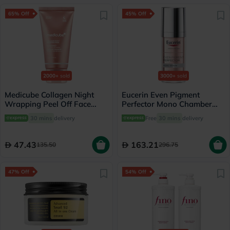
65% Off
45% Off
2000+
sold
3000+
sold
Medicube Collagen Night
Eucerin Even Pigment
Wrapping Peel Off Face
Perfector Mono Chamber
Mask 75ml
Dual Serum 30ml
30 mins
delivery
Free
30 mins
delivery
47.43
163.21
135.50
296.75
47% Off
54% Off