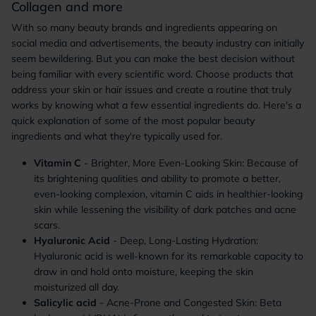
Collagen and more
With so many beauty brands and ingredients appearing on
social media and advertisements, the beauty industry can initially
seem bewildering. But you can make the best decision without
being familiar with every scientific word. Choose products that
address your skin or hair issues and create a routine that truly
works by knowing what a few essential ingredients do. Here's a
quick explanation of some of the most popular beauty
ingredients and what they're typically used for.
Vitamin C
- Brighter, More Even-Looking Skin: Because of
its brightening qualities and ability to promote a better,
even-looking complexion, vitamin C aids in healthier-looking
skin while lessening the visibility of dark patches and acne
scars.
Hyaluronic Acid
- Deep, Long-Lasting Hydration:
Hyaluronic acid is well-known for its remarkable capacity to
draw in and hold onto moisture, keeping the skin
moisturized all day.
Salicylic acid
- Acne-Prone and Congested Skin: Beta