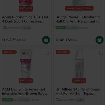
1000+
sold
Lowest Price
in 30 Days
Anua Niacinamide 10 + TXA
Uriage Power 3 Deodorant
4 Dark Sport Correcting
Roll On, Anti-Perspirant -
Serum 30ml
50ml
Delivered by
Today
30 mins
delivery
67.75
66.15
135.50
94.50
60% Off
47% Off
1000+
sold
2000+
sold
ACM Depiwhite Advanced
Dr. Althea 345 Relief Cream
Intensive Anti-Brown Spot
Mist For All Skin Types
Cream 40ml
100ml
Free
30 mins
delivery
Delivered by
Today