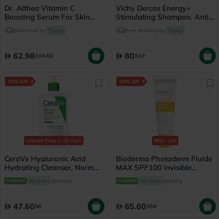
Dr. Althea Vitamin C
Vichy Dercos Energy+
Boosting Serum For Skin
Stimulating Shampoo, Anti
Brightening 30ml
Hair Loss - 200ml
Delivered by
Today
Free delivery by
Today
62.98
80
114.50
119
15% Off
60% Off
Lowest Price
in 30 Days
900+
sold
CeraVe Hyaluronic Acid
Bioderma Photoderm Fluide
Hydrating Cleanser, Normal
MAX SPF100 Invisible
to Dry Skin - 236ml
Sunscreen 40ml
30 mins
delivery
30 mins
delivery
47.60
65.60
56
164