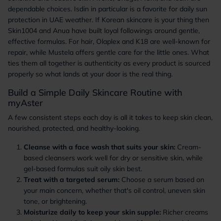
dependable choices. Isdin in particular is a favorite for daily sun
protection in UAE weather. If Korean skincare is your thing then
Skin1004 and Anua have built loyal followings around gentle,
effective formulas. For hair, Olaplex and K18 are well-known for
repair, while Mustela offers gentle care for the little ones. What
ties them all together is authenticity as every product is sourced
properly so what lands at your door is the real thing.
Build a Simple Daily Skincare Routine with
myAster
A few consistent steps each day is all it takes to keep skin clean,
nourished, protected, and healthy-looking.
Cleanse with a face wash that suits your skin:
Cream-
based cleansers work well for dry or sensitive skin, while
gel-based formulas suit oily skin best.
Treat with a targeted serum:
Choose a serum based on
your main concern, whether that's oil control, uneven skin
tone, or brightening.
Moisturize daily to keep your skin supple:
Richer creams