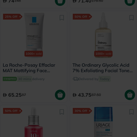
74
71.40
148
178.50
25% Off
50% Off
1000+
sold
1000+
sold
La Roche-Posay Effaclar
The Ordinary Glycolic Acid
MAT Mattifying Face
7% Exfoliating Facial Toner
Moisturizer, Oily Skin - 40ml
- 100ml
30 mins
delivery
Delivered by
Today
65.25
43.75
87
87.50
50% Off
30% Off