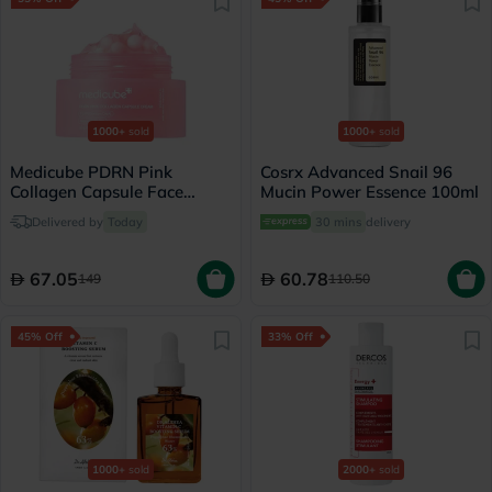
1000+
sold
1000+
sold
Medicube PDRN Pink
Cosrx Advanced Snail 96
Collagen Capsule Face
Mucin Power Essence 100ml
Cream 55g
Delivered by
Today
30 mins
delivery
67.05
60.78
149
110.50
45% Off
33% Off
1000+
sold
2000+
sold