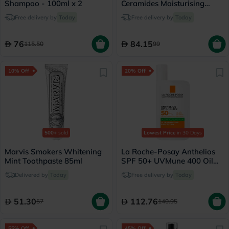
Shampoo - 100ml x 2
Ceramides Moisturising
Cream, Dry to Very Dry Skin
Free delivery by
Today
Free delivery by
Today
- 340g
76
84.15
115.50
99
10% Off
20% Off
500+
sold
Lowest Price
in 30 Days
Marvis Smokers Whitening
La Roche-Posay Anthelios
Mint Toothpaste 85ml
SPF 50+ UVMune 400 Oil
Control Fluid - 50ml
Delivered by
Today
Free delivery by
Today
51.30
112.76
57
140.95
55% Off
45% Off