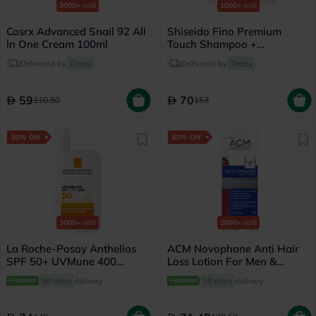
3000+
sold
1000+
sold
Cosrx Advanced Snail 92 All
Shiseido Fino Premium
In One Cream 100ml
Touch Shampoo +
Conditioner Set - 550ml
Delivered by
Today
Delivered by
Today
59
70
110.50
153
50% Off
60% Off
3000+
sold
2000+
sold
La Roche-Posay Anthelios
ACM Novophane Anti Hair
SPF 50+ UVMune 400
Loss Lotion For Men &
Invisible Fluid - 50ml
Women 100ml
30 mins
delivery
30 mins
delivery