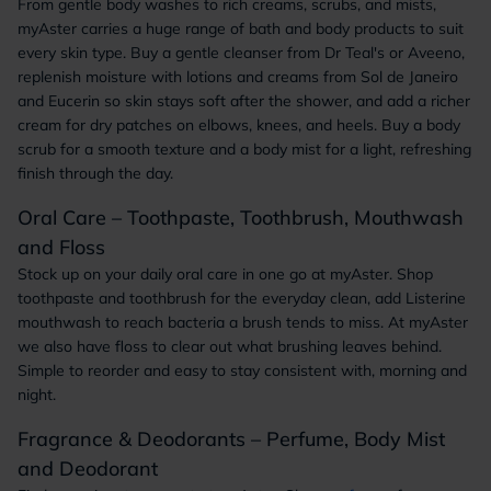
From gentle body washes to rich creams, scrubs, and mists,
myAster carries a huge range of bath and body products to suit
every skin type. Buy a gentle cleanser from Dr Teal's or Aveeno,
replenish moisture with lotions and creams from Sol de Janeiro
and Eucerin so skin stays soft after the shower, and add a richer
cream for dry patches on elbows, knees, and heels. Buy a body
scrub for a smooth texture and a body mist for a light, refreshing
finish through the day.
Oral Care – Toothpaste, Toothbrush, Mouthwash
and Floss
Stock up on your daily oral care in one go at myAster. Shop
toothpaste and toothbrush for the everyday clean, add Listerine
mouthwash to reach bacteria a brush tends to miss. At myAster
we also have floss to clear out what brushing leaves behind.
Simple to reorder and easy to stay consistent with, morning and
night.
Fragrance & Deodorants – Perfume, Body Mist
and Deodorant