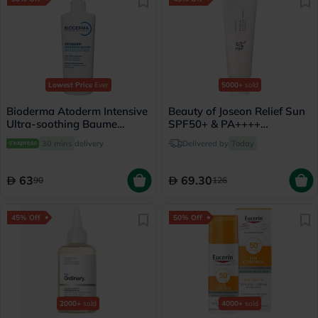
Lowest Price
Ever
5000+
sold
Bioderma Atoderm Intensive
Beauty of Joseon Relief Sun
Ultra-soothing Baume
SPF50+ & PA++++
500ml
Sunscreen 50ml
30 mins
delivery
Delivered by
Today
63
69.30
90
126
45% Off
50% Off
2000+
sold
4000+
sold