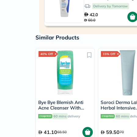
Delivery by Tomorrow
42.0
60.0
Similar Products
40% Off
15% Off
Bye Bye Blemish Anti
Soroci Derma La
Acne Cleanser With
Herbal Intensive
Menthol 236ml
Foaming Cleans
60 mins
delivery
60 mins
deli
41.10
59.50
68.50
70