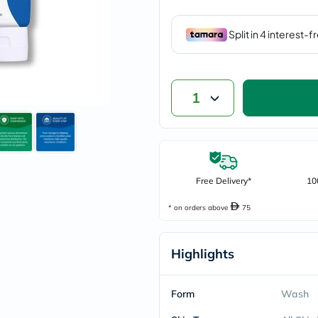
vichy
lacabine
now
NMN
acm
dymatize
isdin
1
priorin
medicube
country-
life
blueberry-
naturals
bepanthen
Free Delivery*
10
21st-
century
* on orders above
75
accu-
chek
activise
Highlights
acuvue
annemarie-
borlind
webber-
Form
Wash
naturals
aveeno