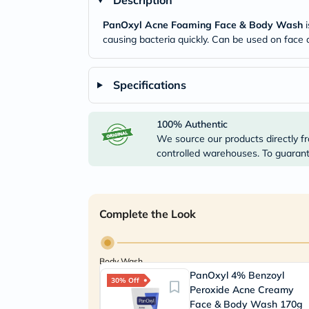
Description
PanOxyl Acne Foaming Face & Body Wash
i
causing bacteria quickly. Can be used on face
Specifications
100% Authentic
We source our products directly fr
controlled warehouses. To guarante
Complete the Look
Body Wash
PanOxyl 4% Benzoyl
30% Off
Peroxide Acne Creamy
Face & Body Wash 170g