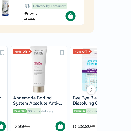
532ml
Delivery by Tomorrow
25.2
31.5
40% Off
40% Off
r
Annemarie Borlind
Bye Bye Blemish
System Absolute Anti-
Dissolving Cleanser
Aging Gentle Cleanser
Sheets, Pack of 50's
60 mins
delivery
60 mins
delivery
120ml
99
28.80
165
48