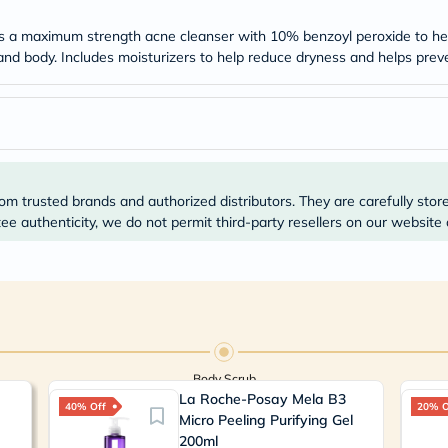
Original
IV
s a maximum strength acne cleanser with 10% benzoyl peroxide to help
Intolerance
Test
 and body. Includes moisturizers to help reduce dryness and helps pre
Health
Support
Skin
&
Hair
Bone
&
Joint
om trusted brands and authorized distributors. They are carefully stor
Brain
e authenticity, we do not permit third-party resellers on our website 
&
Memory
Heart
Health
Diabetic
Support
Kidney
&
Body Scrub
UT
Support
La Roche-Posay Mela B3
40% Off
20% O
Liver
Micro Peeling Purifying Gel
Support
200ml