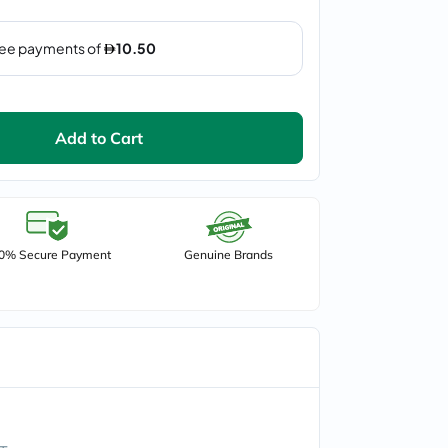
Add to Cart
0% Secure Payment
Genuine Brands