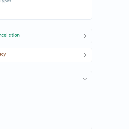
 Types
cellation
acy