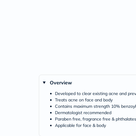
Overview
Developed to clear existing acne and pr
Treats acne on face and body
Contains maximum strength 10% benzoyl p
Dermatologist recommended
Paraben free, fragrance free & phthalates
Applicable for face & body