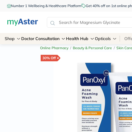
Number 1 Wellbeing & Healthcare Platform
Get 40% off on 1st online
Shop
Doctor Consultation
Health Hub
Opticals
Off
Online Pharmacy
/
Beauty & Personal Care
/
Skin Car
30% Off