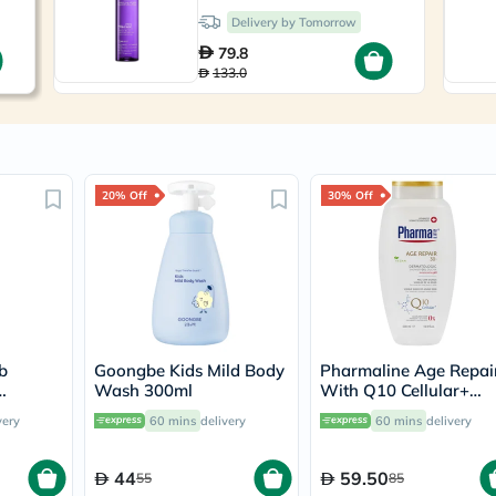
Prostate
Delivery by Tomorrow
Health
Vitamins
79.8
Multivitamins
133.0
Vitamin
A
Vitamin
B
Vitamin
C
20% Off
30% Off
Vitamin
D
Vitamin
E
Minerals
Magnesium
Iron
Calcium
Zinc
b
Goongbe Kids Mild Body
Pharmaline Age Repai
Potassium
Wash 300ml
With Q10 Cellular+
Selenium
er 120ml
Dermatologic Shower
very
60 mins
delivery
Chromium
60 mins
delivery
Gel 500ml
Wellness
&
44
59.50
55
85
Lifestyle