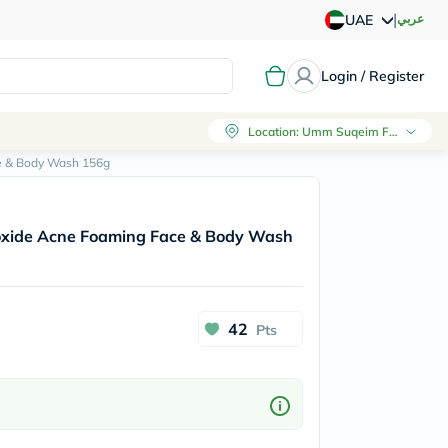
|
عربي
UAE
Login / Register
Location
:
Umm Suqeim First, Dubai
e & Body Wash 156g
xide Acne Foaming Face & Body Wash
42
Pts