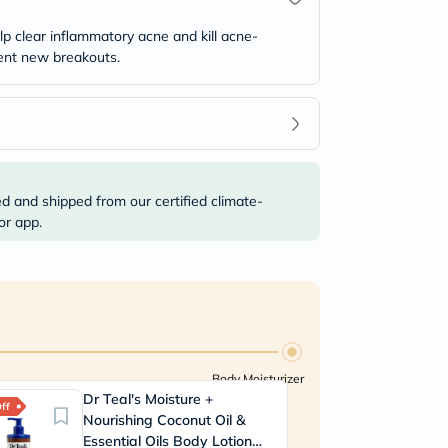
 clear inflammatory acne and kill acne-
vent new breakouts.
ed and shipped from our certified climate-
or app.
Body Moisturizer
Dr Teal's Moisture +
ff
Nourishing Coconut Oil &
Essential Oils Body Lotion