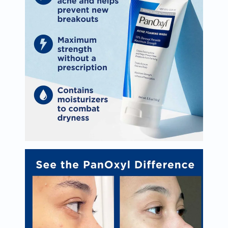
Oil
&
Omega
Antioxidants
Organic
Vegan
Gluten
Free
Herbal
&
Ayurvedic
Gut
Health
Digestive
Enzymes
Probiotics
Fiber
Supplements
Sports
Nutrition
Protein
Powders
BCAA
&
Amino