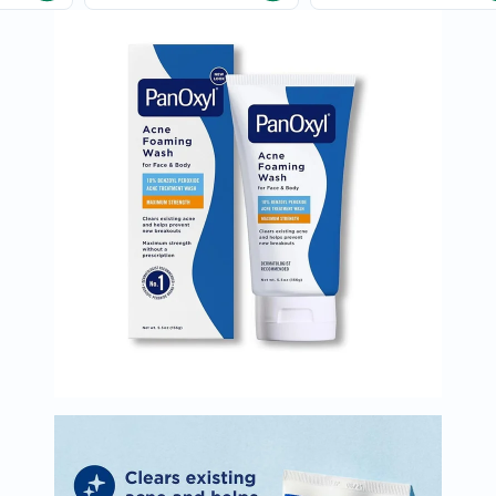
Immunity
&
Wellbeing
Anti
Aging
Energy
&
Wellness
Detox
&
Cleanse
Sleep
&
Stress
Support
Weight
Management
PMS
&
Menopause
Sexual
Health
Speciality
Supplements
Fish