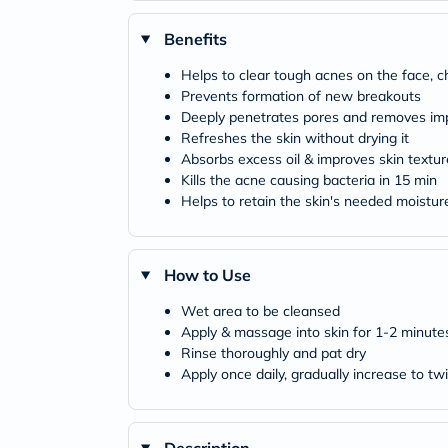
Benefits
Helps to clear tough acnes on the face, 
Prevents formation of new breakouts
Deeply penetrates pores and removes imp
Refreshes the skin without drying it
Absorbs excess oil & improves skin textur
Kills the acne causing bacteria in 15 min
Helps to retain the skin's needed moisture 
How to Use
Wet area to be cleansed
Apply & massage into skin for 1-2 minute
Rinse thoroughly and pat dry
Apply once daily, gradually increase to tw