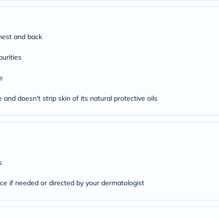
desert-
essence
chewy-
vites
Probulin
chest and back
Biochem
SVR
urities
skinceuticals
Feel
e
True-
honey
Health
and doesn't strip skin of its natural protective oils
&
Wellness
Wellness
Essentials
Weight
Loss
Package
s
Routine
Health
ice if needed or directed by your dermatologist
Check
Healthy
Heart
Package