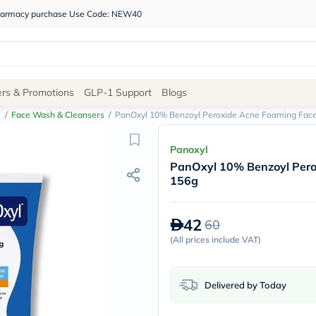
 pharmacy purchase Use Code: NEW40
Site
ers & Promotions
GLP-1 Support
Blogs
Navigation
e
/
Face Wash & Cleansers
/
PanOxyl 10% Benzoyl Peroxide Acne Foaming Fac
Shop
Panoxyl
PanOxyl 10% Benzoyl Pero
Brands
156g
NDL
Humantara
carroten
42
60
betadine
La
(
All prices include VAT
)
Roche
Posay
solaray
Delivered by Today
eucerin
vitabiotics
bioderma