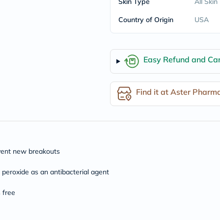
Skin Type
All Skin
freestylelibre
cetaphil
Country of Origin
USA
CHalpha
cerave
dralthea
mustela
Easy Refund and Can
celimax
vitalproteins
anua
theordinary
Find it at Aster Pharm
neocell
Goongbe
K18
uriage
planet-
paleo
egoqv
event new breakouts
optimumnutrition
olaplex
eroxide as an antibacterial agent
cosrx
optibac
 free
OMRON
fino
doppelherz