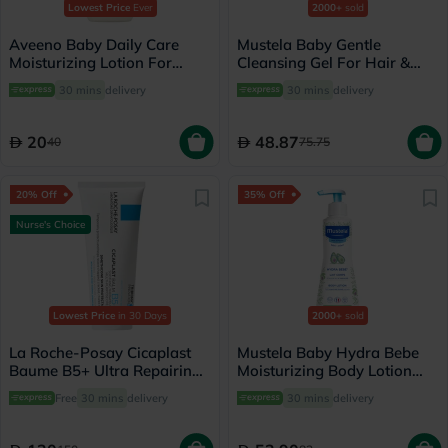
Lowest Price
Ever
2000+
sold
Aveeno Baby Daily Care
Mustela Baby Gentle
Moisturizing Lotion For
Cleansing Gel For Hair &
Sensitive Skin 250ml
Body 500ml
30 mins
delivery
30 mins
delivery
20
48.87
40
75.75
20% Off
35% Off
Nurse's Choice
Lowest Price
in 30 Days
2000+
sold
La Roche-Posay Cicaplast
Mustela Baby Hydra Bebe
Baume B5+ Ultra Repairing
Moisturizing Body Lotion
Balm - 100ml
300ml
Free
30 mins
delivery
30 mins
delivery