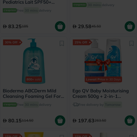
Pediatrics Lait SPF50+
30 mins
delivery
Sunscreen 200ml
Free
30 mins
delivery
83.25
29.58
185
45.50
30% Off
25% Off
800+
sold
Lowest Price
in 30 Days
Bioderma ABCDerm Mild
Ego QV Baby Moisturising
Cleansing Foaming Gel For
Cream 500g + 2-in-1
Babies & Children 1 L
Shampoo & Conditioner
Free
30 mins
delivery
Free delivery by
Tomorrow
500g
80.15
197.63
114.50
263.50
15% Off
15% Off