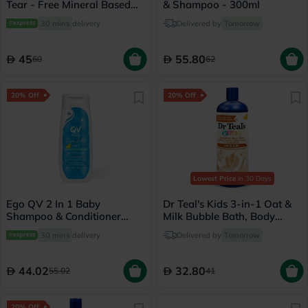
Tear - Free Mineral Based
& Shampoo - 300ml
Sunscreen Lotion SPF 50+
30 mins
delivery
Delivered by
Tomorrow
PA++++ 90ml
45
55.80
60
62
20% Off
20% Off
Lowest Price
in 30 Days
Ego QV 2 In 1 Baby
Dr Teal's Kids 3-in-1 Oat &
Shampoo & Conditioner
Milk Bubble Bath, Body
250g
Wash & Shampoo 591ml
30 mins
delivery
Delivered by
Tomorrow
44.02
32.80
55.02
41
20% Off