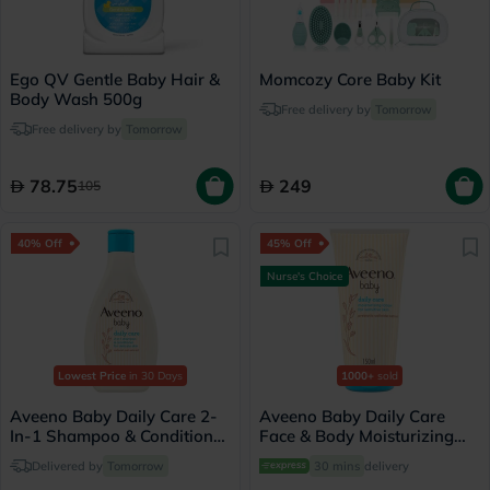
Ego QV Gentle Baby Hair &
Momcozy Core Baby Kit
Body Wash 500g
Free delivery by
Tomorrow
Free delivery by
Tomorrow
78.75
249
105
40% Off
45% Off
Nurse's Choice
Lowest Price
in 30 Days
1000+
sold
Aveeno Baby Daily Care 2-
Aveeno Baby Daily Care
In-1 Shampoo & Conditioner
Face & Body Moisturizing
250ml
Lotion 150ml
Delivered by
Tomorrow
30 mins
delivery