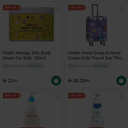
45% Off
45% Off
Hiskin Mango Jelly Body
Hiskin Hand Soap & Hand
Wash For Kids 150ml
Cream Kids Travel Set 75ml,
Pack of 2's
Delivered by
Tomorrow
Delivered by
Tomorrow
22
30.25
40
55
50% Off
35% Off