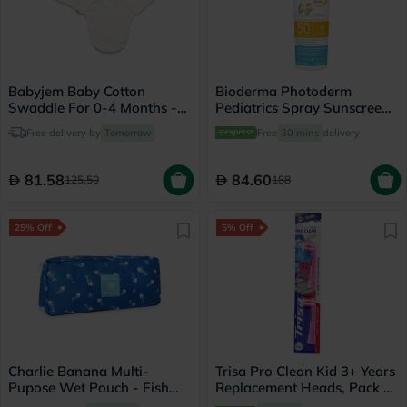
Babyjem Baby Cotton
Bioderma Photoderm
Swaddle For 0-4 Months -
Pediatrics Spray Sunscreen
Ecru
With SPF 50+ 200ml
Free delivery by
Tomorrow
Free
30 mins
delivery
81.58
84.60
125.50
188
25% Off
5% Off
Charlie Banana Multi-
Trisa Pro Clean Kid 3+ Years
Pupose Wet Pouch - Fish
Replacement Heads, Pack of
Sticks
2's - 290209