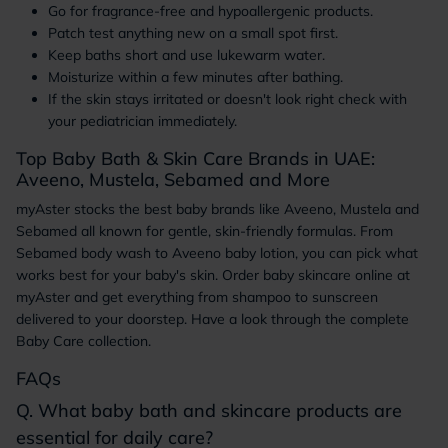
Go for fragrance-free and hypoallergenic products.
Patch test anything new on a small spot first.
Keep baths short and use lukewarm water.
Moisturize within a few minutes after bathing.
If the skin stays irritated or doesn't look right check with
your pediatrician immediately.
Top Baby Bath & Skin Care Brands in UAE:
Aveeno, Mustela, Sebamed and More
myAster stocks the best baby brands like Aveeno, Mustela and
Sebamed all known for gentle, skin-friendly formulas. From
Sebamed body wash to Aveeno baby lotion, you can pick what
works best for your baby's skin. Order baby skincare online at
myAster and get everything from shampoo to sunscreen
delivered to your doorstep. Have a look through the complete
Baby Care collection.
FAQs
Q. What baby bath and skincare products are
essential for daily care?