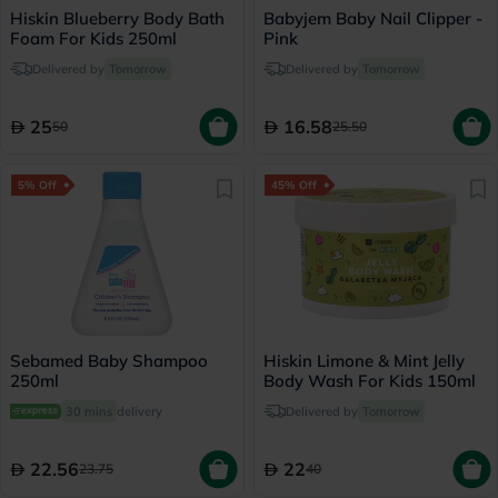
Hiskin Blueberry Body Bath
Babyjem Baby Nail Clipper -
Foam For Kids 250ml
Pink
Delivered by
Tomorrow
Delivered by
Tomorrow
25
16.58
50
25.50
5% Off
45% Off
Sebamed Baby Shampoo
Hiskin Limone & Mint Jelly
250ml
Body Wash For Kids 150ml
30 mins
delivery
Delivered by
Tomorrow
22.56
22
23.75
40