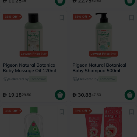
11.25
22.75
15
32.50
35% Off
35% Off
Lowest Price
Ever
Lowest Price
Ever
Pigeon Natural Botanical
Pigeon Natural Botanical
Baby Massage Oil 120ml
Baby Shampoo 500ml
Delivered by
Tomorrow
Delivered by
Tomorrow
19.18
30.88
29.50
47.50
35% Off
35% Off