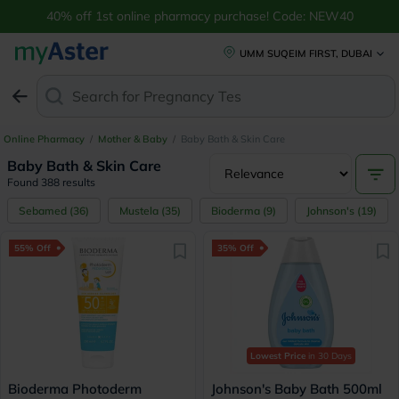
Buy Baby Bath & Skin Care Online UAE | Aveeno & More | myAster
40% off 1st online pharmacy purchase! Code: NEW40
UMM SUQEIM FIRST, DUBAI
Search for
Anti-
Online Pharmacy
/
Mother & Baby
/
Baby Bath & Skin Care
Baby Bath & Skin Care
Found 388 results
Sebamed
(
36
)
Mustela
(
35
)
Bioderma
(
9
)
Johnson's
(
19
)
55% Off
35% Off
Lowest Price
in 30 Days
Bioderma Photoderm
Johnson's Baby Bath 500ml