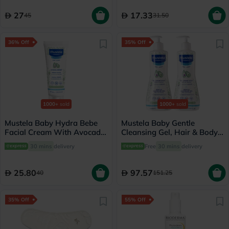
27
17.33
45
31.50
36% Off
35% Off
1000+
sold
1000+
sold
Mustela Baby Hydra Bebe
Mustela Baby Gentle
Facial Cream With Avocado
Cleansing Gel, Hair & Body
40ml
Wash - 500ml x 2
30 mins
delivery
Free
30 mins
delivery
25.80
97.57
40
151.25
35% Off
55% Off