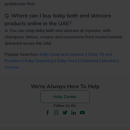
pediatrician first.
Q. Where can I buy baby bath and skincare
products online in the UAE?
A. You can shop baby bath and skincare at myAster, with
shampoos, lotions, creams and sunscreens from trusted brands
delivered across the UAE.
Popular Searches:
Baby Soap and cleanser
|
Baby Oil and
Powders
|
Baby Grooming
|
Baby Food
|
Sebamed
|
Mustela
|
Aveeno
We're Always Here To Help
Help Center
Follow Us On: