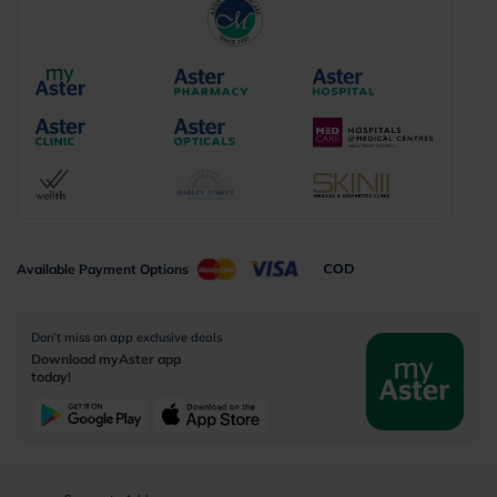
Available Payment Options
Don’t miss on app exclusive deals
Download myAster app
today!