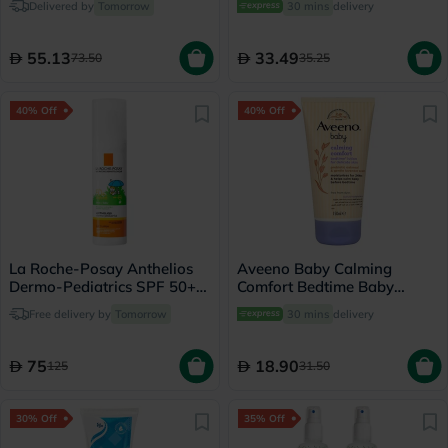
Delivered by
Tomorrow
30 mins
delivery
55.13
33.49
73.50
35.25
40% Off
40% Off
La Roche-Posay Anthelios
Aveeno Baby Calming
Dermo-Pediatrics SPF 50+
Comfort Bedtime Baby
Baby Sunscreen Lotion 50ml
Lotion For Delicate Skin
Free delivery by
Tomorrow
30 mins
delivery
150ml
75
18.90
125
31.50
30% Off
35% Off