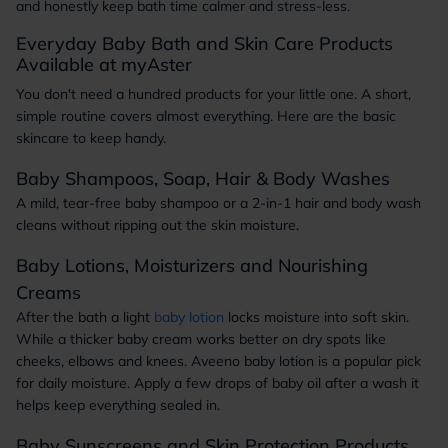
and honestly keep bath time calmer and stress-less.
Everyday Baby Bath and Skin Care Products
Available at myAster
You don't need a hundred products for your little one. A short,
simple routine covers almost everything. Here are the basic
skincare to keep handy.
Baby Shampoos, Soap, Hair & Body Washes
A mild, tear-free baby shampoo or a 2-in-1 hair and body wash
cleans without ripping out the skin moisture.
Baby Lotions, Moisturizers and Nourishing
Creams
After the bath a light
baby lotion
locks moisture into soft skin.
While a thicker baby cream works better on dry spots like
cheeks, elbows and knees. Aveeno baby lotion is a popular pick
for daily moisture. Apply a few drops of baby oil after a wash it
helps keep everything sealed in.
Baby Sunscreens and Skin Protection Products