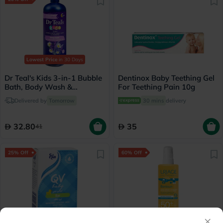
Lowest Price
in 30 Days
Dr Teal's Kids 3-in-1 Bubble
Dentinox Baby Teething Gel
Bath, Body Wash &
For Teething Pain 10g
Shampoo 591ml
Delivered by
Tomorrow
30 mins
delivery
32.80
35
41
25% Off
60% Off
×