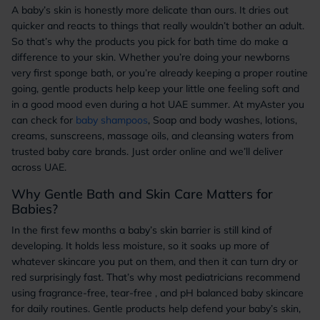
A baby’s skin is honestly more delicate than ours. It dries out
quicker and reacts to things that really wouldn’t bother an adult.
So that’s why the products you pick for bath time do make a
difference to your skin. Whether you’re doing your newborns
very first sponge bath, or you’re already keeping a proper routine
going, gentle products help keep your little one feeling soft and
in a good mood even during a hot UAE summer. At myAster you
can check for
baby shampoos
, Soap and body washes, lotions,
creams, sunscreens, massage oils, and cleansing waters from
trusted baby care brands. Just order online and we’ll deliver
across UAE.
Why Gentle Bath and Skin Care Matters for
Babies?
In the first few months a baby’s skin barrier is still kind of
developing. It holds less moisture, so it soaks up more of
whatever skincare you put on them, and then it can turn dry or
red surprisingly fast. That’s why most pediatricians recommend
using fragrance-free, tear-free , and pH balanced baby skincare
for daily routines. Gentle products help defend your baby’s skin,