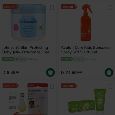
35% Off
50% Off
Johnson's Skin Protecting
Avalon Care Kids Sunscreen
Baby Jelly, Fragrance Free
Spray SPF50 200ml
100ml
30 mins
delivery
30 mins
delivery
8.45
74.50
13
149
35% Off
35% Off