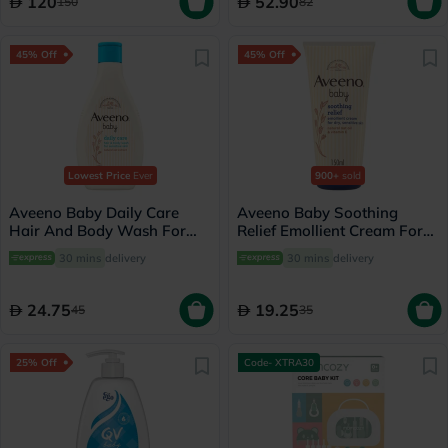
120
52.90
150
82
45% Off
45% Off
Lowest Price
Ever
900+
sold
Aveeno Baby Daily Care
Aveeno Baby Soothing
Hair And Body Wash For
Relief Emollient Cream For
Sensitive Skin 250ml
Dry, Sensitive Skin 150ml
30 mins
delivery
30 mins
delivery
24.75
19.25
45
35
25% Off
Code- XTRA30