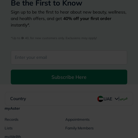
Be the First to Know
Sign up to be the first to hear about new beauty, wellness,
and health offers, and get
40%
off your first order
instantly*.
*Up to 
 40, for new customers only. Exclusions may apply!
Subscribe Here
|
Country
عربي
UAE
myAster
Records
Appointments
Lists
Family Members
myWellth