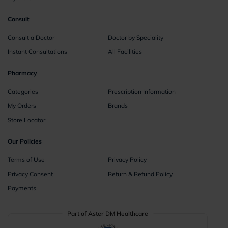
Consult
Consult a Doctor
Doctor by Speciality
Instant Consultations
All Facilities
Pharmacy
Categories
Prescription Information
My Orders
Brands
Store Locator
Our Policies
Terms of Use
Privacy Policy
Privacy Consent
Return & Refund Policy
Payments
Part of Aster DM Healthcare