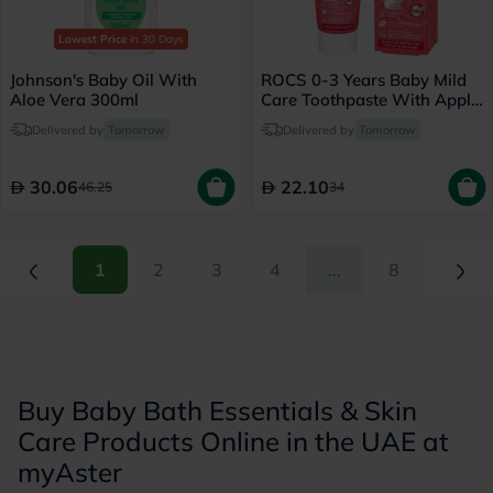
Lowest Price
in 30 Days
Johnson's Baby Oil With
ROCS 0-3 Years Baby Mild
Aloe Vera 300ml
Care Toothpaste With Apple
45g
Delivered by
Tomorrow
Delivered by
Tomorrow
30.06
22.10
46.25
34
(current)
(current)
1
2
3
4
...
8
Buy Baby Bath Essentials & Skin
Care Products Online in the UAE at
myAster