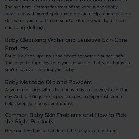
The sun here is strong for most of the year. A good
baby
sunscreen
with broad-spectrum protection helps guard delicate
skin when you're out in the sun. Use it along with light shade
and comfy clothing.
Baby Cleansing Water and Sensitive Skin Care
Products
For quick clean-ups, no-rinse cleansing water is super useful.
These gentle formulas keep your baby clean between baths so
you're not over-cleaning your baby.
Baby Massage Oils and Powders
A warm massage with a light baby oil is a nice way to end the
day. And for things like nappy changes, a diaper rash cream
helps keep your baby comfortable.
Common Baby Skin Problems and How to Pick
the Right Products
Here are few habits that detect the baby's skin problem: