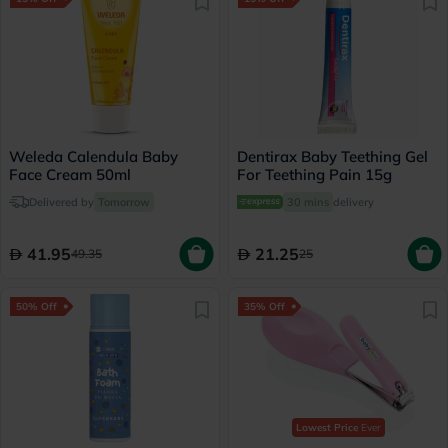
Weleda Calendula Baby
Dentirax Baby Teething Gel
Face Cream 50ml
For Teething Pain 15g
Delivered by
Tomorrow
30 mins
delivery
41.95
21.25
49.35
25
50% Off
35% Off
Lowest Price
Ever