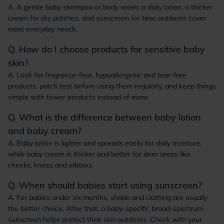
A. A gentle baby shampoo or body wash, a daily lotion, a thicker
cream for dry patches, and sunscreen for time outdoors cover
most everyday needs.
Q. How do I choose products for sensitive baby
skin?
A. Look for fragrance-free, hypoallergenic and tear-free
products, patch test before using them regularly, and keep things
simple with fewer products instead of more.
Q. What is the difference between baby lotion
and baby cream?
A. Baby lotion is lighter and spreads easily for daily moisture,
while baby cream is thicker and better for drier areas like
cheeks, knees and elbows.
Q. When should babies start using sunscreen?
A. For babies under six months, shade and clothing are usually
the better choice. After that, a baby-specific broad-spectrum
sunscreen helps protect their skin outdoors. Check with your