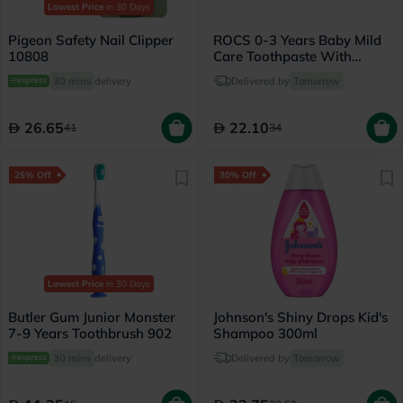
Lowest Price
in 30 Days
Pigeon Safety Nail Clipper
ROCS 0-3 Years Baby Mild
10808
Care Toothpaste With
Camomile 45g
30 mins
delivery
Delivered by
Tomorrow
26.65
22.10
41
34
25% Off
30% Off
Lowest Price
in 30 Days
Butler Gum Junior Monster
Johnson's Shiny Drops Kid's
7-9 Years Toothbrush 902
Shampoo 300ml
30 mins
delivery
Delivered by
Tomorrow