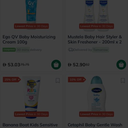
Lowest Price
in 30 Days
Lowest Price
in 30 Days
Ego QV Baby Moisturizing
Mustela Baby Hair Styler &
Cream 100g
Skin Freshener - 200ml x 2
30 mins
delivery
Delivered by
Tomorrow
53.03
52.90
75.75
82
25% Off
10% Off
Lowest Price
in 30 Days
Lowest Price
in 30 Days
Banana Boat Kids Sensitive
Cetaphil Baby Gentle Wash