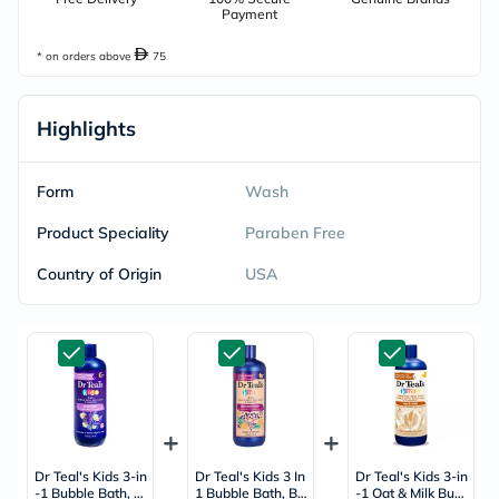
Payment
* on orders above
75
Highlights
Form
Wash
Product Speciality
Paraben Free
Country of Origin
USA
Dr Teal's Kids 3-in
Dr Teal's Kids 3 In
Dr Teal's Kids 3-in
-1 Bubble Bath, B
1 Bubble Bath, Bo
-1 Oat & Milk Bub