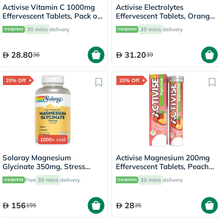
Activise Vitamin C 1000mg
Activise Electrolytes
Effervescent Tablets, Pack of
Effervescent Tablets, Orange
20's
Flavor, Pack of 20's
30 mins
delivery
30 mins
delivery
28.80
31.20
36
39
20% Off
20% Off
1000+
sold
Solaray Magnesium
Activise Magnesium 200mg
Glycinate 350mg, Stress
Effervescent Tablets, Peach
Support - 120 Capsules
Flavor, Pack of 20's
Free
30 mins
delivery
30 mins
delivery
156
28
195
35