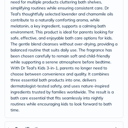
need for multiple products cluttering bath shelves,
simplifying routines while ensuring consistent care. Dr
Teal's thoughtfully selected lavender and chamomile oils
contribute to a naturally comforting aroma, while
melatonin, a key ingredient, supports a calming bath
environment. This product is ideal for parents looking for
safe, effective, and enjoyable bath care options for kids.
The gentle blend cleanses without over-drying, providing a
balanced routine that suits daily use. The fragrance has
been chosen carefully to remain soft and child-friendly
while supporting a serene atmosphere before bedtime.
With Dr Teal's Kids 3-in-1, parents no longer need to
choose between convenience and quality. It combines
three essential bath products into one, delivers
dermatologist-tested safety, and uses nature-inspired
ingredients trusted by families worldwide. The result is a
bath care essential that fits seamlessly into nightly
routines while encouraging kids to look forward to bath
time.