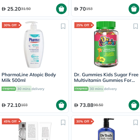
25.20
70
31.50
153
30% Off
25% Off
PharmaLine Atopic Body
Dr. Gummies Kids Sugar Free
Milk 500ml
Multivitamin Gummies For
Healthy Growth and
30 mins
delivery
30 mins
delivery
Development, Orange
flavour, Pack of 60's
72.10
73.88
103
98.50
45% Off
30% Off