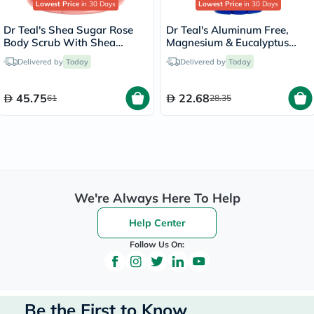
Lowest Price
in 30 Days
Lowest Price
in 30 Days
Dr Teal's Shea Sugar Rose
Dr Teal's Aluminum Free,
Body Scrub With Shea
Magnesium & Eucalyptus
Butter & Essential Oils 538g
Body Deodorant 75g
Delivered by
Today
Delivered by
Today
45.75
22.68
61
28.35
We're Always Here To Help
Help Center
Follow Us On:
Be the First to Know