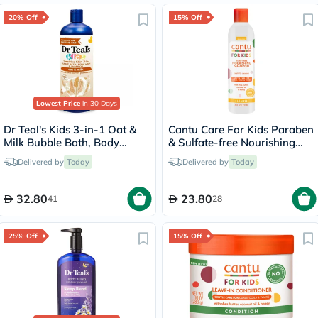
20% Off
15% Off
Lowest Price
in 30 Days
Dr Teal's Kids 3-in-1 Oat &
Cantu Care For Kids Paraben
Milk Bubble Bath, Body
& Sulfate-free Nourishing
Wash & Shampoo 591ml
Tear-free Shampoo 237ml
Delivered by
Today
Delivered by
Today
32.80
23.80
41
28
25% Off
15% Off