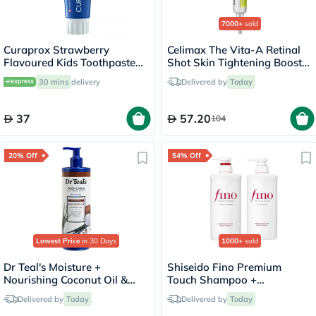
7000+
sold
Curaprox Strawberry
Celimax The Vita-A Retinal
Flavoured Kids Toothpaste
Shot Skin Tightening Booster
With 950ppm Fluoride For
15ml
30 mins
delivery
Delivered by
Today
2+ Years 60ml
37
57.20
104
20% Off
54% Off
Lowest Price
in 30 Days
1000+
sold
Dr Teal's Moisture +
Shiseido Fino Premium
Nourishing Coconut Oil &
Touch Shampoo +
Essential Oils Body Lotion
Conditioner Set - 550ml
Delivered by
Today
Delivered by
Today
532ml