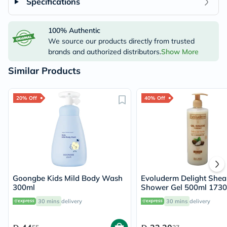
Specifications
100% Authentic
We source our products directly from trusted
brands and authorized distributors.
Show More
Similar Products
20% Off
40% Off
Goongbe Kids Mild Body Wash
Evoluderm Delight Shea
300ml
Shower Gel 500ml 173
30 mins
delivery
30 mins
delivery