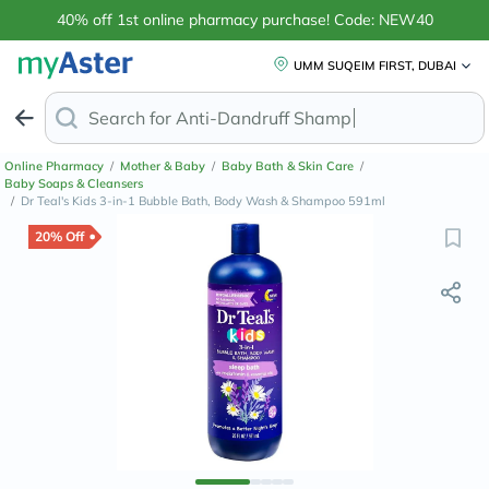
40% off 1st online pharmacy purchase! Code: NEW40
UMM SUQEIM FIRST, DUBAI
Search for
Anti-Dandruff Shampoo
Online Pharmacy
/
Mother & Baby
/
Baby Bath & Skin Care
/
Baby Soaps & Cleansers
/
Dr Teal's Kids 3-in-1 Bubble Bath, Body Wash & Shampoo 591ml
20% Off