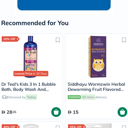
Recommended for You
20% Off
Lowest Price
in 30 Days
Dr Teal's Kids 3 In 1 Bubble
Siddhayu Wormzwin Herbal
Bath, Body Wash And
Deworming Fruit Flavored
Shampoo Elderberry Bath
Syrup For Kids 150ml
Delivered by
Today
30 mins
delivery
With Vitamin C 591ml
28
15
35
40% Off
25% Off