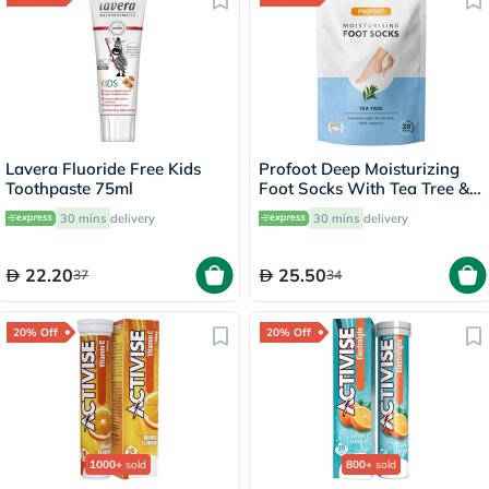
Lavera Fluoride Free Kids
Profoot Deep Moisturizing
Toothpaste 75ml
Foot Socks With Tea Tree &
Vitamin E For Dry Skin
30 mins
delivery
30 mins
delivery
Repair, Pack of 1 Pair
22.20
25.50
37
34
20% Off
20% Off
1000+
sold
800+
sold