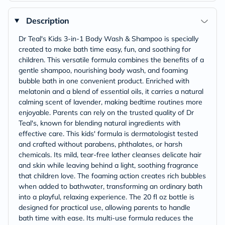
Description
Dr Teal's Kids 3-in-1 Body Wash & Shampoo is specially
created to make bath time easy, fun, and soothing for
children. This versatile formula combines the benefits of a
gentle shampoo, nourishing body wash, and foaming
bubble bath in one convenient product. Enriched with
melatonin and a blend of essential oils, it carries a natural
calming scent of lavender, making bedtime routines more
enjoyable. Parents can rely on the trusted quality of Dr
Teal's, known for blending natural ingredients with
effective care. This kids' formula is dermatologist tested
and crafted without parabens, phthalates, or harsh
chemicals. Its mild, tear-free lather cleanses delicate hair
and skin while leaving behind a light, soothing fragrance
that children love. The foaming action creates rich bubbles
when added to bathwater, transforming an ordinary bath
into a playful, relaxing experience. The 20 fl oz bottle is
designed for practical use, allowing parents to handle
bath time with ease. Its multi-use formula reduces the