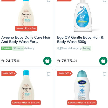
Lowest Price
Ever
Aveeno Baby Daily Care Hair
Ego QV Gentle Baby Hair &
And Body Wash For
Body Wash 500g
Sensitive Skin 250ml
30 mins
delivery
Free delivery by
Today
24.75
78.75
45
105
40% Off
10% Off
Lowest Price
in 30 Days
Lowest Price
in 30 Days