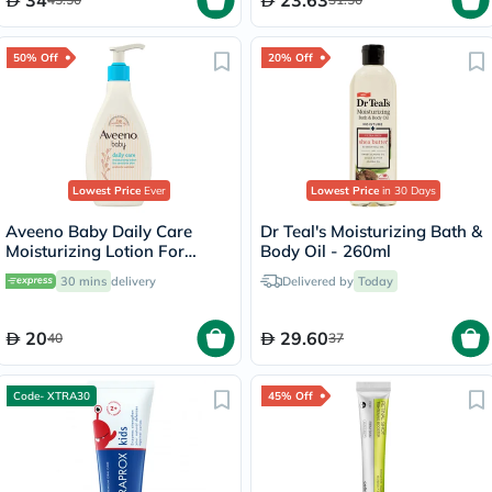
34
23.63
50% Off
20% Off
Lowest Price
Ever
Lowest Price
in 30 Days
Aveeno Baby Daily Care
Dr Teal's Moisturizing Bath &
Moisturizing Lotion For
Body Oil - 260ml
Sensitive Skin 250ml
30 mins
delivery
Delivered by
Today
20
29.60
40
37
Code- XTRA30
45% Off