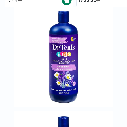
44
22.20
55
37