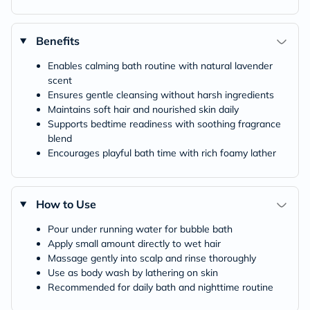
Benefits
Enables calming bath routine with natural lavender
scent
Ensures gentle cleansing without harsh ingredients
Maintains soft hair and nourished skin daily
Supports bedtime readiness with soothing fragrance
blend
Encourages playful bath time with rich foamy lather
How to Use
Pour under running water for bubble bath
Apply small amount directly to wet hair
Massage gently into scalp and rinse thoroughly
Use as body wash by lathering on skin
Recommended for daily bath and nighttime routine