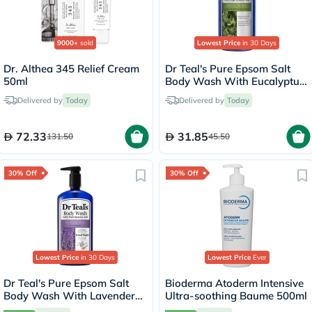
9000+
sold
Lowest Price
in 30 Days
Dr. Althea 345 Relief Cream
Dr Teal's Pure Epsom Salt
50ml
Body Wash With Eucalyptus
& Spearmint 710ml
Delivered by
Today
Delivered by
Today
72.33
31.85
131.50
45.50
30% Off
30% Off
Lowest Price
in 30 Days
Lowest Price
Ever
Dr Teal's Pure Epsom Salt
Bioderma Atoderm Intensive
Body Wash With Lavender
Ultra-soothing Baume 500ml
710ml