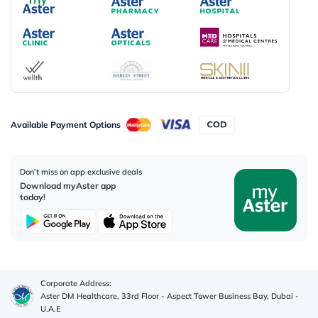
Available Payment Options
Don’t miss on app exclusive deals
Download myAster app
today!
Corporate Address:
Aster DM Healthcare, 33rd Floor - Aspect Tower Business Bay, Dubai -
U.A.E