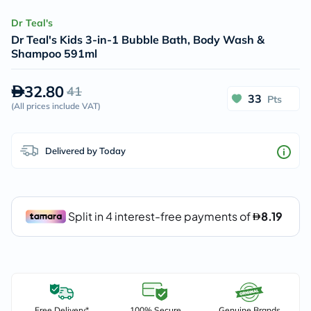
Dr Teal's
Dr Teal's Kids 3-in-1 Bubble Bath, Body Wash &
Shampoo 591ml
32.80
41
33
Pts
(
All prices include VAT
)
Delivered by Today
Free Delivery*
100% Secure
Genuine Brands