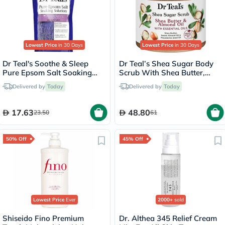
Lowest Price
in 30 Days
Lowest Price
in 30 Days
Dr Teal's Soothe & Sleep
Dr Teal’s Shea Sugar Body
Pure Epsom Salt Soaking
Scrub With Shea Butter,
Solution With Lavender
Almond Oil & Essential Oils
Delivered by
Today
Delivered by
Today
450g
538g
17.63
48.80
23.50
61
50% Off
45% Off
Lowest Price
Ever
2000+
sold
Shiseido Fino Premium
Dr. Althea 345 Relief Cream