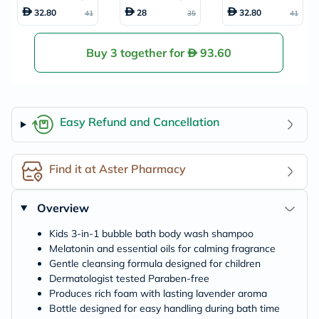
ody Wash & Sham
dy Wash And Sha
ble Bath, Body Wa
32.80
28
32.80
41
35
41
poo 591ml
mpoo Elderberry
sh & Shampoo 59
Bath With Vitami
1ml
n C 591ml
Buy 3 together for
93.60
Easy Refund and Cancellation
Find it at Aster Pharmacy
Overview
Kids 3-in-1 bubble bath body wash shampoo
Melatonin and essential oils for calming fragrance
Gentle cleansing formula designed for children
Dermatologist tested Paraben-free
Produces rich foam with lasting lavender aroma
Bottle designed for easy handling during bath time