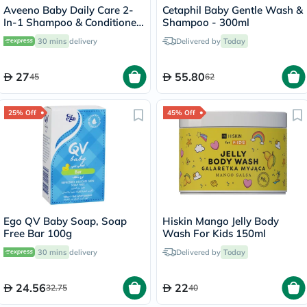
Aveeno Baby Daily Care 2-
Cetaphil Baby Gentle Wash &
In-1 Shampoo & Conditioner
Shampoo - 300ml
250ml
30 mins
delivery
Delivered by
Today
27
55.80
45
62
25% Off
45% Off
Ego QV Baby Soap, Soap
Hiskin Mango Jelly Body
Free Bar 100g
Wash For Kids 150ml
30 mins
delivery
Delivered by
Today
24.56
22
32.75
40