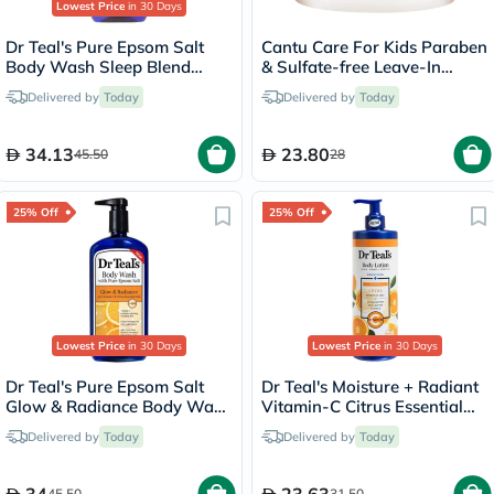
Lowest Price
in 30 Days
Dr Teal's Pure Epsom Salt
Cantu Care For Kids Paraben
Body Wash Sleep Blend
& Sulfate-free Leave-In
With Melatonin 710ml
Conditioner 283g
Delivered by
Today
Delivered by
Today
34.13
23.80
45.50
28
25% Off
25% Off
Lowest Price
in 30 Days
Lowest Price
in 30 Days
Dr Teal's Pure Epsom Salt
Dr Teal's Moisture + Radiant
Glow & Radiance Body Wash
Vitamin-C Citrus Essential
With Vitamin C & Citrus
Oil Body Lotionn 532ml
Delivered by
Today
Delivered by
Today
Essential Oils 710ml
45.50
31.50