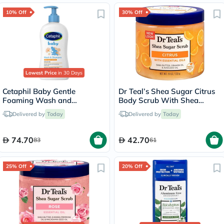
10% Off
30% Off
Lowest Price
in 30 Days
Cetaphil Baby Gentle
Dr Teal’s Shea Sugar Citrus
Foaming Wash and
Body Scrub With Shea
Shampoo With Organic
Butter & Essential Oils 538g
Delivered by
Today
Delivered by
Today
Calendula, Unscented, 400ml
74.70
42.70
83
61
25% Off
20% Off