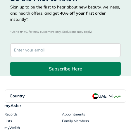
Sign up to be the first to hear about new beauty, wellness,
and health offers, and get
40%
off your first order
instantly*.
*Up to 
 40, for new customers only. Exclusions may apply!
Subscribe Here
|
Country
عربي
UAE
myAster
Records
Appointments
Lists
Family Members
myWellth