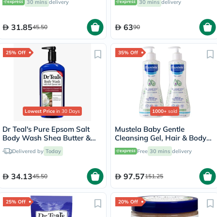
30 mins
delivery
30 mins
delivery
31.85
63
45.50
90
25% Off
35% Off
Lowest Price
in 30 Days
1000+
sold
Dr Teal's Pure Epsom Salt
Mustela Baby Gentle
Body Wash Shea Butter &
Cleansing Gel, Hair & Body
Almond Oil 710ml
Wash - 500ml x 2
Delivered by
Today
Free
30 mins
delivery
34.13
97.57
45.50
151.25
25% Off
20% Off