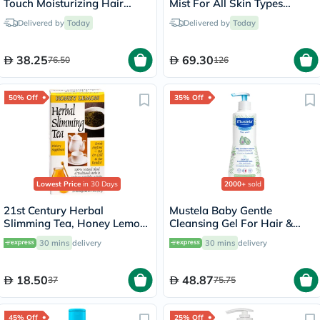
Touch Moisturizing Hair
Mist For All Skin Types
Shampoo 550ml
100ml
Delivered by
Today
Delivered by
Today
38.25
69.30
76.50
126
50% Off
35% Off
Lowest Price
in 30 Days
2000+
sold
21st Century Herbal
Mustela Baby Gentle
Slimming Tea, Honey Lemon,
Cleansing Gel For Hair &
Pack of 24's
Body 500ml
30 mins
delivery
30 mins
delivery
18.50
48.87
37
75.75
45% Off
25% Off