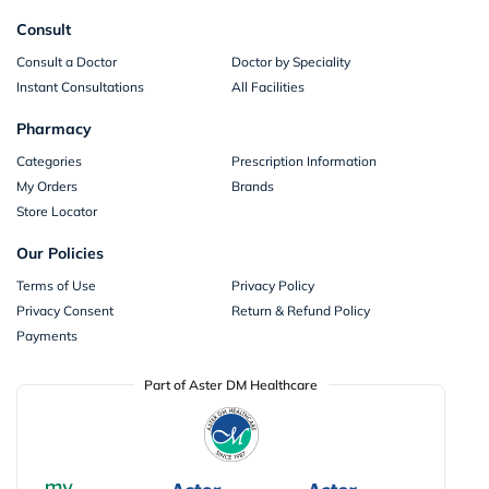
Consult
Consult a Doctor
Doctor by Speciality
Instant Consultations
All Facilities
Pharmacy
Categories
Prescription Information
My Orders
Brands
Store Locator
Our Policies
Terms of Use
Privacy Policy
Privacy Consent
Return & Refund Policy
Payments
Part of Aster DM Healthcare