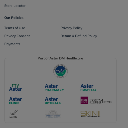
Store Locator
Our Policies
Terms of Use
Privacy Policy
Privacy Consent
Return & Refund Policy
Payments
Part of Aster DM Healthcare