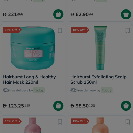
221
62.90
260
74
15% Off
18% Off
Hairburst Long & Healthy
Hairburst Exfoliating Scalp
Hair Mask 220ml
Scrub 150ml
Free delivery by
Today
Free delivery by
Today
123.25
98.50
145
120
15% Off
15% Off