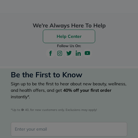
We're Always Here To Help
Help Center
Follow Us On:
Be the First to Know
Sign up to be the first to hear about new beauty, wellness,
and health offers, and get
40%
off your first order
instantly*.
*Up to 
 40, for new customers only. Exclusions may apply!