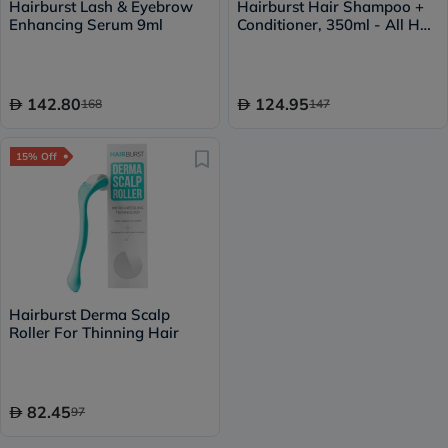
Hairburst Lash & Eyebrow
Hairburst Hair Shampoo +
Enhancing Serum 9ml
Conditioner, 350ml - All Hair
Types
142.80
124.95
168
147
15% Off
Hairburst Derma Scalp
Roller For Thinning Hair
82.45
97