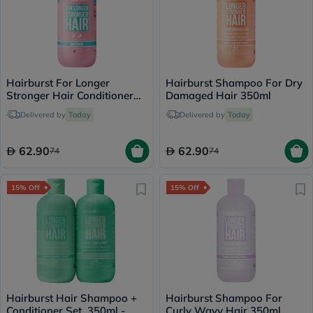
Hairburst For Longer
Hairburst Shampoo For Dry
Stronger Hair Conditioner
Damaged Hair 350ml
350ml
Delivered by
Today
Delivered by
Today
62.90
62.90
74
74
15% Off
15% Off
Hairburst Hair Shampoo +
Hairburst Shampoo For
Conditioner Set, 350ml -
Curly Wavy Hair 350ml