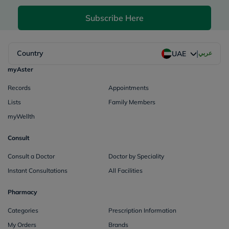
Subscribe Here
|
Country
عربي
UAE
myAster
Records
Appointments
Lists
Family Members
myWellth
Consult
Consult a Doctor
Doctor by Speciality
Instant Consultations
All Facilities
Pharmacy
Categories
Prescription Information
My Orders
Brands