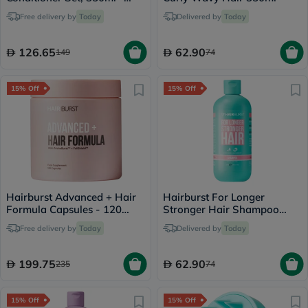
Oily Scalp & Root
Free delivery by
Today
Delivered by
Today
126.65
62.90
149
74
15% Off
15% Off
Hairburst Advanced + Hair
Hairburst For Longer
Formula Capsules - 120
Stronger Hair Shampoo
Capsules
350ml
Free delivery by
Today
Delivered by
Today
199.75
62.90
235
74
15% Off
15% Off