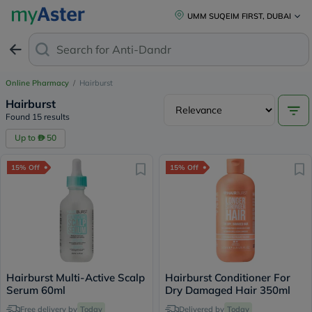
UMM SUQEIM FIRST, DUBAI
Search for
Anti-Dandruff Sh
Online Pharmacy
/
Hairburst
Hairburst
Found 15 results
Up to
50
15% Off
15% Off
Hairburst Multi-Active Scalp
Hairburst Conditioner For
Serum 60ml
Dry Damaged Hair 350ml
Free delivery by
Today
Delivered by
Today