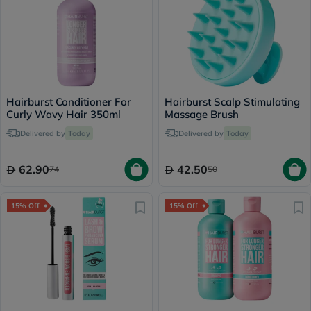
Hairburst Conditioner For
Hairburst Scalp Stimulating
Curly Wavy Hair 350ml
Massage Brush
Delivered by
Today
Delivered by
Today
62.90
42.50
74
50
15% Off
15% Off