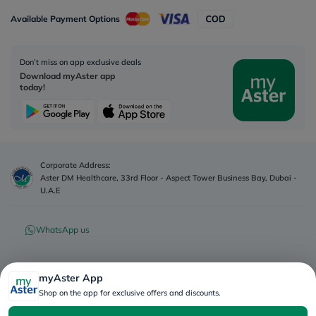
Available Payment Options
Don’t miss on app exclusive deals
Download myAster app
today!
Corporate Address:
Aster DM Healthcare, 33rd Floor - Aspect Tower Business Bay, Dubai -
U.A.E
WhatsApp us
Contact us
myAster App
Shop on the app for exclusive offers and discounts.
Advertisement License No
:
Q4FT7HCT-
©
2026
myAster.
All rights
130325