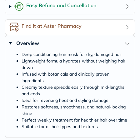
Easy Refund and Cancellation
Find it at Aster Pharmacy
Overview
Deep conditioning hair mask for dry, damaged hair
Lightweight formula hydrates without weighing hair
down
Infused with botanicals and clinically proven
ingredients
Creamy texture spreads easily through mid-lengths
and ends
Ideal for reversing heat and styling damage
Restores softness, smoothness, and natural-looking
shine
Perfect weekly treatment for healthier hair over time
Suitable for all hair types and textures