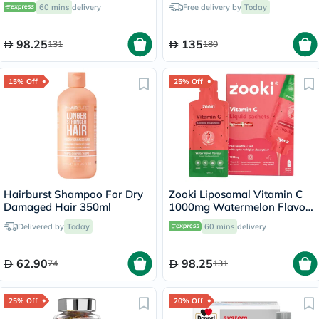
Liquid Sachets 15ml, Pack of
60 mins
delivery
Free delivery by
Today
14's
98.25
135
131
180
15% Off
25% Off
Hairburst Shampoo For Dry
Zooki Liposomal Vitamin C
Damaged Hair 350ml
1000mg Watermelon Flavor
Liquid Sachets 15ml, Pack of
Delivered by
Today
60 mins
delivery
14's
62.90
98.25
74
131
25% Off
20% Off