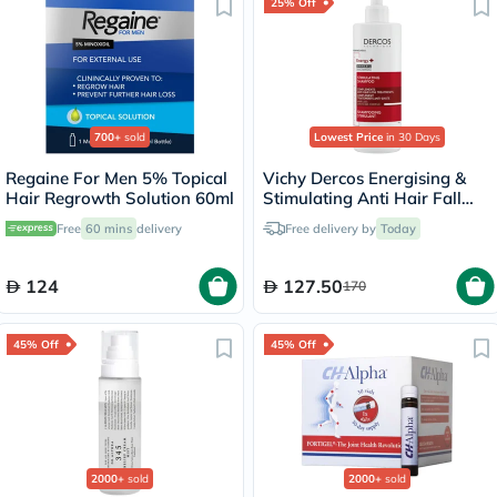
25% Off
700+
sold
Lowest Price
in 30 Days
Regaine For Men 5% Topical
Vichy Dercos Energising &
Hair Regrowth Solution 60ml
Stimulating Anti Hair Fall
Shampoo 400ml
Free
60 mins
delivery
Free delivery by
Today
124
127.50
170
45% Off
45% Off
2000+
sold
2000+
sold