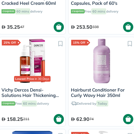
Cracked Heel Cream 60ml
Capsules, Pack of 60's
60 mins
delivery
Free
60 mins
delivery
35.25
253.50
47
338
25% Off
15% Off
Lowest Price
in 30 Days
Vichy Dercos Densi-
Hairburst Conditioner For
Solutions Hair Thickening
Curly Wavy Hair 350ml
Treatment 100ml
Free
60 mins
delivery
Delivered by
Today
158.25
62.90
211
74