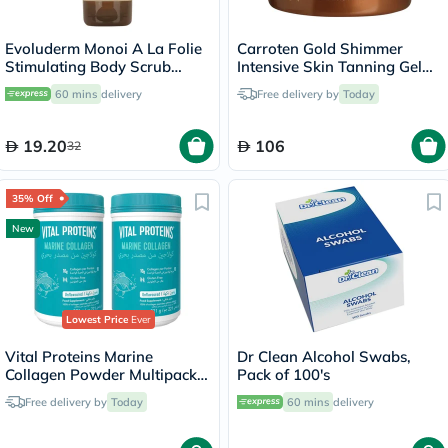
Evoluderm Monoi A La Folie
Carroten Gold Shimmer
Stimulating Body Scrub
Intensive Skin Tanning Gel
150ml
150ml
60 mins
delivery
Free delivery by
Today
19.20
106
32
35% Off
New
Lowest Price
Ever
Vital Proteins Marine
Dr Clean Alcohol Swabs,
Collagen Powder Multipack -
Pack of 100's
2 x 221g
Free delivery by
Today
60 mins
delivery