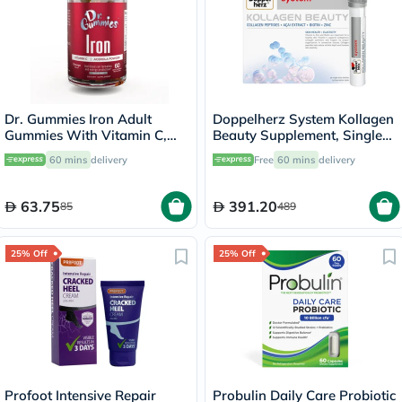
Dr. Gummies Iron Adult
Doppelherz System Kollagen
Gummies With Vitamin C,
Beauty Supplement, Single
Pack of 60's
Dose Drinkable Vial, Pack of
60 mins
delivery
Free
60 mins
delivery
30's
63.75
391.20
85
489
25% Off
25% Off
Profoot Intensive Repair
Probulin Daily Care Probiotic