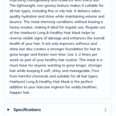
improving manageability and resilience with every use.
The lightweight, non-greasy texture makes it suitable for
all hair types, including fine or oily hair. It delivers salon-
quality hydration and shine while maintaining volume and
bounce. The mask intensely conditions without leaving a
heavy residue, making it ideal for regular use. Regular use
of the Hairburst Long & Healthy Hair Mask helps to
reverse visible signs of damage and enhances the overall
health of your hair. It not only improves softness and
shine but also creates a stronger foundation for hair to
grow longer and thicker over time. Use 1–2 times per
week as part of your healthy hair routine. This mask is a
must-have for anyone wanting to grow longer, stronger
hair while keeping it soft, shiny, and manageable. Free
from harmful chemicals and suitable for all hair types,
Hairburst Long & Healthy Hair Mask is the perfect
addition to your haircare regimen for visibly healthier,
happier hair.
Specifications