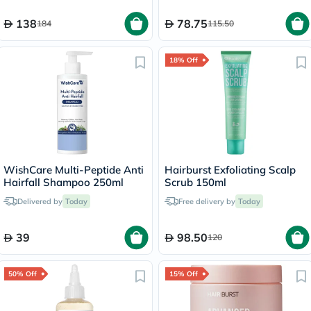
138
78.75
184
115.50
18% Off
WishCare Multi-Peptide Anti
Hairburst Exfoliating Scalp
Hairfall Shampoo 250ml
Scrub 150ml
Delivered by
Today
Free delivery by
Today
39
98.50
120
50% Off
15% Off