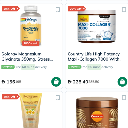
20% Off
20% Off
1000+
sold
Solaray Magnesium
Country Life High Potency
Glycinate 350mg, Stress
Maxi-Collagen 7000 With
Support - 120 Capsules
Vitamin C & A + Biotin Skin
Free
60 mins
delivery
Free
60 mins
delivery
Firming Flavourless Powder
213g
156
228.40
195
285.50
40% Off