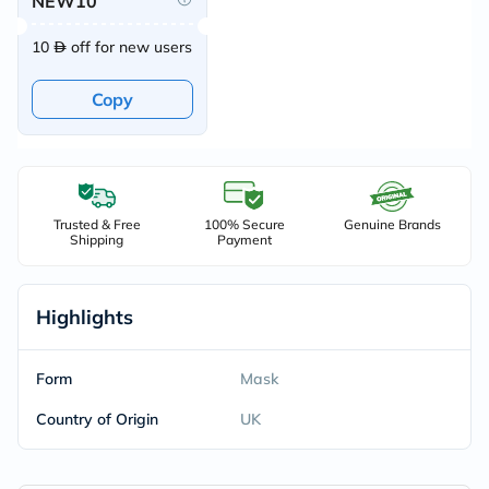
NEW10
10
off for new users
Copy
Trusted & Free
100% Secure
Genuine Brands
Shipping
Payment
Highlights
Form
Mask
Country of Origin
UK