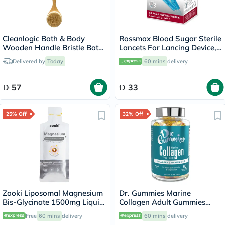
Cleanlogic Bath & Body
Rossmax Blood Sugar Sterile
Wooden Handle Bristle Bath
Lancets For Lancing Device,
Brush CL-1
Pack of 50's
Delivered by
Today
60 mins
delivery
57
33
25% Off
32% Off
Zooki Liposomal Magnesium
Dr. Gummies Marine
Bis-Glycinate 1500mg Liquid
Collagen Adult Gummies
Sachet 15ml
with Vitamins C & E, Pack of
Free
60 mins
delivery
60 mins
delivery
60's