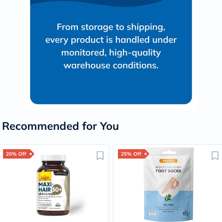
Recommended for You
20% Off
25% Off