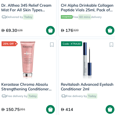
Dr. Althea 345 Relief Cream
CH Alpha Drinkable Collagen
Mist For All Skin Types
Peptide Vials 25ml, Pack of
100ml
30's
Delivered by
Today
Free
60 mins
delivery
69.30
176
126
320
25% Off
Code- XTRA30
Kerastase Chroma Absolu
Revitalash Advanced Eyelash
Strengthening Conditioner
Conditioner 2ml
200ml
Free delivery by
Today
Free delivery by
Today
150.75
414
201