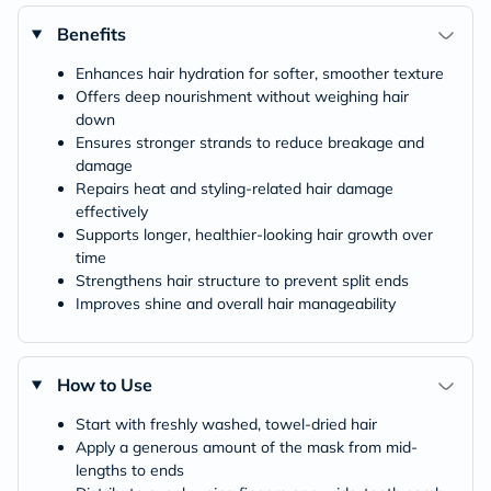
Benefits
Enhances hair hydration for softer, smoother texture
Offers deep nourishment without weighing hair
down
Ensures stronger strands to reduce breakage and
damage
Repairs heat and styling-related hair damage
effectively
Supports longer, healthier-looking hair growth over
time
Strengthens hair structure to prevent split ends
Improves shine and overall hair manageability
How to Use
Start with freshly washed, towel-dried hair
Apply a generous amount of the mask from mid-
lengths to ends