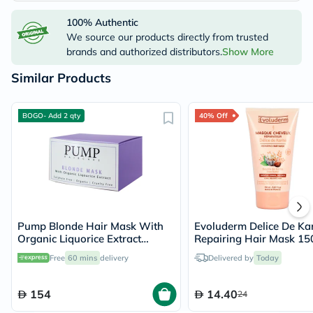
100% Authentic
We source our products directly from trusted
brands and authorized distributors.
Show More
Similar Products
BOGO- Add 2 qty
40% Off
Pump Blonde Hair Mask With
Evoluderm Delice De Kar
Organic Liquorice Extract
Repairing Hair Mask 15
250ml
Free
60 mins
delivery
Delivered by
Today
154
14.40
24