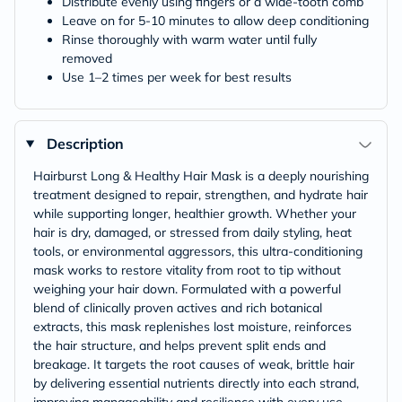
Distribute evenly using fingers or a wide-tooth comb
Leave on for 5-10 minutes to allow deep conditioning
Rinse thoroughly with warm water until fully
removed
Use 1–2 times per week for best results
Description
Hairburst Long & Healthy Hair Mask is a deeply nourishing
treatment designed to repair, strengthen, and hydrate hair
while supporting longer, healthier growth. Whether your
hair is dry, damaged, or stressed from daily styling, heat
tools, or environmental aggressors, this ultra-conditioning
mask works to restore vitality from root to tip without
weighing your hair down. Formulated with a powerful
blend of clinically proven actives and rich botanical
extracts, this mask replenishes lost moisture, reinforces
the hair structure, and helps prevent split ends and
breakage. It targets the root causes of weak, brittle hair
by delivering essential nutrients directly into each strand,