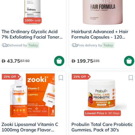
1000+
sold
The Ordinary Glycolic Acid
Hairburst Advanced + Hair
7% Exfoliating Facial Toner -
Formula Capsules - 120
100ml
Capsules
Delivered by
Today
Free delivery by
Today
43.75
199.75
87.50
235
25% Off
25% Off
Lowest Price
in 30 Days
Zooki Liposomal Vitamin C
Probulin Total Care Probiotic
1000mg Orange Flavor
Gummies, Pack of 30's