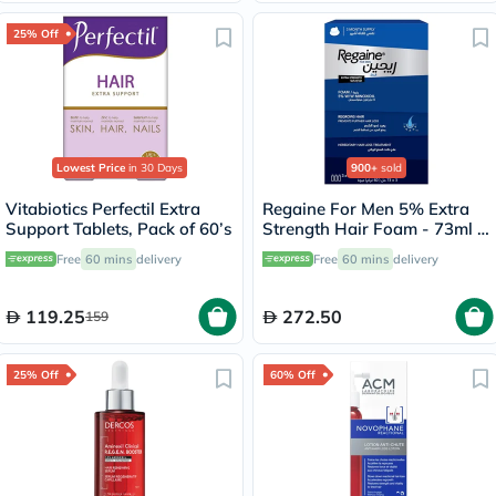
25% Off
Lowest Price
in 30 Days
900+
sold
Vitabiotics Perfectil Extra
Regaine For Men 5% Extra
Support Tablets, Pack of 60’s
Strength Hair Foam - 73ml x
3
Free
60 mins
delivery
Free
60 mins
delivery
119.25
272.50
159
25% Off
60% Off