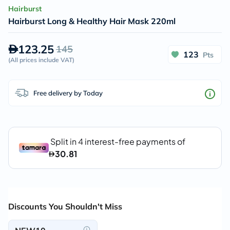
Hairburst
Hairburst Long & Healthy Hair Mask 220ml
123.25
145
123
Pts
(
All prices include VAT
)
Free delivery by Today
Discounts You Shouldn't Miss