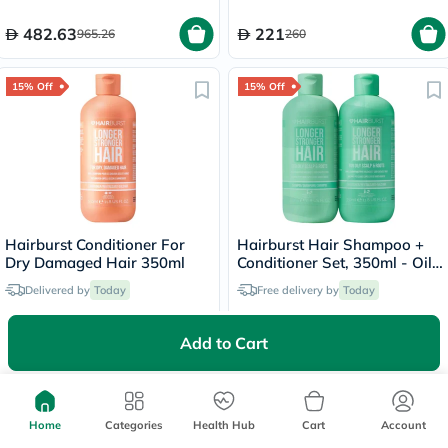
482.63
221
965.26
260
15% Off
15% Off
Hairburst Conditioner For
Hairburst Hair Shampoo +
Dry Damaged Hair 350ml
Conditioner Set, 350ml - Oily
Scalp & Root
Delivered by
Today
Free delivery by
Today
62.90
126.65
Add to Cart
74
149
15% Off
Home
Categories
Health Hub
Cart
Account