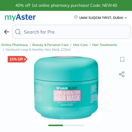
40% off 1st online pharmacy purchase! Code: NEW40
UMM SUQEIM FIRST, DUBAI
Search for
Anti-Dandruff
Online Pharmacy
/
Beauty & Personal Care
/
Hair Care
/
Hair Treatments
/
Hairburst Long & Healthy Hair Mask 220ml
15% Off