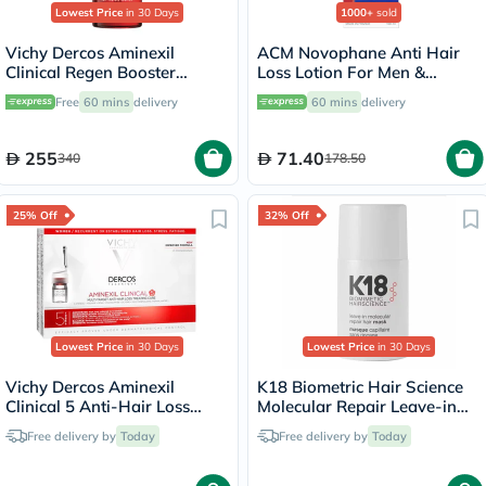
Lowest Price
in 30 Days
1000+
sold
Vichy Dercos Aminexil
ACM Novophane Anti Hair
Clinical Regen Booster
Loss Lotion For Men &
Serum, Anti Hair Loss - 90ml
Women 100ml
Free
60 mins
delivery
60 mins
delivery
255
71.40
340
178.50
25% Off
32% Off
Lowest Price
in 30 Days
Lowest Price
in 30 Days
Vichy Dercos Aminexil
K18 Biometric Hair Science
Clinical 5 Anti-Hair Loss
Molecular Repair Leave-in
Care 6ml, Pack of 21's
Hair Mask 15ml
Free delivery by
Today
Free delivery by
Today