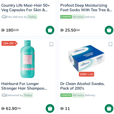
Country Life Maxi-Hair 50+
Profoot Deep Moisturizing
Veg Capsules For Skin &
Foot Socks With Tea Tree &
Hair, Pack of 60's
Vitamin E For Dry Skin
Free delivery by
Today
60 mins
delivery
Repair, Pack of 1 Pair
180
25.50
225
34
15% Off
1000+
sold
Hairburst For Longer
Dr Clean Alcohol Swabs,
Stronger Hair Shampoo
Pack of 200's
350ml
Delivered by
Today
60 mins
delivery
62.90
11
74