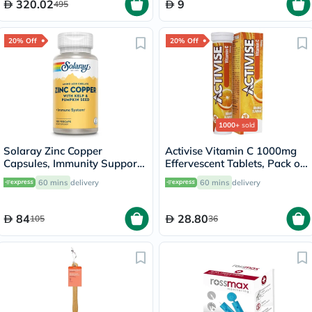
320.02
9
495
20% Off
20% Off
1000+
sold
Solaray Zinc Copper
Activise Vitamin C 1000mg
Capsules, Immunity Support
Effervescent Tablets, Pack of
- 100 Capsules
20's
60 mins
delivery
60 mins
delivery
84
28.80
105
36