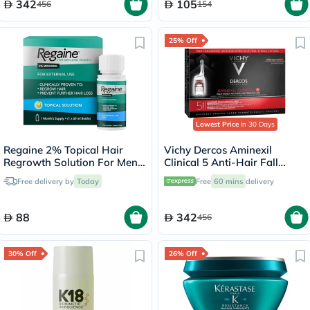
342
105
456
154
25% Off
Lowest Price
in 30 Days
Regaine 2% Topical Hair
Vichy Dercos Aminexil
Regrowth Solution For Men
Clinical 5 Anti-Hair Fall
& Women 60ml
Treatment For Men, Pack of
Free delivery by
Today
Free
60 mins
delivery
6ml x 21's
88
342
456
30% Off
26% Off