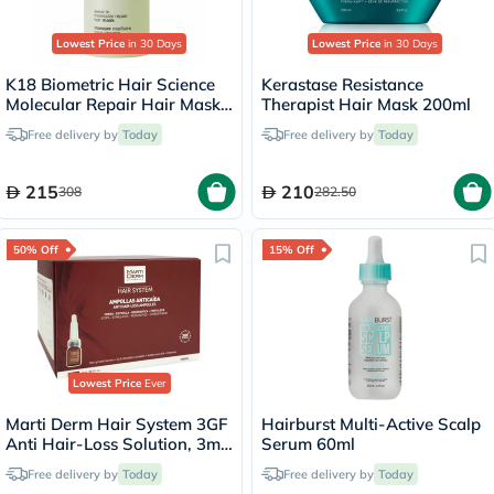
Lowest Price
in 30 Days
Lowest Price
in 30 Days
K18 Biometric Hair Science
Kerastase Resistance
Molecular Repair Hair Mask
Therapist Hair Mask 200ml
50ml
Free delivery by
Today
Free delivery by
Today
215
210
308
282.50
50% Off
15% Off
Lowest Price
Ever
Marti Derm Hair System 3GF
Hairburst Multi-Active Scalp
Anti Hair-Loss Solution, 3ml
Serum 60ml
- 28 Ampoules
Free delivery by
Today
Free delivery by
Today