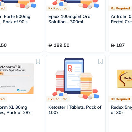
Prostate
Health
red
Rx Required
Rx Required
Vitamins
n Forte 500mg
Epixx 100mg/ml Oral
Antrolin 
Multivitamins
, Pack of 90's
Solution - 300ml
Rectal Cr
Vitamin
A
Vitamin
B
Vitamin
.50
189.50
187
C
Vitamin
D
Vitamin
E
Minerals
Magnesium
Iron
Calcium
Zinc
red
Rx Required
Rx Required
Potassium
norm XL 30mg
Ketosteril Tablets, Pack of
Redex 5mg
Selenium
es, Pack of 28's
100's
of 30's
Chromium
Wellness
&
Lifestyle