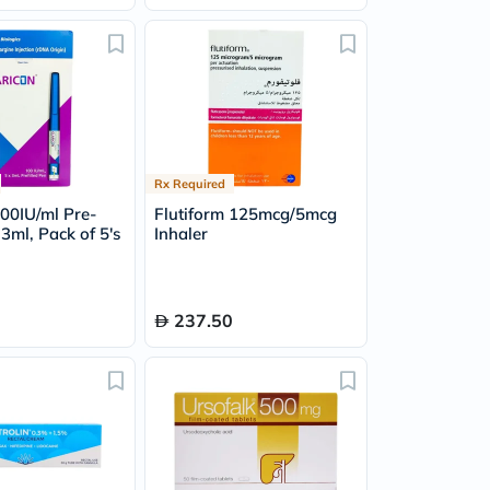
Rx Required
100IU/ml Pre-
Flutiform 125mcg/5mcg
 3ml, Pack of 5's
Inhaler
237.50