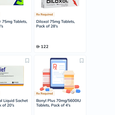
Rx Required
r 75mg Tablets,
Diloxol 75mg Tablets,
's
Pack of 28's
122
Rx Required
al Liquid Sachet
Bonyl Plus 70mg/5600IU
 of 20's
Tablets, Pack of 4's