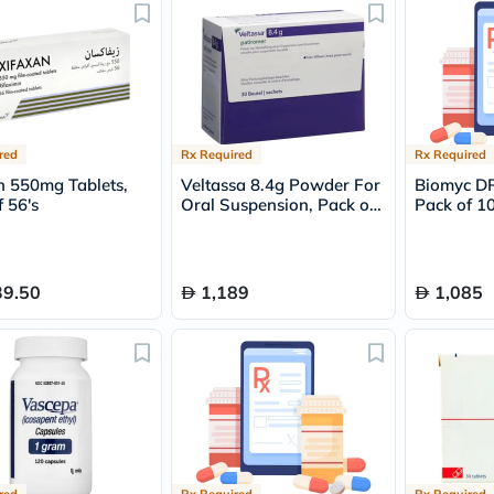
freestylelibre
cetaphil
CHalpha
cerave
dralthea
mustela
celimax
red
Rx Required
Rx Required
vitalproteins
anua
n 550mg Tablets,
Veltassa 8.4g Powder For
Biomyc DR
theordinary
 56's
Oral Suspension, Pack of
Pack of 10
neocell
30's
Goongbe
K18
uriage
39.50
1,189
1,085
planet-
paleo
egoqv
optimumnutrition
olaplex
cosrx
optibac
OMRON
fino
doppelherz
red
Rx Required
Rx Required