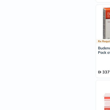
Rx Requi
Budeno
Pack of
337