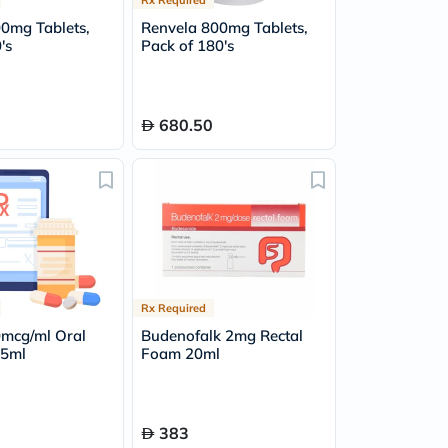
00mg Tablets,
Renvela 800mg Tablets,
's
Pack of 180's
680.50
Rx Required
0mcg/ml Oral
Budenofalk 2mg Rectal
15ml
Foam 20ml
383