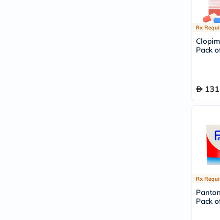
Rx Requi
Clopim
Pack of
131
Rx Requi
Panton
Pack of