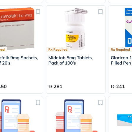
Original
IV
Intolerance
Test
Health
Support
Skin
&
Hair
Bone
red
Rx Required
Rx Required
&
falk 9mg Sachets,
Midotab 5mg Tablets,
Glaricon 
Joint
 20's
Pack of 100's
Filled Pen
Brain
&
Memory
Heart
Health
.50
281
241
Diabetic
Support
Kidney
&
UT
Support
Liver
Support