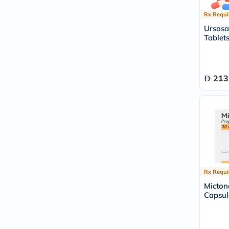
Rx Requi
Ursosa
Tablets
213
Rx Requi
Micto
Capsul