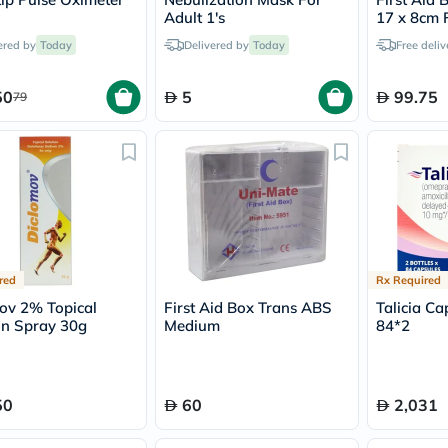
vichy
Adult 1's
17 x 8cm F
lacabine
ered by
Today
Delivered by
Today
Free deliv
now
NMN
acm
50
5
99.75
79
dymatize
isdin
priorin
medicube
country-
life
blueberry-
naturals
bepanthen
21st-
red
Rx Required
century
accu-
ov 2% Topical
First Aid Box Trans ABS
Talicia Ca
chek
on Spray 30g
Medium
84*2
activise
acuvue
annemarie-
borlind
50
60
2,031
webber-
naturals
aveeno