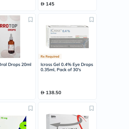
145
Rx Required
Oral Drops 20ml
Icross Gel 0.4% Eye Drops
0.35ml, Pack of 30's
138.50