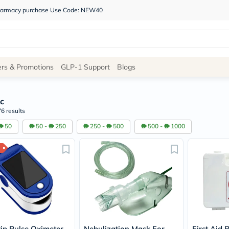
 pharmacy purchase Use Code: NEW40
Site
ers & Promotions
GLP-1 Support
Blogs
Navigation
c
Shop
6 results
Brands
50
50 -
250
250 -
500
500 -
1000
NDL
Humantara
carroten
betadine
La
Roche
Posay
solaray
eucerin
vitabiotics
bioderma
tip Pulse Oximeter
Nebulization Mask For
First Aid 