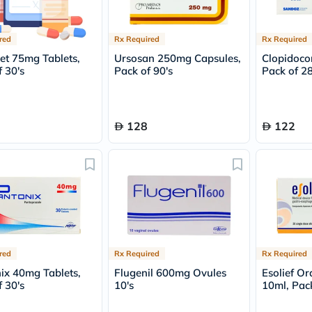
Oil
&
Omega
red
Rx Required
Rx Required
Antioxidants
Organic
et 75mg Tablets,
Ursosan 250mg Capsules,
Clopidoco
Vegan
 30's
Pack of 90's
Pack of 28
Gluten
Free
Herbal
&
128
122
Ayurvedic
Gut
Health
Digestive
Enzymes
Probiotics
Fiber
Supplements
Sports
Nutrition
red
Rx Required
Rx Required
Protein
Powders
ix 40mg Tablets,
Flugenil 600mg Ovules
Esolief Or
BCAA
 30's
10's
10ml, Pack
&
Amino