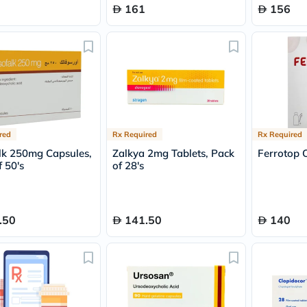
Immunity
161
156
&
Wellbeing
Anti
Aging
Energy
&
Wellness
Detox
&
Cleanse
red
Rx Required
Rx Required
Sleep
&
lk 250mg Capsules,
Zalkya 2mg Tablets, Pack
Ferrotop 
Stress
 50's
of 28's
Support
Weight
Management
PMS
.50
141.50
140
&
Menopause
Sexual
Health
Speciality
Supplements
Fish