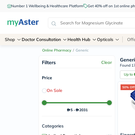
Number 1 Wellbeing & Healthcare Platform
Get 40% off on 1st online
Shop
Doctor Consultation
Health Hub
Opticals
Off
Online Pharmacy
/
Generic
Generi
Filters
Clear
Found 17
Up to
Price
50% Off
On Sale
5
-
2031
Categories
Finger