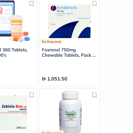
Rx Required
 360 Tablets,
Fosrenol 750mg
0's
Chewable Tablets, Pack of
90's
1,051.50
Rx Required