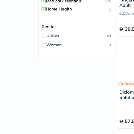
+
Medical Essentials
175
Adult
+
Home Health
1
Deliv
Gender
39.
Unisex
149
Women
3
Rx Requi
Diclom
Soluti
57.