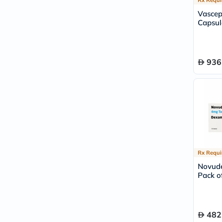
Vasce
Capsul
936
Rx Requi
Novude
Pack of
482