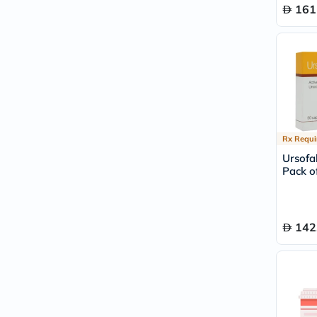
161
Rx Requi
Ursofa
Pack of
142