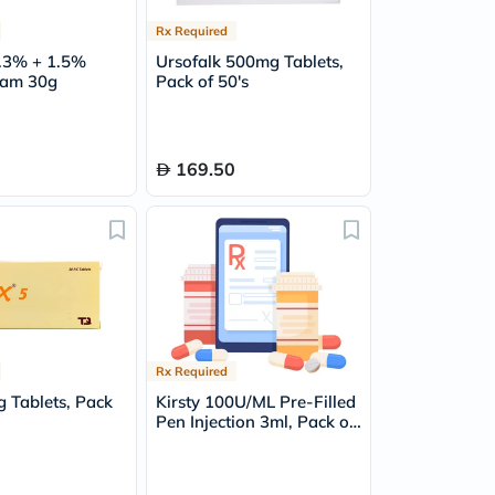
Rx Required
0.3% + 1.5%
Ursofalk 500mg Tablets,
eam 30g
Pack of 50's
169.50
Rx Required
 Tablets, Pack
Kirsty 100U/ML Pre-Filled
Pen Injection 3ml, Pack of
5's