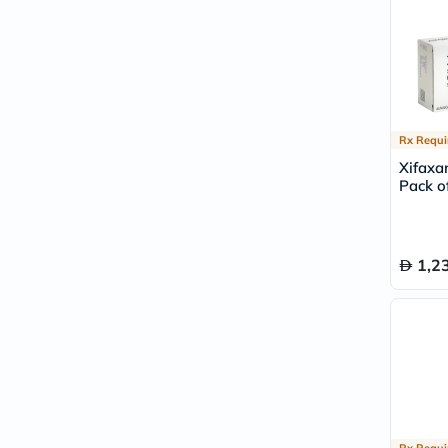
Rx Requi
Xifaxa
Pack of
1,2
Rx Requi