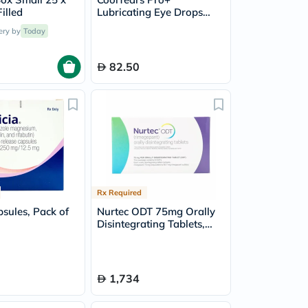
illed
Lubricating Eye Drops
0.4ml - 30 Single Dose
ery by
Today
Units
82.50
Rx Required
psules, Pack of
Nurtec ODT 75mg Orally
Disintegrating Tablets,
Pack of 8's
1,734