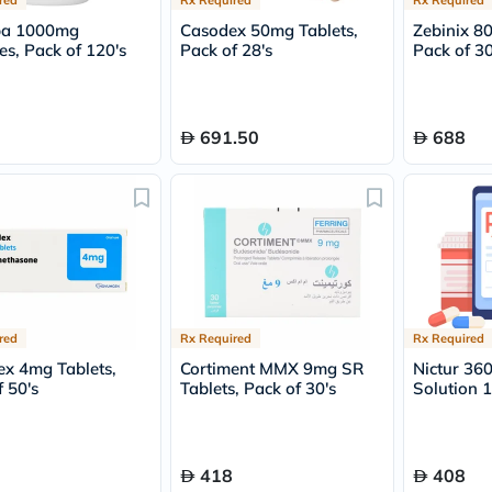
desert-
essence
pa 1000mg
Casodex 50mg Tablets,
Zebinix 8
chewy-
es, Pack of 120's
Pack of 28's
Pack of 30
vites
Probulin
Biochem
SVR
691.50
688
skinceuticals
Feel
True-
honey
Health
&
Wellness
Wellness
Essentials
Weight
Loss
red
Rx Required
Rx Required
Package
x 4mg Tablets,
Cortiment MMX 9mg SR
Nictur 36
Routine
 50's
Tablets, Pack of 30's
Solution 
Health
Check
Healthy
Heart
418
408
Package