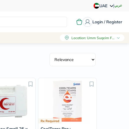
|
عربي
UAE
Login / Register
Location
:
Umm Suqeim First, Dubai
Rx Required
Box Small 25 x
CoolTears Pro+