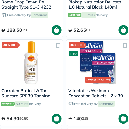
Roma Drop Down Rail
Biokap Nutricolor Delicato
Straight Type S1-3 4232
1.0 Natural Black 140ml
Free delivery by
Tomorrow
30 mins
delivery
188.50
52.65
290
81
40% Off
36% Off
New
Lowest Price
Ever
Carroten Protect & Tan
Vitabiotics Wellman
Suncare SPF30 Tanning
Conception Tablets - 2 x 30
Body Milk Spray 200ml
Tablets
30 mins
delivery
Free delivery by
Tomorrow
54.30
140
90.50
218