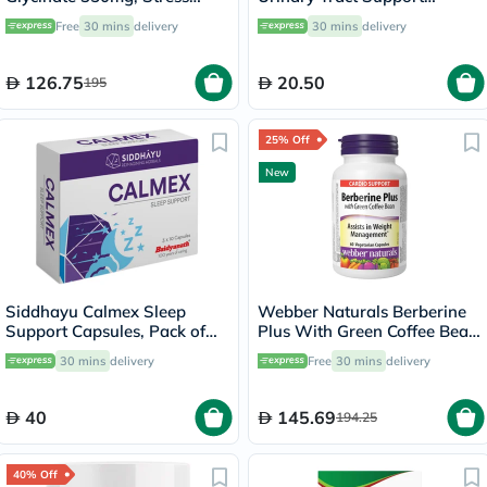
Support - 120 Capsules
Tablets, Pack of 30's
Free
30 mins
delivery
30 mins
delivery
126.75
20.50
195
25% Off
New
Siddhayu Calmex Sleep
Webber Naturals Berberine
Support Capsules, Pack of
Plus With Green Coffee Bean
30's
Capsules - 60 Capsules
30 mins
delivery
Free
30 mins
delivery
40
145.69
194.25
40% Off