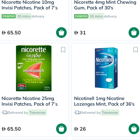
Nicorette Nicotine 10mg
Nicorette 4mg Mint Chewing
Invisi Patches, Pack of 7’s
Gum, Pack of 30's
30 mins
delivery
30 mins
delivery
65.50
31
Nicorette Nicotine 25mg
Nicotinell 1mg Nicotine
Invisi Patches, Pack of 7’s
Lozenges Mint, Pack of 36's
Delivered by
Tomorrow
Delivered by
Tomorrow
65.50
26