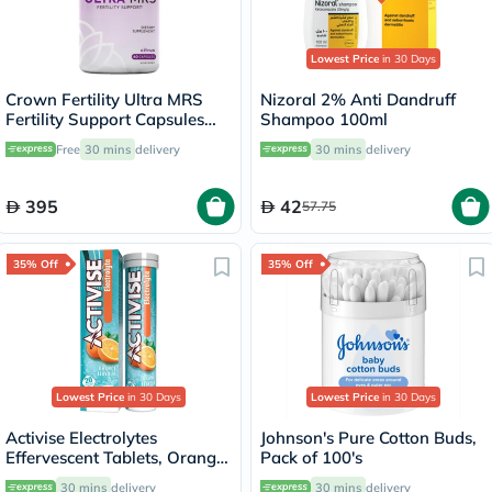
Lowest Price
in 30 Days
Crown Fertility Ultra MRS
Nizoral 2% Anti Dandruff
Fertility Support Capsules
Shampoo 100ml
For Women, Pack of 60's
Free
30 mins
delivery
30 mins
delivery
395
42
57.75
35% Off
35% Off
Lowest Price
in 30 Days
Lowest Price
in 30 Days
Activise Electrolytes
Johnson's Pure Cotton Buds,
Effervescent Tablets, Orange
Pack of 100's
Flavor, Pack of 20's
30 mins
delivery
30 mins
delivery