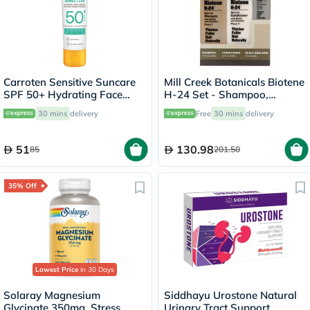
Carroten Sensitive Suncare
Mill Creek Botanicals Biotene
SPF 50+ Hydrating Face
H-24 Set - Shampoo,
Cream For Sensitive Skin
Conditioner + Emulsion
30 mins
delivery
Free
30 mins
delivery
50ml
51
130.98
85
201.50
35% Off
Lowest Price
in 30 Days
Solaray Magnesium
Siddhayu Urostone Natural
Glycinate 350mg, Stress
Urinary Tract Support