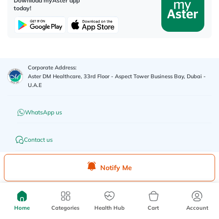
Download myAster app
today!
Corporate Address:
Aster DM Healthcare, 33rd Floor - Aspect Tower Business Bay, Dubai -
U.A.E
WhatsApp us
Contact us
Advertisement License No
:
Q4FT7HCT-
©
2026
myAster.
All rights
Notify Me
130325
reserved.
Home
Categories
Health Hub
Cart
Account