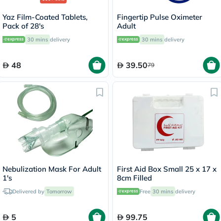
Yaz Film-Coated Tablets,
Fingertip Pulse Oximeter
Pack of 28's
Adult
30 mins
delivery
30 mins
delivery
48
39.50
79
Nebulization Mask For Adult
First Aid Box Small 25 x 17 x
1's
8cm Filled
Delivered by
Tomorrow
Free
30 mins
delivery
5
99.75