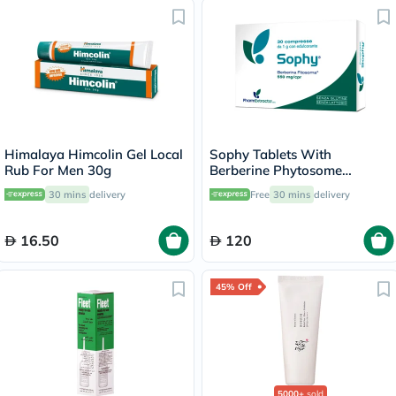
Himalaya Himcolin Gel Local
Sophy Tablets With
Rub For Men 30g
Berberine Phytosome
550mg, Pack of 30’s
30 mins
delivery
Free
30 mins
delivery
16.50
120
45% Off
5000+
sold