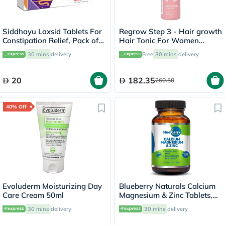
Siddhayu Laxsid Tablets For
Regrow Step 3 - Hair growth
Constipation Relief, Pack of
Hair Tonic For Women
30’s
100ml
30 mins
delivery
Free
30 mins
delivery
20
182.35
260.50
40% Off
Evoluderm Moisturizing Day
Blueberry Naturals Calcium
Care Cream 50ml
Magnesium & Zinc Tablets,
Pack of 100's
30 mins
delivery
30 mins
delivery