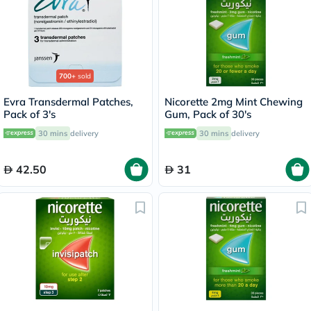
700+
sold
Evra Transdermal Patches,
Nicorette 2mg Mint Chewing
Pack of 3's
Gum, Pack of 30's
30 mins
delivery
30 mins
delivery
42.50
31