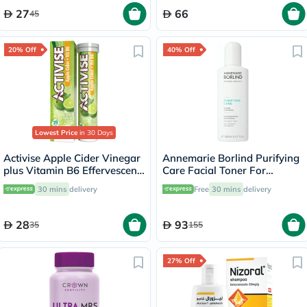
27
66
45
20% Off
40% Off
Lowest Price
in 30 Days
Activise Apple Cider Vinegar
Annemarie Borlind Purifying
plus Vitamin B6 Effervescent
Care Facial Toner For
Tablets, Citrus Flavor, Pack
Blemish & Acne Prone Skin
30 mins
delivery
Free
30 mins
delivery
of 20's
150ml
28
93
35
155
27% Off