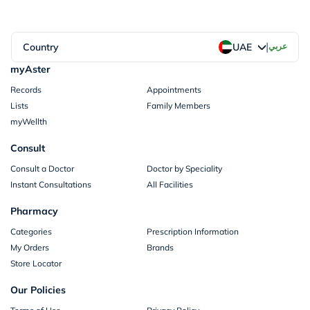
|
Country
عربي
UAE
myAster
Records
Appointments
Lists
Family Members
myWellth
Consult
Consult a Doctor
Doctor by Speciality
Instant Consultations
All Facilities
Pharmacy
Categories
Prescription Information
My Orders
Brands
Store Locator
Our Policies