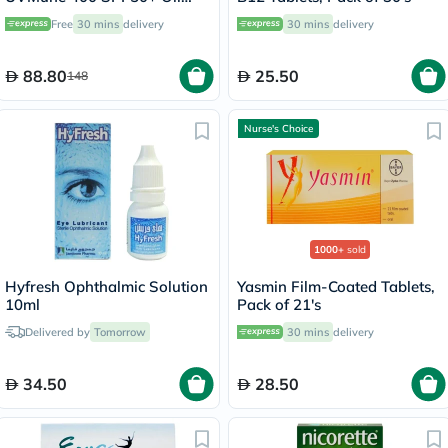
Control Cream 50ml
Free
30 mins
delivery
30 mins
delivery
88.80
25.50
148
Nurse's Choice
1000+
sold
Hyfresh Ophthalmic Solution
Yasmin Film-Coated Tablets,
10ml
Pack of 21's
Delivered by
Tomorrow
30 mins
delivery
34.50
28.50