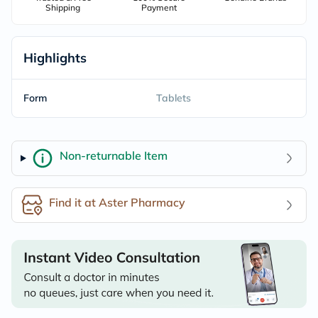
Shipping
Payment
Highlights
Form
Tablets
Non-returnable Item
Find it at Aster Pharmacy