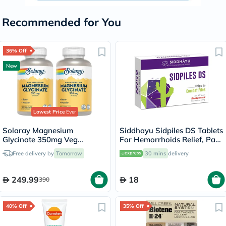
Recommended for You
36% Off
New
Lowest Price
Ever
Solaray Magnesium
Siddhayu Sidpiles DS Tablets
Glycinate 350mg Veg
For Hemorrhoids Relief, Pack
Capsules Multipack - 2 x 120
of 30’s
Free delivery by
Tomorrow
30 mins
delivery
Capsules
249.99
18
390
40% Off
35% Off