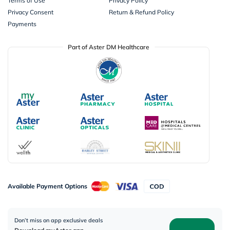
Terms of Use
Privacy Policy
Privacy Consent
Return & Refund Policy
Payments
Part of Aster DM Healthcare
Available Payment Options
Don’t miss on app exclusive deals