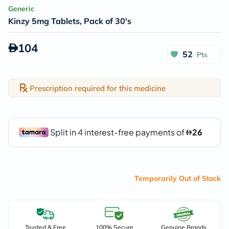
Generic
Kinzy 5mg Tablets, Pack of 30's
104
52
Pts
Prescription required for this medicine
Temporarily Out of Stock
Trusted & Free
100% Secure
Genuine Brands