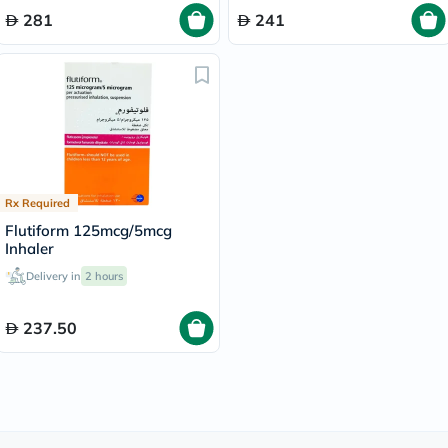
281
241
Rx Required
Flutiform 125mcg/5mcg
Inhaler
Delivery in
2 hours
237.50