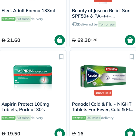
Fleet Adult Enema 133ml
Beauty of Joseon Relief Sun
SPF50+ & PA++++
30 mins
delivery
Sunscreen 50ml
Delivered by
Tomorrow
21.60
69.30
126
1000+
sold
Aspirin Protect 100mg
Panadol Cold & Flu - NIGHT
Tablets, Pack of 30's
Tablets For Fever, Cold & Flu,
Pack of 24's
30 mins
delivery
30 mins
delivery
19.50
16