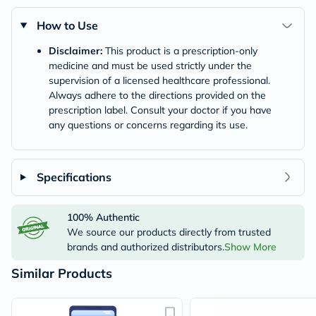
How to Use
Disclaimer:
This product is a prescription-only
medicine and must be used strictly under the
supervision of a licensed healthcare professional.
Always adhere to the directions provided on the
prescription label. Consult your doctor if you have
any questions or concerns regarding its use.
Specifications
100% Authentic
We source our products directly from trusted
brands and authorized distributors.
Show More
Similar Products