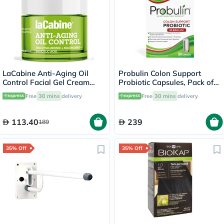
LaCabine Anti-Aging Oil
Probulin Colon Support
Control Facial Gel Cream
Probiotic Capsules, Pack of
With Zinc Hyaluronic,
30's
Free
30 mins
delivery
Free
30 mins
delivery
Niacinamide & Salicylic Acid
For Oily Skin 50ml
113.40
239
189
35% Off
35% Off