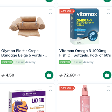
40% Off
Olympa Elastic Crepe
Vitamax Omega 3 1000mg
Bandage Beige 5 yards -
Fish Oil Softgels, Pack of 60's
OEY-111-4
30 mins
delivery
30 mins
delivery
4.50
72.60
121
30% Off