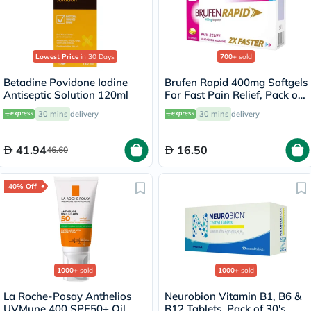
Lowest Price
in 30 Days
700+
sold
Betadine Povidone Iodine
Brufen Rapid 400mg Softgels
Antiseptic Solution 120ml
For Fast Pain Relief, Pack of
20's
30 mins
delivery
30 mins
delivery
41.94
16.50
46.60
40% Off
1000+
sold
1000+
sold
La Roche-Posay Anthelios
Neurobion Vitamin B1, B6 &
UVMune 400 SPF50+ Oil
B12 Tablets, Pack of 30's