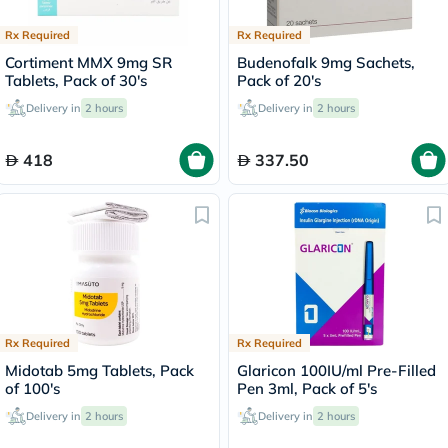
Rx Required
Rx Required
Cortiment MMX 9mg SR
Budenofalk 9mg Sachets,
Tablets, Pack of 30's
Pack of 20's
Delivery in
2 hours
Delivery in
2 hours
418
337.50
Rx Required
Rx Required
Midotab 5mg Tablets, Pack
Glaricon 100IU/ml Pre-Filled
of 100's
Pen 3ml, Pack of 5's
Delivery in
2 hours
Delivery in
2 hours