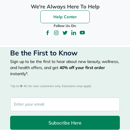
We're Always Here To Help
Help Center
Follow Us On:
Be the First to Know
Sign up to be the first to hear about new beauty, wellness,
and health offers, and get
40%
off your first order
instantly*.
*Up to 
 40, for new customers only. Exclusions may apply!
Subscribe Here