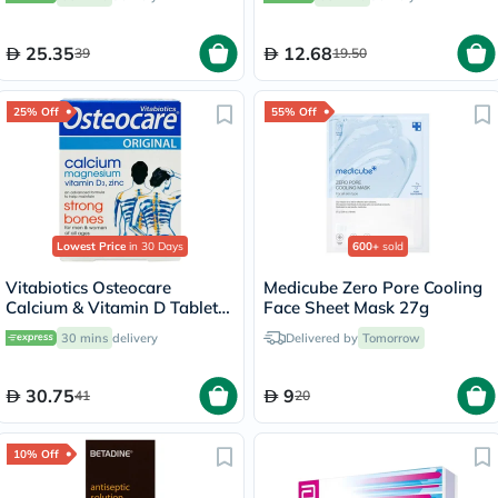
25.35
12.68
39
19.50
25% Off
55% Off
Lowest Price
in 30 Days
600+
sold
Vitabiotics Osteocare
Medicube Zero Pore Cooling
Calcium & Vitamin D Tablets,
Face Sheet Mask 27g
Pack of 30’s
30 mins
delivery
Delivered by
Tomorrow
30.75
9
41
20
10% Off