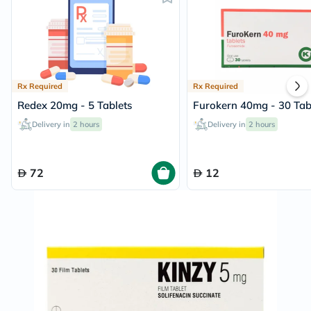
Rx Required
Rx Required
Redex 20mg - 5 Tablets
Furokern 40mg - 30 Tab
Delivery in
2 hours
Delivery in
2 hours
72
12