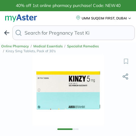
40% off 1st online pharmacy purchase! Code: NEW40
UMM SUQEIM FIRST, DUBAI
Search for
Anti
Online Pharmacy
/
Medical Essentials
/
Specialist Remedies
/
Kinzy 5mg Tablets, Pack of 30's