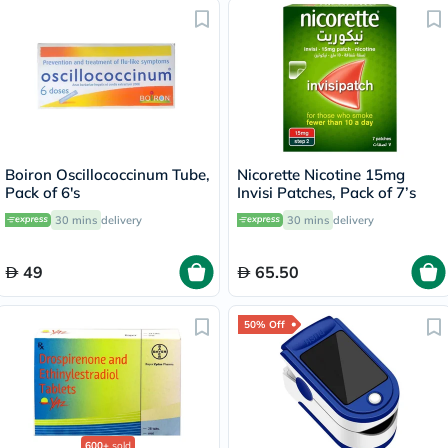
Boiron Oscillococcinum Tube,
Nicorette Nicotine 15mg
Pack of 6's
Invisi Patches, Pack of 7’s
30 mins
delivery
30 mins
delivery
49
65.50
50% Off
600+
sold