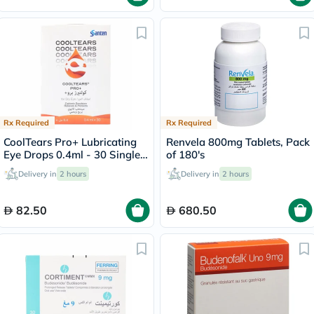
Rx Required
Rx Required
CoolTears Pro+ Lubricating
Renvela 800mg Tablets, Pack
Eye Drops 0.4ml - 30 Single
of 180's
Dose Units
Delivery in
2 hours
Delivery in
2 hours
82.50
680.50