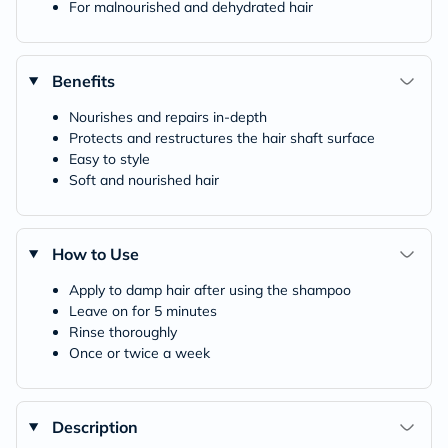
For malnourished and dehydrated hair
Benefits
Nourishes and repairs in-depth
Protects and restructures the hair shaft surface
Easy to style
Soft and nourished hair
How to Use
Apply to damp hair after using the shampoo
Leave on for 5 minutes
Rinse thoroughly
Once or twice a week
Description