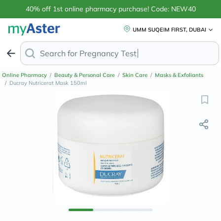
40% off 1st online pharmacy purchase! Code: NEW40
UMM SUQEIM FIRST, DUBAI
Search for
Anti-Dan
Online Pharmacy
/
Beauty & Personal Care
/
Skin Care
/
Masks & Exfoliants
/
Ducray Nutricerat Mask 150ml