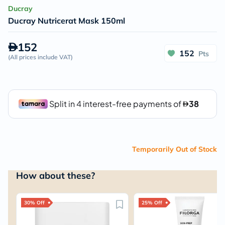
Ducray
Ducray Nutricerat Mask 150ml
152
152
Pts
(
All prices include VAT
)
Temporarily Out of Stock
How about these?
30% Off
25% Off