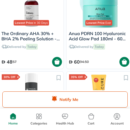
Lowest Price
in 30 Days
Lowest Price
Ever
The Ordinary AHA 30% +
Anua PDRN 100 Hyaluronic
BHA 2% Peeling Solution -
Acid Glow Pad 180ml - 60
30ml
Pads
Delivered by
Today
Delivered by
Today
48
60
57
94.50
30% Off
35% Off
Notify Me
Lowest Price
in 30 Days
Paula's Choice Skin
Acure Brightening Facial
Home
Categories
Health Hub
Cart
Account
Perfecting 2% BHA Facial
Scrub With Sea Kelp &