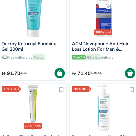
2000+
sold
Ducray Keracnyl Foaming
ACM Novophane Anti Hair
Gel 200ml
Loss Lotion For Men &
Women 100ml
Free delivery by
Today
60 mins
delivery
91.70
71.40
131
178.50
45% Off
30% Off
7000+
sold