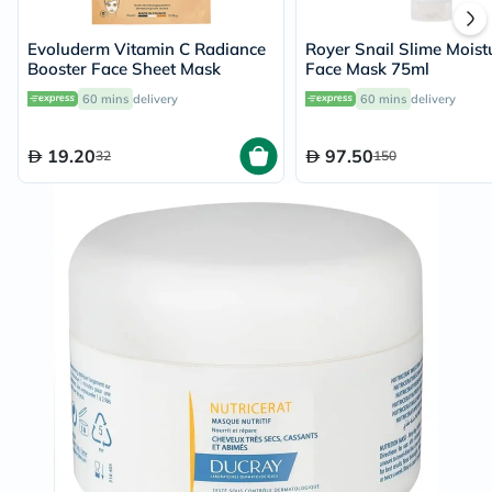
Evoluderm Vitamin C Radiance
Royer Snail Slime Moist
Booster Face Sheet Mask
Face Mask 75ml
60 mins
delivery
60 mins
delivery
19.20
97.50
32
150