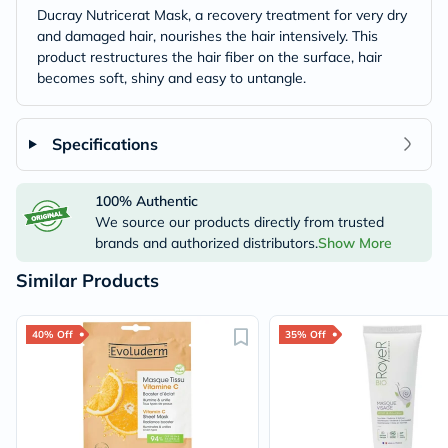
Ducray Nutricerat Mask, a recovery treatment for very dry
and damaged hair, nourishes the hair intensively. This
product restructures the hair fiber on the surface, hair
becomes soft, shiny and easy to untangle.
Specifications
100% Authentic
We source our products directly from trusted
brands and authorized distributors.
Show More
Similar Products
40% Off
35% Off