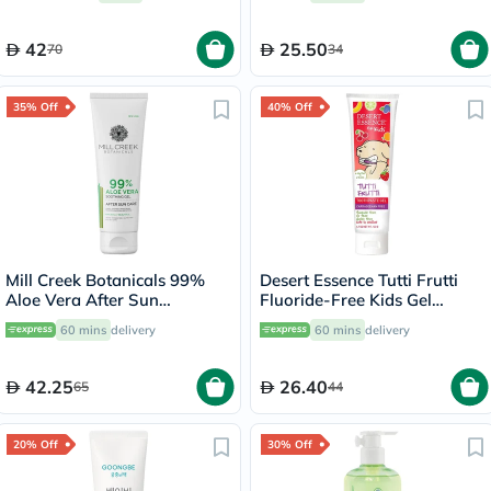
Repair, Pack of 1 Pair
42
25.50
70
34
35% Off
40% Off
Mill Creek Botanicals 99%
Desert Essence Tutti Frutti
Aloe Vera After Sun
Fluoride-Free Kids Gel
Soothing Gel 236ml
Toothpaste 133g
60 mins
delivery
60 mins
delivery
42.25
26.40
65
44
20% Off
30% Off