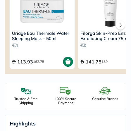
Uriage Eau Thermale Water
Filorga Skin-Prep Enzym
Sleeping Mask - 50ml
Exfoliating Cream 75ml
113.93
141.75
162.75
189
Trusted & Free
100% Secure
Genuine Brands
Shipping
Payment
Highlights