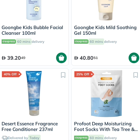
Goongbe Kids Bubble Facial
Goongbe Kids Mild Soothing
Cleanser 100ml
Gel 150ml
60 mins
delivery
60 mins
delivery
39.20
40.80
49
51
40% Off
25% Off
Desert Essence Fragrance
Profoot Deep Moisturizing
Free Conditioner 237ml
Foot Socks With Tea Tree &
Vitamin E For Dry Skin
Delivered by
Today
60 mins
delivery