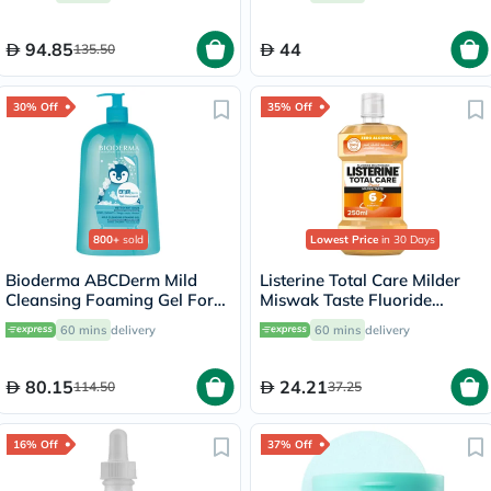
94.85
44
135.50
30% Off
35% Off
800+
sold
Lowest Price
in 30 Days
Bioderma ABCDerm Mild
Listerine Total Care Milder
Cleansing Foaming Gel For
Miswak Taste Fluoride
Babies & Children 1 L
Mouthwash 250ml
60 mins
delivery
60 mins
delivery
80.15
24.21
114.50
37.25
16% Off
37% Off