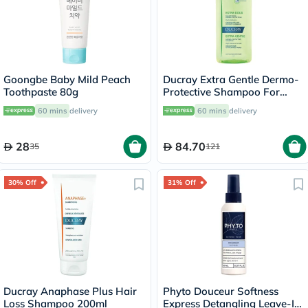
Goongbe Baby Mild Peach
Ducray Extra Gentle Dermo-
Toothpaste 80g
Protective Shampoo For
Delicate Hair 400ml
60 mins
delivery
60 mins
delivery
28
84.70
35
121
30% Off
31% Off
Ducray Anaphase Plus Hair
Phyto Douceur Softness
Loss Shampoo 200ml
Express Detangling Leave-In