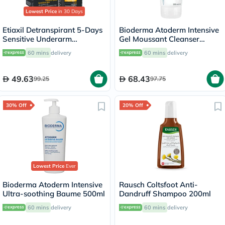
Lowest Price
in 30 Days
Etiaxil Detranspirant 5-Days
Bioderma Atoderm Intensive
Sensitive Underarm
Gel Moussant Cleanser
Excessive Sweating Roll-On
200ml
60 mins
delivery
60 mins
delivery
15ml
49.63
68.43
99.25
97.75
30% Off
20% Off
Lowest Price
Ever
Bioderma Atoderm Intensive
Rausch Coltsfoot Anti-
Ultra-soothing Baume 500ml
Dandruff Shampoo 200ml
60 mins
delivery
60 mins
delivery