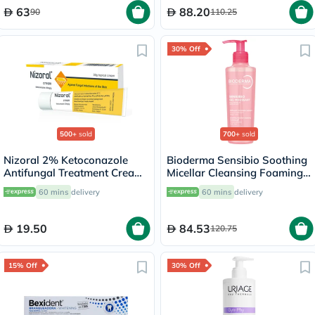
63
88.20
90
110.25
30% Off
500+
sold
700+
sold
Nizoral 2% Ketoconazole
Bioderma Sensibio Soothing
Antifungal Treatment Cream
Micellar Cleansing Foaming
30g
Gel 200ml
60 mins
delivery
60 mins
delivery
19.50
84.53
120.75
15% Off
30% Off