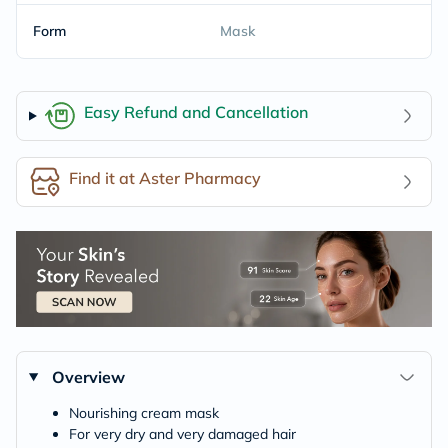
Form
Mask
Easy Refund and Cancellation
Find it at Aster Pharmacy
Overview
Nourishing cream mask
For very dry and very damaged hair