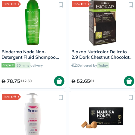
30% Off
35% Off
Bioderma Node Non-
Biokap Nutricolor Delicato
Detergent Fluid Shampoo
2.9 Dark Chestnut Chocolate
For Sensitive Scalp 400ml
140ml
60 mins
delivery
Delivered by
Today
78.75
52.65
112.50
81
30% Off