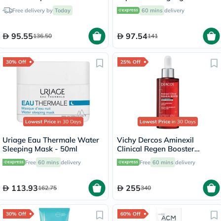
Milk For All Hair Types
Free delivery by
Today
60 mins
delivery
150ml
95.55
97.54
136.50
141
30% Off
25% Off
Lowest Price
in 30 Days
Lowest Price
in 30 Days
Uriage Eau Thermale Water
Vichy Dercos Aminexil
Sleeping Mask - 50ml
Clinical Regen Booster
Serum, Anti Hair Loss - 90ml
Free
60 mins
delivery
Free
60 mins
delivery
113.93
255
162.75
340
30% Off
60% Off