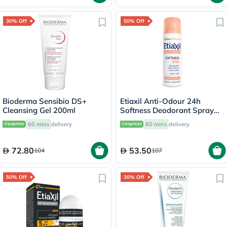
30% Off
50% Off
Bioderma Sensibio DS+
Etiaxil Anti-Odour 24h
Cleansing Gel 200ml
Softness Deodorant Spray
150ml
60 mins
delivery
60 mins
delivery
72.80
53.50
104
107
50% Off
30% Off