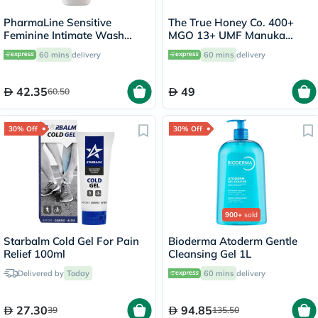
PharmaLine Sensitive
The True Honey Co. 400+
Feminine Intimate Wash
MGO 13+ UMF Manuka
250ml
Honey Lozenges 2.8g, Pack
60 mins
delivery
60 mins
delivery
of 8's
42.35
49
60.50
30% Off
30% Off
900+
sold
Starbalm Cold Gel For Pain
Bioderma Atoderm Gentle
Relief 100ml
Cleansing Gel 1L
Delivered by
Today
60 mins
delivery
27.30
94.85
39
135.50