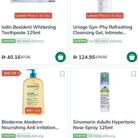
Lowest Price
in 30 Days
Lowest Price
in 30 Days
Isdin Bexident Whitening
Uriage Gyn-Phy Refreshing
Toothpaste 125ml
Cleansing Gel, Intimate
Hygiene - 500ml
60 mins
delivery
Free
60 mins
delivery
40.16
124.95
47.25
178.50
30% Off
900+
sold
Bioderma Atoderm
Sinomarin Adults Hypertonic
Nourishing Anti irritation
Nose Spray 125ml
Cleansing Oil 1L
60 mins
delivery
60 mins
delivery