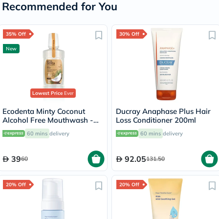
Recommended for You
35% Off
30% Off
New
Lowest Price
Ever
Ecodenta Minty Coconut
Ducray Anaphase Plus Hair
Alcohol Free Mouthwash -
Loss Conditioner 200ml
250ml
60 mins
delivery
60 mins
delivery
39
92.05
60
131.50
20% Off
20% Off