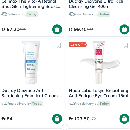
Celimax The Vita-A Retinal
Ducray Dexyane Ultra Rich
Shot Skin Tightening Booster
Cleansing Gel 400ml
15ml
Delivered by
Today
Free delivery by
Today
57.20
99.40
104
142
25% Off
Ducray Dexyane Anti-
Hada Labo Tokyo Smoothing
Scratching Emollient Cream
Anti Fatigue Eye Cream 15ml
200ml
Free delivery by
Today
Free delivery by
Today
84
127.50
170