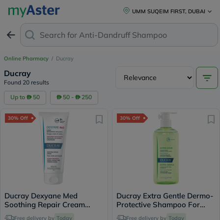
UMM SUQEIM FIRST, DUBAI
Search for
Anti-Dandruff Shampoo
Online Pharmacy
/
Ducray
Ducray
Found 20 results
Up to
50
50 -
250
30% Off
30% Off
Ducray Dexyane Med
Ducray Extra Gentle Dermo-
Soothing Repair Cream
Protective Shampoo For
100ml
Delicate Hair 400ml
Free delivery by
Today
Free delivery by
Today