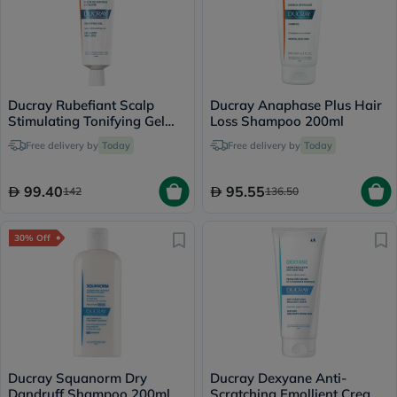
Ducray Rubefiant Scalp
Ducray Anaphase Plus Hair
Stimulating Tonifying Gel
Loss Shampoo 200ml
30ml
Free delivery by
Today
Free delivery by
Today
99.40
95.55
142
136.50
30% Off
Ducray Squanorm Dry
Ducray Dexyane Anti-
Dandruff Shampoo 200ml
Scratching Emollient Cream