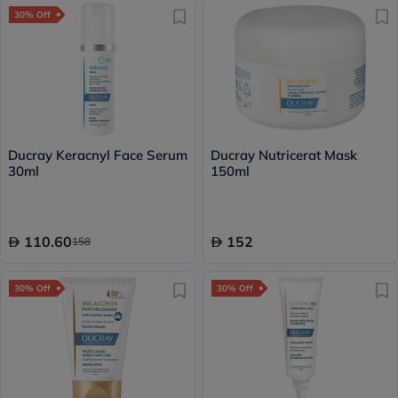
30% Off
Ducray Keracnyl Face Serum
Ducray Nutricerat Mask
30ml
150ml
110.60
152
158
30% Off
30% Off