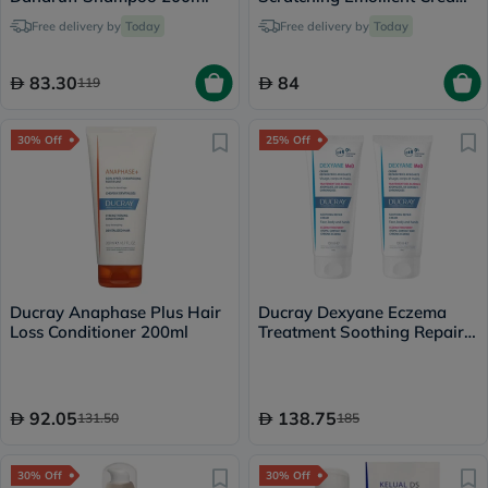
200ml
Free delivery by
Today
Free delivery by
Today
83.30
84
119
30% Off
25% Off
Ducray Anaphase Plus Hair
Ducray Dexyane Eczema
Loss Conditioner 200ml
Treatment Soothing Repair
Cream 100ml x 2
92.05
138.75
131.50
185
30% Off
30% Off