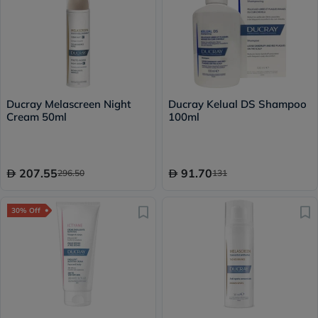
Ducray Melascreen Night
Ducray Kelual DS Shampoo
Cream 50ml
100ml
207.55
91.70
296.50
131
30% Off