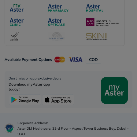
Available Payment Options
Don’t miss on app exclusive deals
Download myAster app
today!
Corporate Address:
Aster DM Healthcare, 33rd Floor - Aspect Tower Business Bay, Dubai -
U.A.E