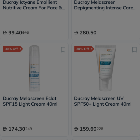
Ducray Ictyane Emollient
Ducray Melascreen
Nutritive Cream For Face &
Depigmenting Intense Care
Body 200ml
30ml
99.40
280.50
142
30% Off
30% Off
Ducray Melascreen Eclat
Ducray Melascreen UV
SPF15 Light Cream 40ml
SPF50+ Light Cream 40ml
174.30
159.60
249
228