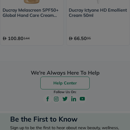
Ducray Melascreen SPF50+
Ducray Ictyane HD Emollient
Global Hand Care Cream
Cream 50ml
50ml
100.80
66.50
144
95
We're Always Here To Help
Help Center
Follow Us On:
Be the First to Know
Sign up to be the first to hear about new beauty, wellness,