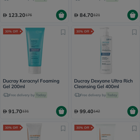
123.20
84.70
176
121
30% Off
30% Off
Ducray Keracnyl Foaming
Ducray Dexyane Ultra Rich
Gel 200ml
Cleansing Gel 400ml
Free delivery by
Today
Free delivery by
Today
91.70
99.40
131
142
30% Off
30% Off