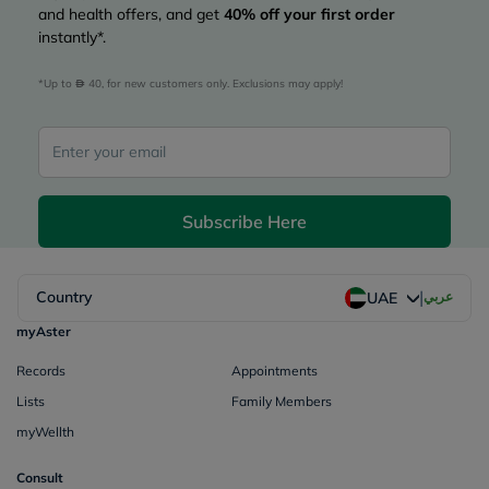
and health offers, and get
40%
off your first order
instantly*.
*Up to 
 40, for new customers only. Exclusions may apply!
Subscribe Here
|
Country
عربي
UAE
myAster
Records
Appointments
Lists
Family Members
myWellth
Consult