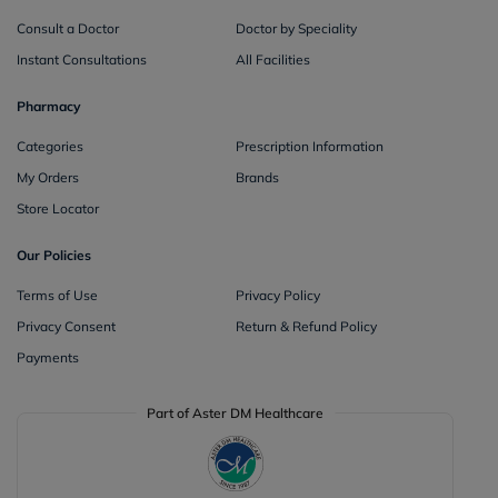
Consult a Doctor
Doctor by Speciality
Instant Consultations
All Facilities
Pharmacy
Categories
Prescription Information
My Orders
Brands
Store Locator
Our Policies
Terms of Use
Privacy Policy
Privacy Consent
Return & Refund Policy
Payments
Part of Aster DM Healthcare