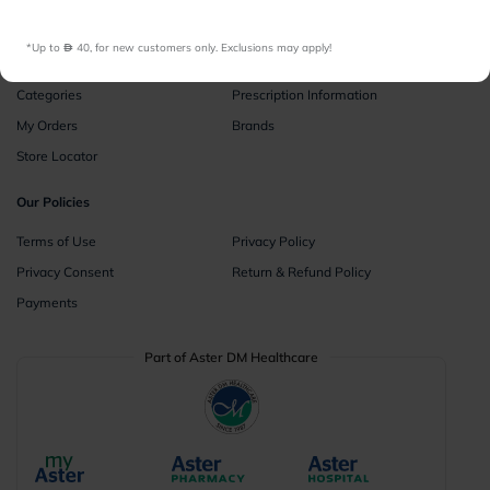
Instant Consultations
All Facilities
*Up to 
 40, for new customers only. Exclusions may apply!
Pharmacy
Categories
Prescription Information
My Orders
Brands
Store Locator
Our Policies
Terms of Use
Privacy Policy
Privacy Consent
Return & Refund Policy
Payments
Part of Aster DM Healthcare