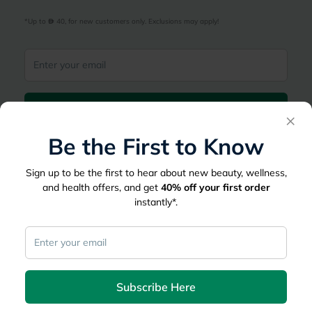
*Up to 
 40, for new customers only. Exclusions may apply!
Subscribe Here
×
Be the First to Know
|
Country
عربي
UAE
Sign up to be the first to hear about new beauty, wellness,
myAster
and health offers, and get
40%
off your first order
instantly*.
Records
Appointments
Lists
Family Members
myWellth
Consult
Subscribe Here
Consult a Doctor
Doctor by Speciality