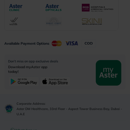
Available Payment Options
Don’t miss on app exclusive deals
Download myAster app
today!
Corporate Address:
Aster DM Healthcare, 33rd Floor - Aspect Tower Business Bay, Dubai -
U.A.E