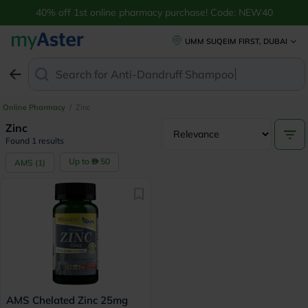
40% off 1st online pharmacy purchase! Code: NEW40
UMM SUQEIM FIRST, DUBAI
Search for
Anti-Dandruff Shampoo
Online Pharmacy
/
Zinc
Zinc
Found 1 results
Up to
50
AMS
(
1
)
AMS Chelated Zinc 25mg