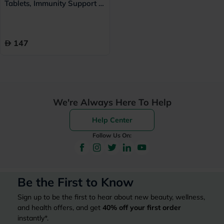
Tablets, Immunity Support -
60 Tablets
147
We're Always Here To Help
Help Center
Follow Us On:
Be the First to Know
Sign up to be the first to hear about new beauty, wellness,
and health offers, and get
40%
off your first order
instantly*.