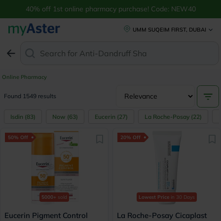
40% off 1st online pharmacy purchase! Code: NEW40
UMM SUQEIM FIRST, DUBAI
Search for
Anti-Dandruff Shampoo
Online Pharmacy
Found 1549 results
Isdin
(
83
)
Now
(
63
)
Eucerin
(
27
)
La Roche-Posay
(
22
)
50% Off
20% Off
5000+
sold
Lowest Price
in 30 Days
Eucerin Pigment Control
La Roche-Posay Cicaplast