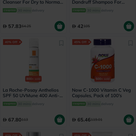
Cleanser For Dry to Normal
Dandruff Shampoo For
Skin 118ml
Severe Scaly Scalp 125ml
30 mins
delivery
30 mins
delivery
57.83
42
64.25
105
40% Off
45% Off
800+
sold
500+
sold
La Roche-Posay Anthelios
Now C-1000 Vitamin C Veg
SPF 50 UVMune 400 Anti-
Capsules, Pack of 100's
Shine Fresh Mist - 75ml
30 mins
delivery
30 mins
delivery
67.80
65.46
113
119.01
40% Off
45% Off