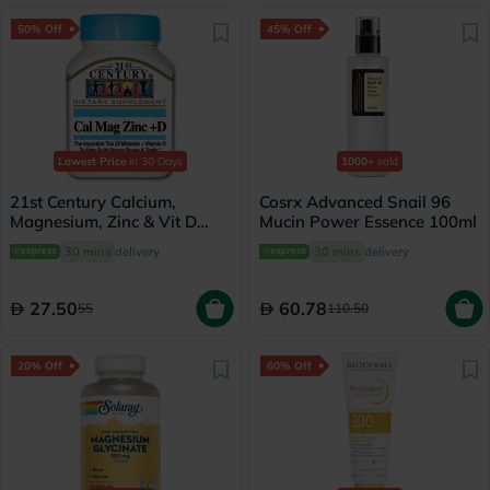
50% Off
45% Off
Lowest Price
in 30 Days
1000+
sold
21st Century Calcium,
Cosrx Advanced Snail 96
Magnesium, Zinc & Vit D
Mucin Power Essence 100ml
Tablets, Pack of 90's
30 mins
delivery
30 mins
delivery
27.50
60.78
55
110.50
20% Off
60% Off