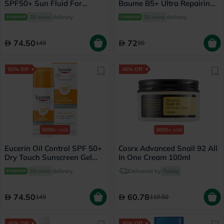
SPF50+ Sun Fluid For
Baume B5+ Ultra Repairing
Uneven Skin Tone 50ml
Balm - 40ml
30 mins
delivery
30 mins
delivery
74.50
72
149
90
50% Off
45% Off
5000+
sold
3000+
sold
Eucerin Oil Control SPF 50+
Cosrx Advanced Snail 92 All
Dry Touch Sunscreen Gel
In One Cream 100ml
Cream 50ml
30 mins
delivery
Delivered by
Today
74.50
60.78
149
110.50
45% Off
30% Off