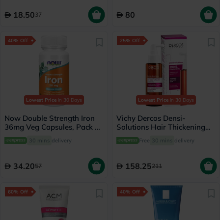
18.50
80
37
40% Off
25% Off
Lowest Price
in 30 Days
Lowest Price
in 30 Days
Now Double Strength Iron
Vichy Dercos Densi-
36mg Veg Capsules, Pack of
Solutions Hair Thickening
30's
Treatment 100ml
30 mins
delivery
Free
30 mins
delivery
34.20
158.25
57
211
60% Off
40% Off