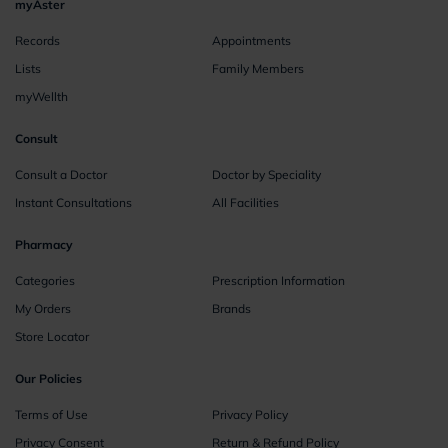
myAster
Records
Appointments
Lists
Family Members
myWellth
Consult
Consult a Doctor
Doctor by Speciality
Instant Consultations
All Facilities
Pharmacy
Categories
Prescription Information
My Orders
Brands
Store Locator
Our Policies
Terms of Use
Privacy Policy
Privacy Consent
Return & Refund Policy