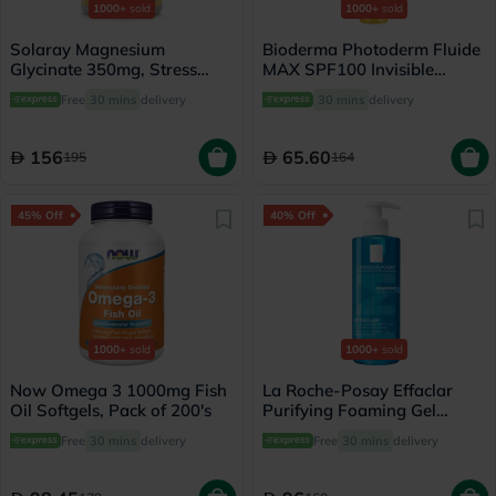
1000+
sold
1000+
sold
Solaray Magnesium
Bioderma Photoderm Fluide
Glycinate 350mg, Stress
MAX SPF100 Invisible
Support - 120 Capsules
Sunscreen 40ml
Free
30 mins
delivery
30 mins
delivery
156
65.60
195
164
45% Off
40% Off
1000+
sold
1000+
sold
Now Omega 3 1000mg Fish
La Roche-Posay Effaclar
Oil Softgels, Pack of 200's
Purifying Foaming Gel
Cleanser, Oily Skin - 400ml
Free
30 mins
delivery
Free
30 mins
delivery