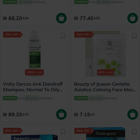
30 mins
delivery
Free
30 mins
delivery
68.20
77.40
124
129
25% Off
45% Off
1000+
sold
600+
sold
Vichy Dercos Anti Dandruff
Beauty of Joseon Centella
Shampoo, Normal To Oily
Asiatica Calming Face Mask
Hair - 200ml
25ml
Free
30 mins
delivery
30 mins
delivery
89.25
7.15
119
13
60% Off
35% Off