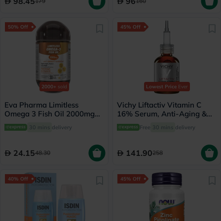
98.45
96
179
160
50% Off
45% Off
2000+
sold
Lowest Price
Ever
Eva Pharma Limitless
Vichy Liftactiv Vitamin C
Omega 3 Fish Oil 2000mg
16% Serum, Anti-Aging &
Softgels, Pack of 30's
Brightening - 20ml
30 mins
delivery
Free
30 mins
delivery
24.15
141.90
48.30
258
40% Off
45% Off