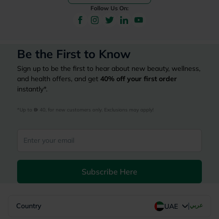
Follow Us On:
Be the First to Know
Sign up to be the first to hear about new beauty, wellness,
and health offers, and get
40%
off your first order
instantly*.
*Up to 
 40, for new customers only. Exclusions may apply!
Subscribe Here
|
Country
عربي
UAE