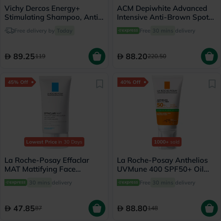
Vichy Dercos Energy+
ACM Depiwhite Advanced
Stimulating Shampoo, Anti
Intensive Anti-Brown Spot
Hair Loss - 200ml
Cream 40ml
Free delivery by
Today
Free
30 mins
delivery
89.25
88.20
119
220.50
45% Off
40% Off
Lowest Price
in 30 Days
1000+
sold
La Roche-Posay Effaclar
La Roche-Posay Anthelios
MAT Mattifying Face
UVMune 400 SPF50+ Oil
Moisturizer, Oily Skin - 40ml
Control Cream 50ml
30 mins
delivery
Free
30 mins
delivery
47.85
88.80
87
148