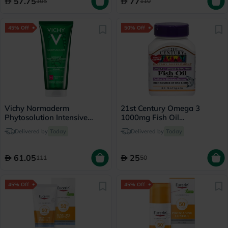
57.75
77
105
110
45% Off
50% Off
Vichy Normaderm
21st Century Omega 3
Phytosolution Intensive
1000mg Fish Oil
Purifying Gel - 200ml
Supplement Softgels, Pack
Delivered by
Today
Delivered by
Today
of 30's
61.05
25
111
50
45% Off
45% Off