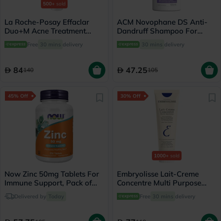
500+
sold
La Roche-Posay Effaclar
ACM Novophane DS Anti-
Duo+M Acne Treatment
Dandruff Shampoo For
Cream, Acne Prone Skin -
Scaly Scalp 125ml
Free
30 mins
delivery
30 mins
delivery
40ml
84
47.25
140
105
45% Off
30% Off
1000+
sold
Now Zinc 50mg Tablets For
Embryolisse Lait-Creme
Immune Support, Pack of
Concentre Multi Purpose
250's
Moisturizing Cream 75ml
Delivered by
Today
Free
30 mins
delivery