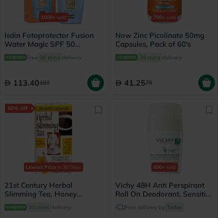
1000+
sold
700+
sold
Isdin Fotoprotector Fusion
Now Zinc Picolinate 50mg
Water Magic SPF 50
Capsules, Pack of 60's
Sunscreen 50ml
Free
30 mins
delivery
30 mins
delivery
113.40
41.25
189
75
50% Off
Lowest Price
in 30 Days
600+
sold
21st Century Herbal
Vichy 48H Anti Perspirant
Slimming Tea, Honey
Roll On Deodorant, Sensitive
Lemon, Pack of 24's
Skin - 50ml
30 mins
delivery
Free delivery by
Today