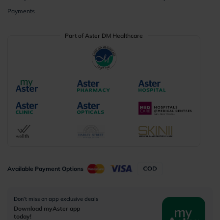
Payments
Part of Aster DM Healthcare
Available Payment Options
Don’t miss on app exclusive deals
Download myAster app
today!