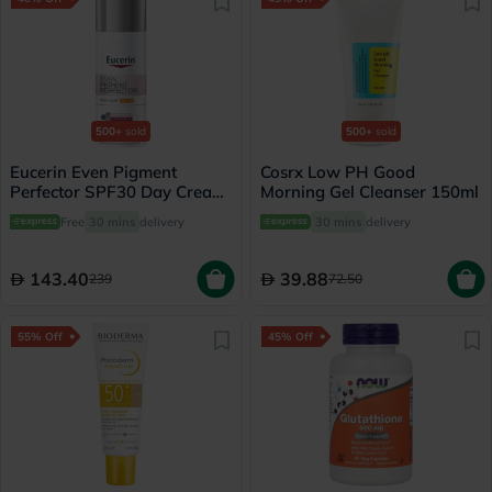
500+
sold
500+
sold
Eucerin Even Pigment
Cosrx Low PH Good
Perfector SPF30 Day Cream
Morning Gel Cleanser 150ml
For Dark Spot 50ml
Free
30 mins
delivery
30 mins
delivery
143.40
39.88
239
72.50
55% Off
45% Off