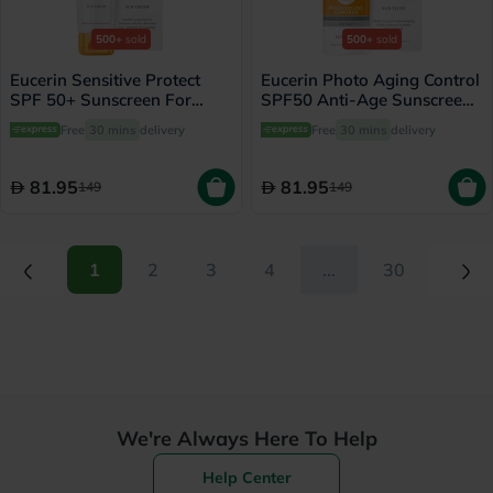
500+
sold
500+
sold
Eucerin Sensitive Protect
Eucerin Photo Aging Control
SPF 50+ Sunscreen For
SPF50 Anti-Age Sunscreen
Sensitive Skin 50ml
Fluid 50ml
Free
30 mins
delivery
Free
30 mins
delivery
81.95
81.95
149
149
(current)
(current)
1
2
3
4
...
30
We're Always Here To Help
Help Center