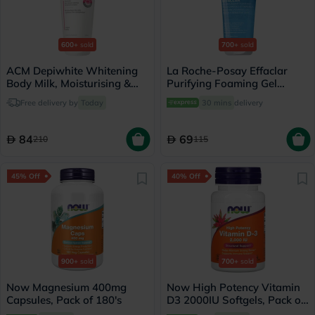
600+
sold
700+
sold
ACM Depiwhite Whitening
La Roche-Posay Effaclar
Body Milk, Moisturising &
Purifying Foaming Gel
Nourishing Body Lotion
Cleanser, Oily Skin - 200ml
Free delivery by
Today
30 mins
delivery
With Anti-Brown Spot
Action 200ml
84
69
210
115
45% Off
40% Off
900+
sold
700+
sold
Now Magnesium 400mg
Now High Potency Vitamin
Capsules, Pack of 180's
D3 2000IU Softgels, Pack of
120's