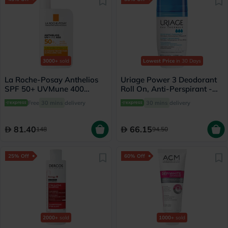
3000+
sold
Lowest Price
in 30 Days
La Roche-Posay Anthelios
Uriage Power 3 Deodorant
SPF 50+ UVMune 400
Roll On, Anti-Perspirant -
Invisible Fluid - 50ml
50ml
Free
30 mins
delivery
30 mins
delivery
81.40
66.15
148
94.50
25% Off
60% Off
2000+
sold
1000+
sold