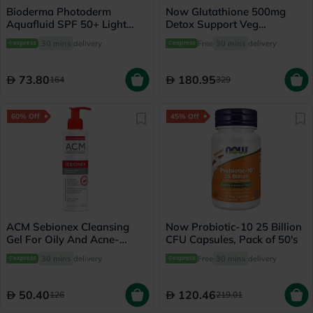
Bioderma Photoderm
Now Glutathione 500mg
Aquafluid SPF 50+ Light
Detox Support Veg
Tinted Sunscreen 40ml
Capsules, Pack of 60's
30 mins
delivery
Free
30 mins
delivery
73.80
180.95
164
329
60% Off
45% Off
ACM Sebionex Cleansing
Now Probiotic-10 25 Billion
Gel For Oily And Acne-
CFU Capsules, Pack of 50's
Prone Skin 200ml
30 mins
delivery
Free
30 mins
delivery
50.40
120.46
126
219.01