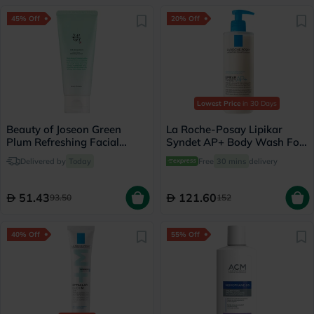
45% Off
20% Off
Lowest Price
in 30 Days
Beauty of Joseon Green
La Roche-Posay Lipikar
Plum Refreshing Facial
Syndet AP+ Body Wash For
Cleanser 100ml
Extremely Dry Atopic
Delivered by
Today
Free
30 mins
delivery
Eczema-Prone Skin 400ml
51.43
121.60
93.50
152
40% Off
55% Off