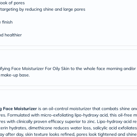
Original
 look of pores
IV
targeting by reducing shine and large pores
Intolerance
Test
 finish
Health
Support
Skin
d healthier
&
Hair
Bone
&
Joint
Brain
ing Face Moisturizer For Oily Skin to the whole face morning and/or e
&
t make-up base.
Memory
Heart
Health
Diabetic
Support
Kidney
 Face Moisturizer
is an oil-control moisturizer that combats shine and
&
res. Formulated with micro-exfoliating lipo-hydroxy acid, this oil-free 
UT
 with clinically proven efficacy superior to zinc. Lipo-hydroxy acid ren
Support
Liver
ycerin hydrates, dimethicone reduces water loss, salicylic acid exfoliat
Support
y after day, skin texture looks refined, pores look tightened and shine 