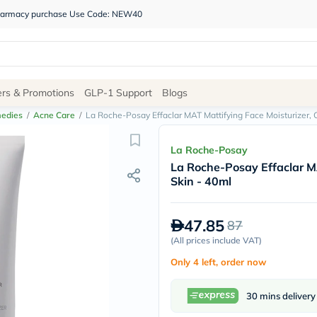
 pharmacy purchase Use Code: NEW40
Site
ers & Promotions
GLP-1 Support
Blogs
Navigation
edies
/
Acne Care
/
La Roche-Posay Effaclar MAT Mattifying Face Moisturizer, O
Shop
La Roche-Posay
La Roche-Posay Effaclar MA
Brands
Skin - 40ml
NDL
Humantara
carroten
47.85
87
betadine
La
(
All prices include VAT
)
Roche
Only 4 left, order now
Posay
solaray
eucerin
30 mins delivery
vitabiotics
bioderma