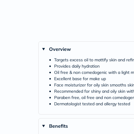
Overview
Targets excess oil to mattify skin and ref
Provides daily hydration
Oil free & non comedogenic with a light m
Excellent base for make up
Face moisturizer for oily skin smooths ski
Recommended for shiny and oily skin wit
Paraben free, oil free and non comedogen
Dermatologist tested and allergy tested
Benefits