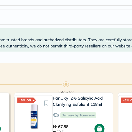
Prostate
Health
Vitamins
Multivitamins
Vitamin
A
Vitamin
B
om trusted brands and authorized distributors. They are carefully stor
Vitamin
e authenticity, we do not permit third-party resellers on our website 
C
Vitamin
D
Vitamin
E
Minerals
Magnesium
Iron
Calcium
Exfoliator
Zinc
PanOxyl 2% Salicylic Acid
15% Off
45% O
Potassium
Clarifying Exfoliant 118ml
Selenium
Chromium
Delivery by Tomorrow
Wellness
&
67.58
Lifestyle
79.5