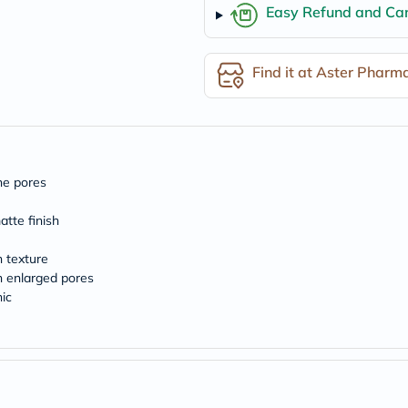
desert-
Easy Refund and Can
essence
chewy-
vites
Probulin
Find it at Aster Pharm
Biochem
SVR
skinceuticals
Feel
True-
honey
Health
ine pores
&
Wellness
atte finish
Wellness
Essentials
n texture
Weight
h enlarged pores
Loss
Package
ic
Routine
Health
Check
Healthy
Heart
Package