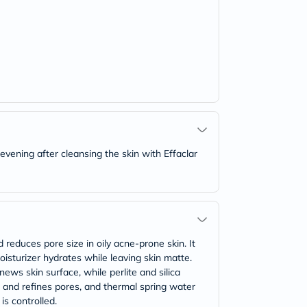
vening after cleansing the skin with Effaclar
 reduces pore size in oily acne-prone skin. It
moisturizer hydrates while leaving skin matte.
ews skin surface, while perlite and silica
es and refines pores, and thermal spring water
is controlled.