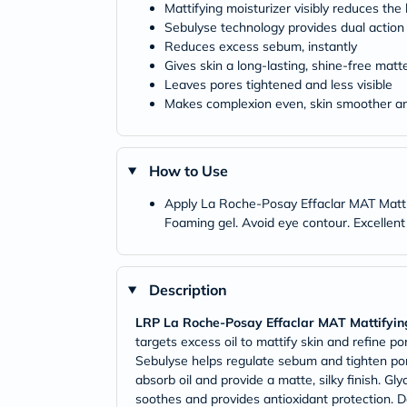
Mattifying moisturizer visibly reduces the
Sebulyse technology provides dual action 
Reduces excess sebum, instantly
Gives skin a long-lasting, shine-free matte
Leaves pores tightened and less visible
Makes complexion even, skin smoother an
How to Use
Apply La Roche-Posay Effaclar MAT Mattify
Foaming gel. Avoid eye contour. Excellen
Description
LRP La Roche-Posay Effaclar MAT Mattifying
targets excess oil to mattify skin and refine po
Sebulyse helps regulate sebum and tighten pores
absorb oil and provide a matte, silky finish. Gl
soothes and provides antioxidant protection. Da