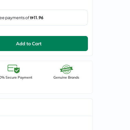
Add to Cart
0% Secure Payment
Genuine Brands