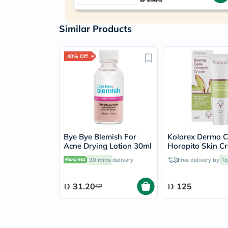
Similar Products
40% Off
Bye Bye Blemish For
Kolorex Derma C
Acne Drying Lotion 30ml
Horopito Skin C
50g
30 mins
delivery
Free delivery by
To
31.20
125
52