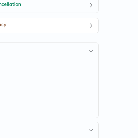
cellation
acy