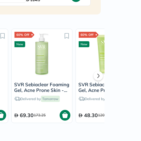
60% Off
60% Off
New
New
SVR Sebiaclear Foaming
SVR Sebiaclear Foaming
l
Gel, Acne Prone Skin -
Gel, Acne Prone Skin -
400ml
200ml
Delivered by
Tomorrow
Delivered by
Tomorrow
69.30
48.30
173.25
120.75