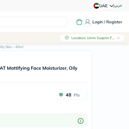
|
عربي
UAE
Login / Register
Location
:
Umm Suqeim First, Dubai
ily Skin - 40ml
T Mattifying Face Moisturizer, Oily
48
Pts