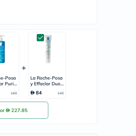
he-Posa
La Roche-Posa
ar Purify
y Effaclar Duo+
aming Ge
M Acne Treatm
84
160
140
er, Oily
ent Cream, Acn
400ml
e Prone Skin -
40ml
for
227.85