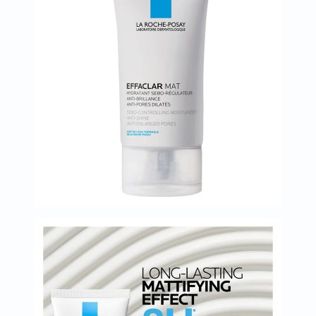
Oil
&
Omega
Antioxidants
Organic
Vegan
Gluten
Free
Herbal
&
Ayurvedic
Gut
Health
Digestive
Enzymes
Probiotics
Fiber
Supplements
Sports
Nutrition
Protein
Powders
BCAA
&
Amino