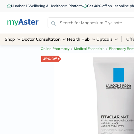
Number 1 Wellbeing & Healthcare Platform
Get 40% off on 1st online
Shop
Doctor Consultation
Health Hub
Opticals
Off
Online Pharmacy
/
Medical Essentials
/
Pharmacy Rem
45% Off