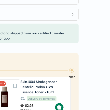
ed and shipped from our certified climate-
or app.
Toner
Skin1004 Madagascar
ff
Centella Probio Cica
Essence Toner 210ml
Delivery by Tomorrow
62.98
114.5