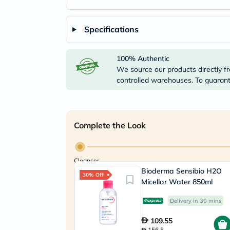
Specifications
100% Authentic
We source our products directly fr
controlled warehouses. To guarante
Complete the Look
Cleanser
Bioderma Sensibio H2O
30% Off
Micellar Water 850ml
Delivery in 30 mins
109.55
156.5