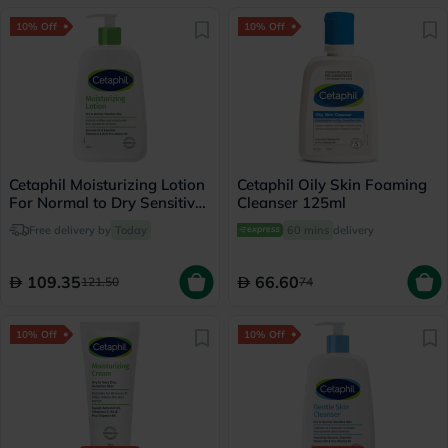
10% Off
10% Off
Cetaphil Moisturizing Lotion
Cetaphil Oily Skin Foaming
For Normal to Dry Sensitive
Cleanser 125ml
Skin 236ml
Free delivery by
Today
60 mins
delivery
109.35
66.60
121.50
74
10% Off
10% Off