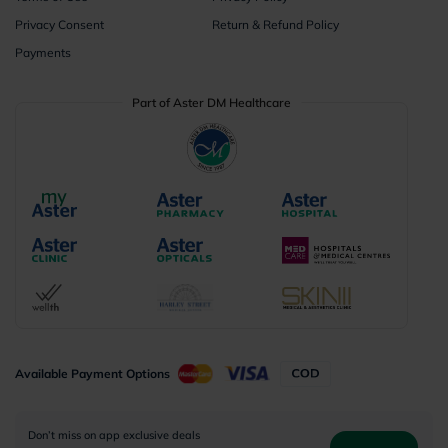
Privacy Consent
Return & Refund Policy
Payments
Part of Aster DM Healthcare
Available Payment Options
Don’t miss on app exclusive deals