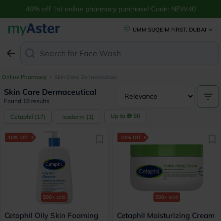
40% off 1st online pharmacy purchase! Code: NEW40
UMM SUQEIM FIRST, DUBAI
Search for
Online Pharmacy
/
Skin Care Dermaceutical
Skin Care Dermaceutical
Found 18 results
Up to
50
Cetaphil
(
17
)
Isoderm
(
1
)
10% Off
10% Off
500+
sold
500+
sold
Cetaphil Oily Skin Foaming
Cetaphil Moisturizing Cream