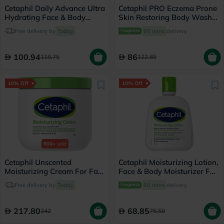
Cetaphil Daily Advance Ultra
Cetaphil PRO Eczema Prone
Hydrating Face & Body
Skin Restoring Body Wash
Moisturizing Lotion For Men
295ml
Free delivery by
Today
60 mins
delivery
& Women With Dry and
Sensitive Skin, Unscented,
225g
100.94
86
118.75
122.85
10% Off
10% Off
900+
sold
Cetaphil Unscented
Cetaphil Moisturizing Lotion,
Moisturizing Cream For Face
Face & Body Moisturizer For
& Body 453g
Men & Women With Dry to
Free delivery by
Today
60 mins
delivery
Normal and Sensitive Skin,
Unscented, 118ml
217.80
68.85
242
76.50