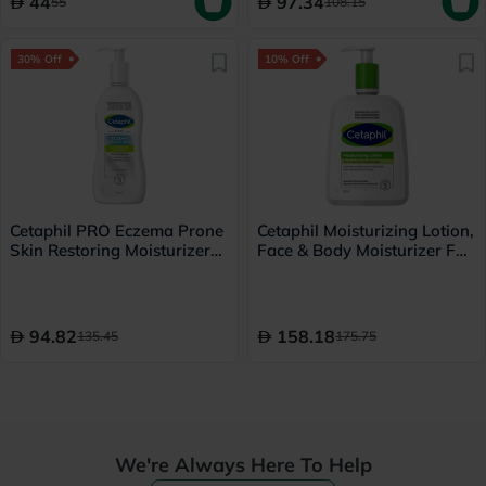
44
97.34
55
108.15
30% Off
10% Off
Cetaphil PRO Eczema Prone
Cetaphil Moisturizing Lotion,
Skin Restoring Moisturizer
Face & Body Moisturizer For
295ml
Men & Women With Dry to
Normal and Sensitive Skin,
Unscented, 500ml
94.82
158.18
135.45
175.75
We're Always Here To Help