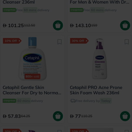
Cleanser 236ml
For Men & Women With Dry
to Normal & Sensitive Skin,
Free
60 mins
delivery
Free
60 mins
delivery
Unscented, 250g
101.25
143.10
112.50
159
10% Off
30% Off
800+
sold
Cetaphil Gentle Skin
Cetaphil PRO Acne Prone
Cleanser For Dry to Normal
Skin Foam Wash 236ml
Skin 118ml
60 mins
delivery
Free delivery by
Today
57.83
77
64.25
110.25
30% Off
10% Off