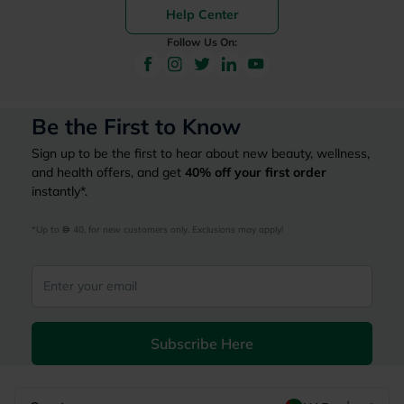
Help Center
Follow Us On:
Be the First to Know
Sign up to be the first to hear about new beauty, wellness,
and health offers, and get
40%
off your first order
instantly*.
*Up to 
 40, for new customers only. Exclusions may apply!
Subscribe Here