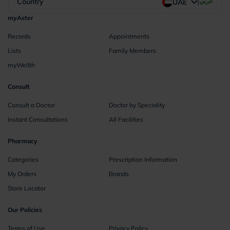
|
Country
عربي
UAE
myAster
Records
Appointments
Lists
Family Members
myWellth
Consult
Consult a Doctor
Doctor by Speciality
Instant Consultations
All Facilities
Pharmacy
Categories
Prescription Information
My Orders
Brands
Store Locator
Our Policies
Terms of Use
Privacy Policy