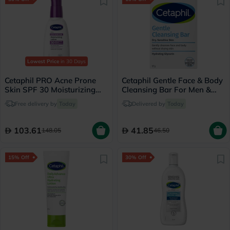
Lowest Price
in 30 Days
Cetaphil PRO Acne Prone
Cetaphil Gentle Face & Body
Skin SPF 30 Moisturizing
Cleansing Bar For Men &
Lotion - 118ml
Women With Dry to Normal
Free delivery by
Today
Delivered by
Today
Sensitive Skin, Unscented,
127g
103.61
41.85
148.05
46.50
15% Off
30% Off