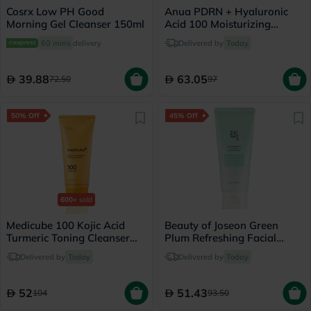
Cosrx Low PH Good
Anua PDRN + Hyaluronic
Morning Gel Cleanser 150ml
Acid 100 Moisturizing
Cream - 60ml
60 mins
delivery
Delivered by
Today
39.88
63.05
72.50
97
50% Off
45% Off
600+
sold
Medicube 100 Kojic Acid
Beauty of Joseon Green
Turmeric Toning Cleanser
Plum Refreshing Facial
120g
Cleanser 100ml
Delivered by
Today
Delivered by
Today
52
51.43
104
93.50