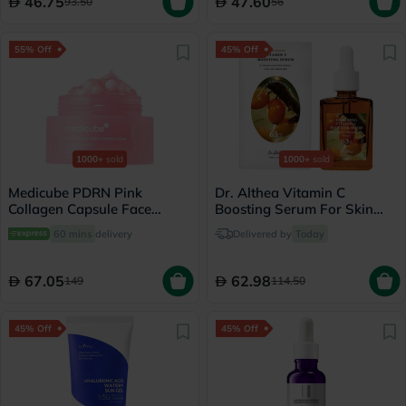
46.75
47.60
93.50
56
55% Off
45% Off
1000+
sold
1000+
sold
Medicube PDRN Pink
Dr. Althea Vitamin C
Collagen Capsule Face
Boosting Serum For Skin
Cream 55g
Brightening 30ml
60 mins
delivery
Delivered by
Today
67.05
62.98
149
114.50
45% Off
45% Off