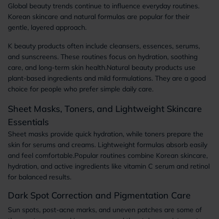
Global beauty trends continue to influence everyday routines.
Korean skincare and natural formulas are popular for their
gentle, layered approach.
K beauty products often include cleansers, essences, serums,
and sunscreens. These routines focus on hydration, soothing
care, and long-term skin health.Natural beauty products use
plant-based ingredients and mild formulations. They are a good
choice for people who prefer simple daily care.
Sheet Masks, Toners, and Lightweight Skincare
Essentials
Sheet masks provide quick hydration, while toners prepare the
skin for serums and creams. Lightweight formulas absorb easily
and feel comfortable.Popular routines combine Korean skincare,
hydration, and active ingredients like vitamin C serum and retinol
for balanced results.
Dark Spot Correction and Pigmentation Care
Sun spots, post-acne marks, and uneven patches are some of