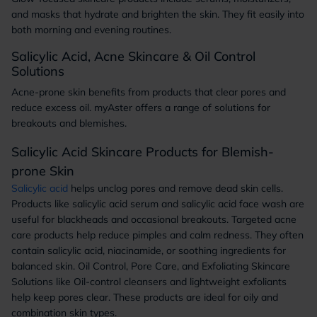
and masks that hydrate and brighten the skin. They fit easily into
both morning and evening routines.
Salicylic Acid, Acne Skincare & Oil Control
Solutions
Acne-prone skin benefits from products that clear pores and
reduce excess oil. myAster offers a range of solutions for
breakouts and blemishes.
Salicylic Acid Skincare Products for Blemish-
prone Skin
Salicylic acid
helps unclog pores and remove dead skin cells.
Products like salicylic acid serum and salicylic acid face wash are
useful for blackheads and occasional breakouts. Targeted acne
care products help reduce pimples and calm redness. They often
contain salicylic acid, niacinamide, or soothing ingredients for
balanced skin. Oil Control, Pore Care, and Exfoliating Skincare
Solutions like Oil-control cleansers and lightweight exfoliants
help keep pores clear. These products are ideal for oily and
combination skin types.