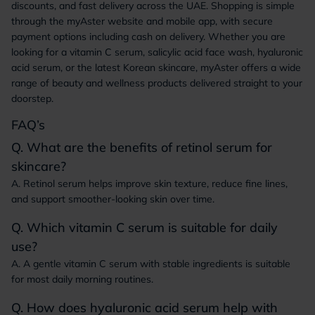
discounts, and fast delivery across the UAE. Shopping is simple
through the myAster website and mobile app, with secure
payment options including cash on delivery. Whether you are
looking for a vitamin C serum, salicylic acid face wash, hyaluronic
acid serum, or the latest Korean skincare, myAster offers a wide
range of beauty and wellness products delivered straight to your
doorstep.
FAQ’s
Q. What are the benefits of retinol serum for
skincare?
A. Retinol serum helps improve skin texture, reduce fine lines,
and support smoother-looking skin over time.
Q. Which vitamin C serum is suitable for daily
use?
A. A gentle vitamin C serum with stable ingredients is suitable
for most daily morning routines.
Q. How does hyaluronic acid serum help with