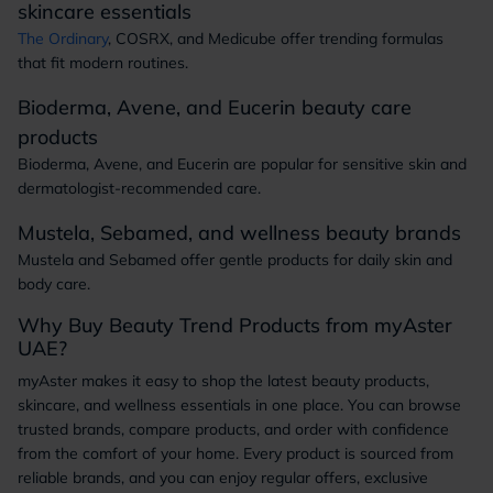
skincare essentials
The Ordinary
, COSRX, and Medicube offer trending formulas
that fit modern routines.
Bioderma, Avene, and Eucerin beauty care
products
Bioderma, Avene, and Eucerin are popular for sensitive skin and
dermatologist-recommended care.
Mustela, Sebamed, and wellness beauty brands
Mustela and Sebamed offer gentle products for daily skin and
body care.
Why Buy Beauty Trend Products from myAster
UAE?
myAster makes it easy to shop the latest beauty products,
skincare, and wellness essentials in one place. You can browse
trusted brands, compare products, and order with confidence
from the comfort of your home. Every product is sourced from
reliable brands, and you can enjoy regular offers, exclusive