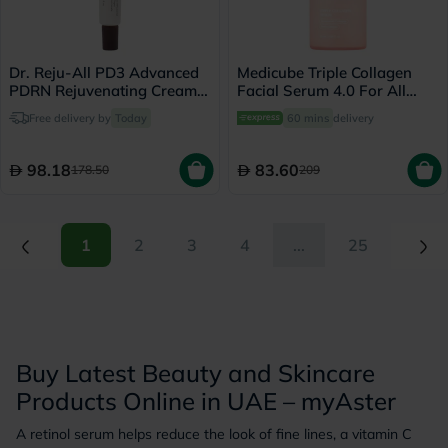
Dr. Reju-All PD3 Advanced
Medicube Triple Collagen
PDRN Rejuvenating Cream
Facial Serum 4.0 For All
20ml
Skin Types 55ml
Free delivery by
Today
60 mins
delivery
98.18
83.60
178.50
209
(current)
(current)
1
2
3
4
...
25
Buy Latest Beauty and Skincare
Products Online in UAE – myAster
A retinol serum helps reduce the look of fine lines, a vitamin C