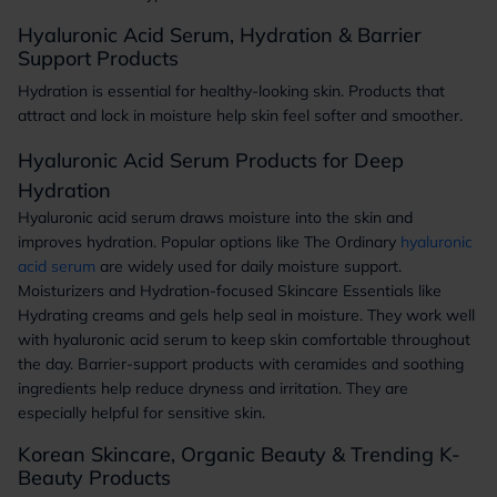
Hyaluronic Acid Serum, Hydration & Barrier
Support Products
Hydration is essential for healthy-looking skin. Products that
attract and lock in moisture help skin feel softer and smoother.
Hyaluronic Acid Serum Products for Deep
Hydration
Hyaluronic acid serum draws moisture into the skin and
improves hydration. Popular options like The Ordinary
hyaluronic
acid serum
are widely used for daily moisture support.
Moisturizers and Hydration-focused Skincare Essentials like
Hydrating creams and gels help seal in moisture. They work well
with hyaluronic acid serum to keep skin comfortable throughout
the day. Barrier-support products with ceramides and soothing
ingredients help reduce dryness and irritation. They are
especially helpful for sensitive skin.
Korean Skincare, Organic Beauty & Trending K-
Beauty Products