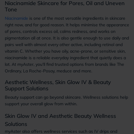
Niacinamide Skincare for Pores, Oil and Uneven
Tone
Niacinamide
is one of the most versatile ingredients in skincare
right now, and for good reason. It helps minimise the appearance
of pores, controls excess oil, calms redness, and works on
pigmentation all at once. It is also gentle enough to use daily and
pairs well with almost every other active, including retinol and
vitamin C. Whether you have oily, acne-prone, or sensitive skin,
niacinamide is a reliable everyday ingredient that quietly does a
lot. At myAster, you'll find trusted options from brands like The
Ordinary, La Roche-Posay, meduce and more.
Aesthetic Wellness, Skin Glow IV & Beauty
Support Solutions
Beauty support can go beyond skincare. Wellness solutions help
support your overall glow from within.
Skin Glow IV and Aesthetic Beauty Wellness
Solutions
myAster also offers wellness services such as IV drips and