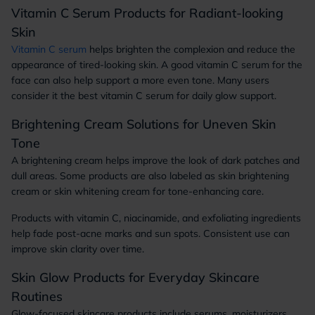
Vitamin C Serum Products for Radiant-looking
Skin
Vitamin C serum
helps brighten the complexion and reduce the
appearance of tired-looking skin. A good vitamin C serum for the
face can also help support a more even tone. Many users
consider it the best vitamin C serum for daily glow support.
Brightening Cream Solutions for Uneven Skin
Tone
A brightening cream helps improve the look of dark patches and
dull areas. Some products are also labeled as skin brightening
cream or skin whitening cream for tone-enhancing care.
Products with vitamin C, niacinamide, and exfoliating ingredients
help fade post-acne marks and sun spots. Consistent use can
improve skin clarity over time.
Skin Glow Products for Everyday Skincare
Routines
Glow-focused skincare products include serums, moisturizers,