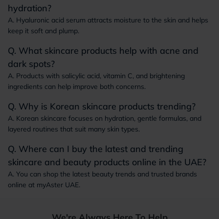
hydration?
A. Hyaluronic acid serum attracts moisture to the skin and helps
keep it soft and plump.
Q. What skincare products help with acne and
dark spots?
A. Products with salicylic acid, vitamin C, and brightening
ingredients can help improve both concerns.
Q. Why is Korean skincare products trending?
A. Korean skincare focuses on hydration, gentle formulas, and
layered routines that suit many skin types.
Q. Where can I buy the latest and trending
skincare and beauty products online in the UAE?
A. You can shop the latest beauty trends and trusted brands
online at myAster UAE.
We're Always Here To Help