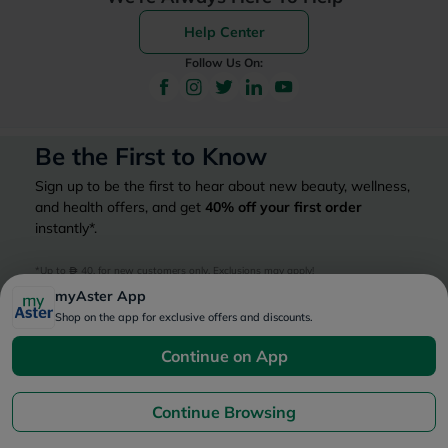
Help Center
Follow Us On:
Be the First to Know
Sign up to be the first to hear about new beauty, wellness,
and health offers, and get
40%
off your first order
instantly*.
*Up to 
 40, for new customers only. Exclusions may apply!
myAster App
Shop on the app for exclusive offers and discounts.
Continue on App
Subscribe Here
Continue Browsing
Home
Categories
Health Hub
Cart
Account