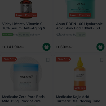
Lowest Price
Ever
Lowest Price
Ever
Vichy Liftactiv Vitamin C
Anua PDRN 100 Hyaluronic
16% Serum, Anti-Aging &
Acid Glow Pad 180ml - 60
Brightening - 20ml
Pads
Free
60 mins
delivery
Delivered by
Today
141.90
60
258
94.50
50% Off
50% Off
500+
sold
Medicube Zero Pore Pads
Medicube Kojic Acid
Mild 155g, Pack of 70's
Turmeric Resurfacing Toner
250ml