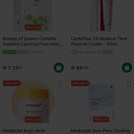
600+
sold
Beauty of Joseon Centella
Centellian 24 Madeca Time
Asiatica Calming Face Mask
Reverse Cream - 50ml
25ml
60 mins
delivery
Free delivery by
Today
7.15
84
13
120
50% Off
55% Off
500+
sold
600+
sold
Medicube Kojic Acid
Medicube Zero Pore Cooling