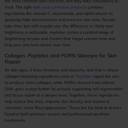
the most common skin concerns, and they take consistency to
treat. The right
dark spot correction products
combine
ingredients like vitamin C, niacinamide, and alpha arbutin to
gradually fade discolouration and even out skin tone. Results
take time, but with regular use, the difference in clarity and
brightness is noticeable. myAster carries a curated range of
brightening serums and creams that target uneven tone and
help your skin look clearer over time.
Collagen, Peptides and PDRN Skincare for Skin
Repair
As skin ages, it loses firmness and elasticity, and that is where
collagen-boosting ingredients come in.
Peptides
signal the skin
to produce more collagen, while PDRN, derived from salmon
DNA, goes a step further by actively supporting cell regeneration
and tissue repair at a deeper level. Together, these ingredients
help reduce fine lines, improve skin density, and restore a
smoother, more lifted appearance. These are the kind of actives
found in both premium serums and professional aesthetic
treatments.