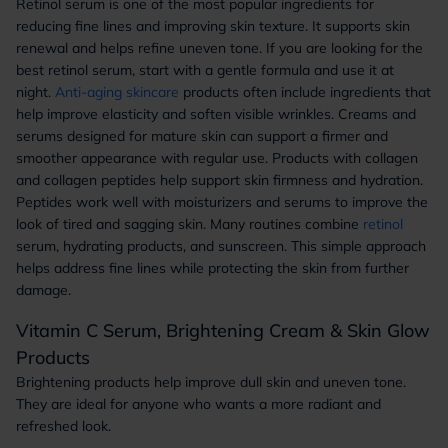
Retinol serum is one of the most popular ingredients for
reducing fine lines and improving skin texture. It supports skin
renewal and helps refine uneven tone. If you are looking for the
best retinol serum, start with a gentle formula and use it at
night.
Anti-aging skincare
products often include ingredients that
help improve elasticity and soften visible wrinkles. Creams and
serums designed for mature skin can support a firmer and
smoother appearance with regular use. Products with collagen
and collagen peptides help support skin firmness and hydration.
Peptides work well with moisturizers and serums to improve the
look of tired and sagging skin. Many routines combine
retinol
serum, hydrating products, and sunscreen. This simple approach
helps address fine lines while protecting the skin from further
damage.
Vitamin C Serum, Brightening Cream & Skin Glow
Products
Brightening products help improve dull skin and uneven tone.
They are ideal for anyone who wants a more radiant and
refreshed look.