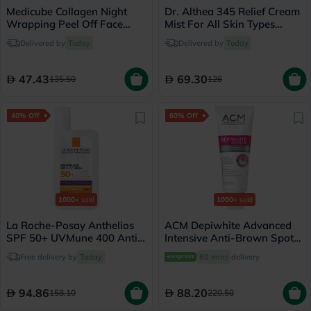
Medicube Collagen Night
Dr. Althea 345 Relief Cream
Wrapping Peel Off Face
Mist For All Skin Types
Mask 75ml
100ml
Delivered by
Today
Delivered by
Today
47.43
69.30
135.50
126
40% Off
60% Off
1000+
sold
1000+
sold
La Roche-Posay Anthelios
ACM Depiwhite Advanced
SPF 50+ UVMune 400 Anti-
Intensive Anti-Brown Spot
Dark Spots Fluid - 50ml
Cream 40ml
Free delivery by
Today
60 mins
delivery
94.86
88.20
158.10
220.50