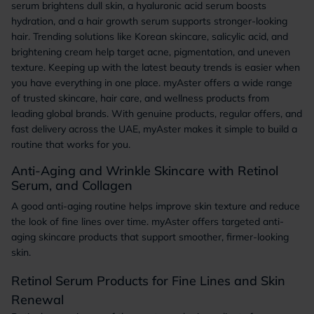
serum brightens dull skin, a hyaluronic acid serum boosts
hydration, and a hair growth serum supports stronger-looking
hair. Trending solutions like Korean skincare, salicylic acid, and
brightening cream help target acne, pigmentation, and uneven
texture. Keeping up with the latest beauty trends is easier when
you have everything in one place. myAster offers a wide range
of trusted skincare, hair care, and wellness products from
leading global brands. With genuine products, regular offers, and
fast delivery across the UAE, myAster makes it simple to build a
routine that works for you.
Anti-Aging and Wrinkle Skincare with Retinol
Serum, and Collagen
A good anti-aging routine helps improve skin texture and reduce
the look of fine lines over time. myAster offers targeted anti-
aging skincare products that support smoother, firmer-looking
skin.
Retinol Serum Products for Fine Lines and Skin
Renewal