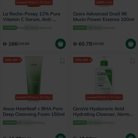
Lowest Price
in 30 Days
1000+
sold
La Roche-Posay 12% Pure
Cosrx Advanced Snail 96
Vitamin C Serum, Anti-
Mucin Power Essence 100ml
Aging - 30ml
Free
60 mins
delivery
60 mins
delivery
166
60.78
210.50
110.50
50% Off
15% Off
Lowest Price
in 30 Days
Lowest Price
in 30 Days
Anua Heartleaf + BHA Pore
CeraVe Hyaluronic Acid
Deep Cleansing Foam 150ml
Hydrating Cleanser, Normal
to Dry Skin - 236ml
60 mins
delivery
60 mins
delivery