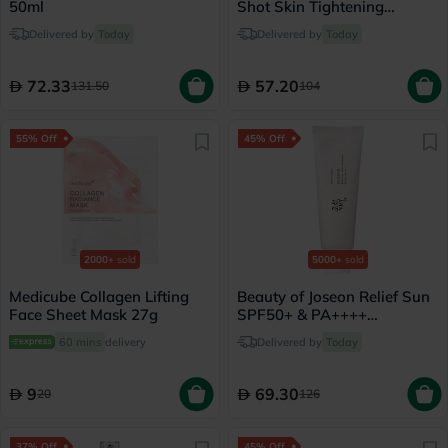
50ml
Shot Skin Tightening
Booster 15ml
Delivered by
Today
Delivered by
Today
72.33
57.20
131.50
104
55% Off
45% Off
2000+
sold
5000+
sold
Medicube Collagen Lifting
Beauty of Joseon Relief Sun
Face Sheet Mask 27g
SPF50+ & PA++++
Sunscreen 50ml
60 mins
delivery
Delivered by
Today
9
69.30
20
126
37% Off
45% Off