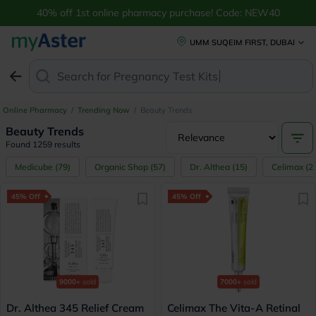
Shop Latest Beauty & Skincare Products Online in UAE | myAster
40% off 1st online pharmacy purchase! Code: NEW40
UMM SUQEIM FIRST, DUBAI
Search for
Pre
Online Pharmacy
/
Trending Now
/
Beauty Trends
Beauty Trends
Found 1259 results
Medicube
(
79
)
Organic Shop
(
57
)
Dr. Althea
(
15
)
Celimax
(
2
45% Off
45% Off
9000+
sold
7000+
sold
Dr. Althea 345 Relief Cream
Celimax The Vita-A Retinal