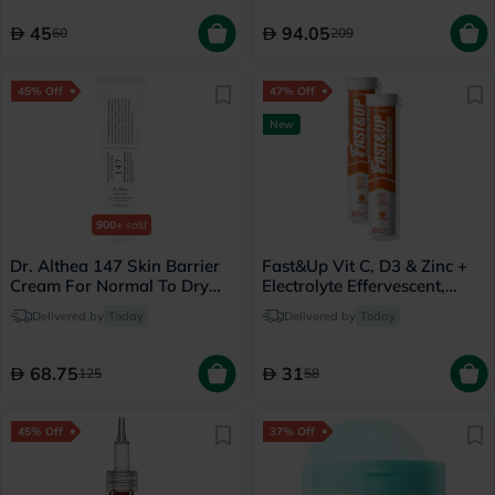
45
94.05
60
209
45% Off
47% Off
New
900+
sold
Dr. Althea 147 Skin Barrier
Fast&Up Vit C, D3 & Zinc +
Cream For Normal To Dry
Electrolyte Effervescent,
Skin 50ml
Orange - 2 x 20 Tablets
Delivered by
Today
Delivered by
Today
68.75
31
125
58
45% Off
37% Off