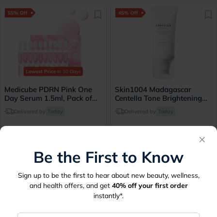
55% Off
45% Off
Lowest Price
in 30 Days
Medicube PDRN Pink One
Skin1004 Madagascar
Day Serum 1.5ml, Pack of
Centella Tone Brightening
10's
SPF 50+ PA++++ Sunscreen
Delivered by
Today
Delivered by
Today
50ml
×
37.35
57.20
83
104
Be the First to Know
45% Off
45% Off
Sign up to be the first to hear about new beauty, wellness,
and health offers, and get
40%
off your first order
instantly*.