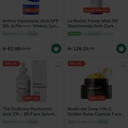
800+
sold
Lowest Price
Ever
Isntree Hyaluronic Acid SPF
La Roche-Posay Mela B3
50+ & PA++++ Watery Sun
Niacinamide Anti-Dark
Gel 50ml
Spots Serum, All Skin Types
Delivered by
Today
Free
60 mins
delivery
- 30ml
62.98
128.15
114.50
233
25% Off
55% Off
1000+
sold
1000+
sold
The Ordinary Hyaluronic
Medicube Deep Vita C
Acid 2% + B5 Face Serum
Golden Boba Capsule Face
30ml
Cream 55g
Delivered by
Today
Free delivery by
Today