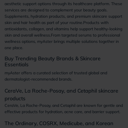
aesthetic support options through its healthcare platform. These
services are designed to complement your beauty goals.
Supplements, hydration products, and premium skincare support
skin and hair health as part of your routine.Products with
antioxidants, collagen, and vitamins help support healthy-looking
skin and overall wellness.From targeted serums to professional
wellness options, myAster brings multiple solutions together in
one place.
Buy Trending Beauty Brands & Skincare
Essentials
myAster offers a curated selection of trusted global and
dermatologist-recommended brands.
CeraVe, La Roche-Posay, and Cetaphil skincare
products
CeraVe, La Roche-Posay, and Cetaphil are known for gentle and
effective products for hydration, acne care, and barrier support.
The Ordinary, COSRX, Medicube, and Korean