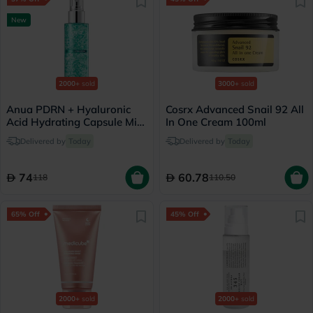
New
2000+
sold
3000+
sold
Anua PDRN + Hyaluronic
Cosrx Advanced Snail 92 All
Acid Hydrating Capsule Mist
In One Cream 100ml
- 100ml
Delivered by
Today
Delivered by
Today
74
60.78
118
110.50
65% Off
45% Off
2000+
sold
2000+
sold