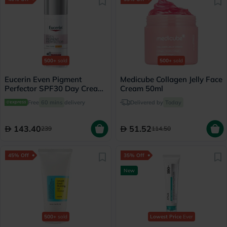
500+
sold
500+
sold
Eucerin Even Pigment
Medicube Collagen Jelly Face
Perfector SPF30 Day Cream
Cream 50ml
For Dark Spot 50ml
Free
60 mins
delivery
Delivered by
Today
143.40
51.52
239
114.50
45% Off
35% Off
New
500+
sold
Lowest Price
Ever