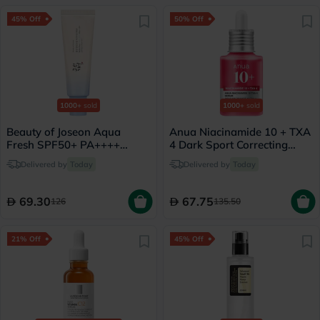
45% Off
50% Off
1000+
sold
1000+
sold
Beauty of Joseon Aqua
Anua Niacinamide 10 + TXA
Fresh SPF50+ PA++++
4 Dark Sport Correcting
Sunscreen 50ml
Serum 30ml
Delivered by
Today
Delivered by
Today
69.30
67.75
126
135.50
21% Off
45% Off