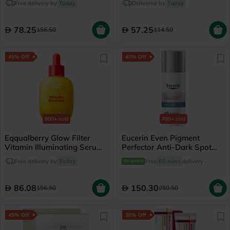
Free delivery by
Today
Delivered by
Today
78.25
57.25
156.50
114.50
45% Off
40% Off
900+
sold
700+
sold
Eqqualberry Glow Filter
Eucerin Even Pigment
Vitamin Illuminating Serum
Perfector Anti-Dark Spot
30ml
Night Cream 50ml
Free delivery by
Today
Free
60 mins
delivery
86.08
150.30
156.50
250.50
45% Off
30% Off