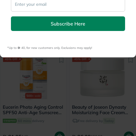
Vichy Normaderm
Skin1004 Madagascar
Phytosolution Intensive
Centella Ampoule Soothing
Subscribe Here
Purifying Gel - 200ml
Facial Serum 100ml
60 mins
delivery
Delivered by
Today
61.05
62.98
111
114.50
*Up to 
 40, for new customers only. Exclusions may apply!
45% Off
45% Off
500+
sold
Eucerin Photo Aging Control
Beauty of Joseon Dynasty
SPF50 Anti-Age Sunscreen
Moisturizing Face Cream
Fluid 50ml
50ml
60 mins
delivery
Free delivery by
Today