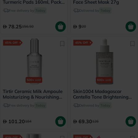
Turmeric Pads 160ml, Pack
Face Sheet Mask 27g
of 70's
Free delivery by
Today
Delivered by
Today
78.25
9
156.50
20
45% Off
45% Off
500+
sold
600+
sold
Tirtir Ceramic Milk Ampoule
Skin1004 Madagascar
Moisturizing & Nourishing
Centella Tone Brightening
Serum 40ml
Facial Capsule Ampoule
Free delivery by
Today
Delivered by
Today
100ml
101.20
69.30
184
126
40% Off
55% Off