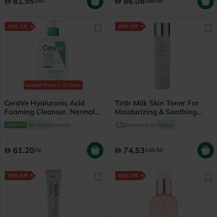
81.95
86.08
149
156.50
15% Off
45% Off
Lowest Price
in 30 Days
CeraVe Hyaluronic Acid
Tirtir Milk Skin Toner For
Foaming Cleanser, Normal
Moisturizing & Soothing
to Oily Skin - 236ml
Skin 150ml
60 mins
delivery
Delivered by
Today
61.20
74.53
72
135.50
45% Off
60% Off