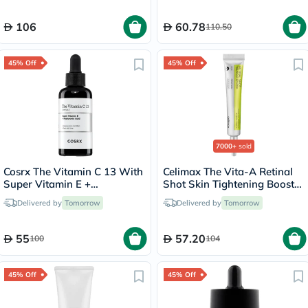
106
60.78
110.50
45% Off
45% Off
7000+
sold
Cosrx The Vitamin C 13 With
Celimax The Vita-A Retinal
Super Vitamin E +
Shot Skin Tightening Booster
Hyaluronic Acid Face Serum
15ml
Delivered by
Tomorrow
Delivered by
Tomorrow
For Hyperpigmentation 20ml
55
57.20
100
104
45% Off
45% Off