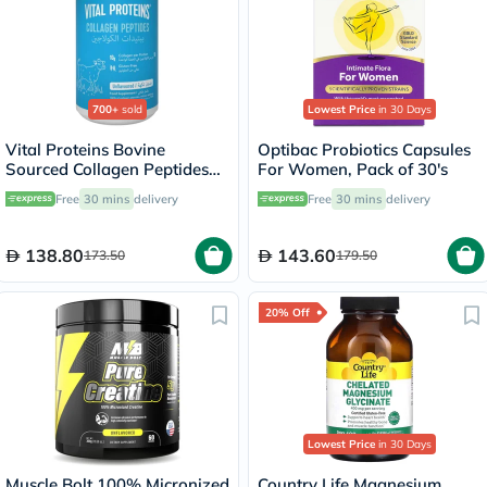
700+
sold
Lowest Price
in 30 Days
Vital Proteins Bovine
Optibac Probiotics Capsules
Sourced Collagen Peptides
For Women, Pack of 30's
Powder - 284g
Free
30 mins
delivery
Free
30 mins
delivery
138.80
143.60
173.50
179.50
20% Off
Lowest Price
in 30 Days
Muscle Bolt 100% Micronized
Country Life Magnesium