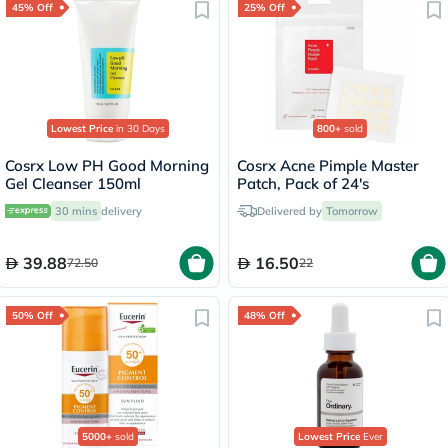
45% Off
25% Off
Lowest Price
in 30 Days
800+
sold
Cosrx Low PH Good Morning
Cosrx Acne Pimple Master
Gel Cleanser 150ml
Patch, Pack of 24's
30 mins
delivery
Delivered by
Tomorrow
39.88
16.50
72.50
22
50% Off
48% Off
5000+
sold
Lowest Price
Ever