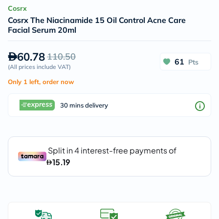
Cosrx
Cosrx The Niacinamide 15 Oil Control Acne Care
Facial Serum 20ml
60.78
110.50
61
Pts
(
All prices include VAT
)
Only 1 left, order now
30 mins delivery