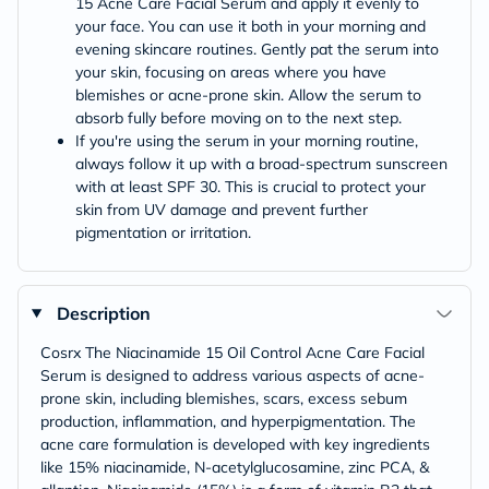
15 Acne Care Facial Serum and apply it evenly to
your face. You can use it both in your morning and
evening skincare routines. Gently pat the serum into
your skin, focusing on areas where you have
blemishes or acne-prone skin. Allow the serum to
absorb fully before moving on to the next step.
If you're using the serum in your morning routine,
always follow it up with a broad-spectrum sunscreen
with at least SPF 30. This is crucial to protect your
skin from UV damage and prevent further
pigmentation or irritation.
Description
Cosrx The Niacinamide 15 Oil Control Acne Care Facial
Serum is designed to address various aspects of acne-
prone skin, including blemishes, scars, excess sebum
production, inflammation, and hyperpigmentation. The
acne care formulation is developed with key ingredients
like 15% niacinamide, N-acetylglucosamine, zinc PCA, &