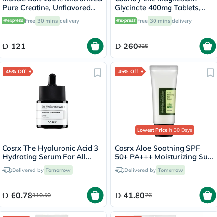
Pure Creatine, Unflavored
Glycinate 400mg Tablets,
300g
Pack of 180's
Free
30 mins
delivery
Free
30 mins
delivery
121
260
325
45% Off
45% Off
Lowest Price
in 30 Days
Cosrx The Hyaluronic Acid 3
Cosrx Aloe Soothing SPF
Hydrating Serum For All
50+ PA+++ Moisturizing Sun
Skin Types 20ml
Cream 50ml
Delivered by
Tomorrow
Delivered by
Tomorrow
60.78
41.80
110.50
76