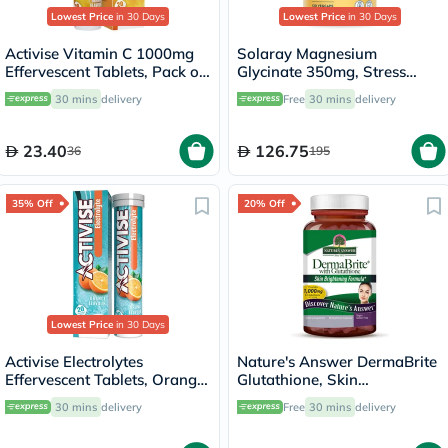
Lowest Price
in 30 Days
Lowest Price
in 30 Days
Activise Vitamin C 1000mg
Solaray Magnesium
Effervescent Tablets, Pack of
Glycinate 350mg, Stress
20's
Support - 120 Capsules
30 mins
delivery
Free
30 mins
delivery
23.40
126.75
36
195
35% Off
20% Off
Lowest Price
in 30 Days
Activise Electrolytes
Nature's Answer DermaBrite
Effervescent Tablets, Orange
Glutathione, Skin
Flavor, Pack of 20's
Brightening - 60 Veg
30 mins
delivery
Free
30 mins
delivery
Capsules