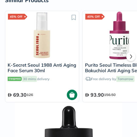
Similar Products
45% Off
40% Off
K-Secret Seoul 1988 Anti Aging
Purito Seoul Timeless B
Face Serum 30ml
Bakuchiol Anti Aging S
30ml
30 mins
delivery
Free delivery by
Tomorrow
69.30
93.90
126
156.50