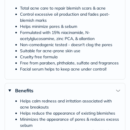
Total acne care to repair blemish scars & acne
Control excessive oil production and fades post-
blemish marks
Helps minimize pores & sebum
Formulated with 15% niacinamide, N-
acetylglucosamine, zinc PCA, & allantion
Non-comedogenic tested - doesn't clog the pores
Suitable for acne-prone skin use
Cruelty free formula
Free from paraben, phthalate, sulfate and fragrances
Facial serum helps to keep acne under control!
Benefits
Helps calm redness and irritation associated with
acne breakouts
Helps reduce the appearance of existing blemishes
Minimizes the appearance of pores & reduces excess
sebum