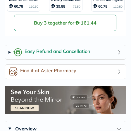
ol Acne Care Faci
anser For Oily Ski
Serum With Supe
60.78
39.88
60.78
110.50
72.50
110.50
al Serum 20ml
n 150ml
r Vitamin E + Hyal
uronic Acid 20ml
Buy 3 together for
161.44
Easy Refund and Cancellation
Find it at Aster Pharmacy
Overview