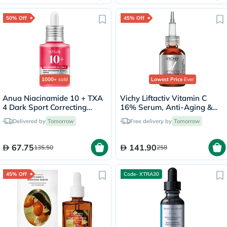
50% Off
45% Off
1000+
sold
Lowest Price
Ever
Anua Niacinamide 10 + TXA
Vichy Liftactiv Vitamin C
4 Dark Sport Correcting
16% Serum, Anti-Aging &
Serum 30ml
Brightening - 20ml
Delivered by
Tomorrow
Free delivery by
Tomorrow
67.75
141.90
135.50
258
45% Off
Code- XTRA30