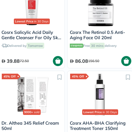
Lowest Price
in 30 Days
Cosrx Salicylic Acid Daily
Cosrx The Retinol 0.5 Anti-
Gentle Cleanser For Oily Skin
Aging Face Oil 20ml
150ml
Delivered by
Tomorrow
Free
30 mins
delivery
39.88
86.08
72.50
156.50
45% Off
45% Off
9000+
sold
Lowest Price
in 30 Days
Dr. Althea 345 Relief Cream
Cosrx AHA-BHA Clarifying
50ml
Treatment Toner 150ml