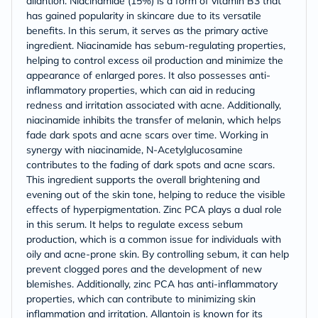
allantion. Niacinamide (15%) is a form of vitamin B3 that
has gained popularity in skincare due to its versatile
benefits. In this serum, it serves as the primary active
ingredient. Niacinamide has sebum-regulating properties,
helping to control excess oil production and minimize the
appearance of enlarged pores. It also possesses anti-
inflammatory properties, which can aid in reducing
redness and irritation associated with acne. Additionally,
niacinamide inhibits the transfer of melanin, which helps
fade dark spots and acne scars over time. Working in
synergy with niacinamide, N-Acetylglucosamine
contributes to the fading of dark spots and acne scars.
This ingredient supports the overall brightening and
evening out of the skin tone, helping to reduce the visible
effects of hyperpigmentation. Zinc PCA plays a dual role
in this serum. It helps to regulate excess sebum
production, which is a common issue for individuals with
oily and acne-prone skin. By controlling sebum, it can help
prevent clogged pores and the development of new
blemishes. Additionally, zinc PCA has anti-inflammatory
properties, which can contribute to minimizing skin
inflammation and irritation. Allantoin is known for its