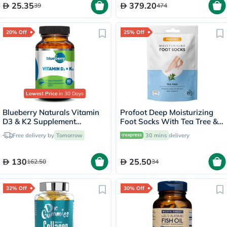
25.35
379.20
39
474
20% Off
25% Off
Lowest Price
in 30 Days
Blueberry Naturals Vitamin
Profoot Deep Moisturizing
D3 & K2 Supplement
Foot Socks With Tea Tree &
Capsules, Pack of 60's
Vitamin E For Dry Skin
Free delivery by
Tomorrow
30 mins
delivery
Repair, Pack of 1 Pair
130
25.50
162.50
34
32% Off
30% Off