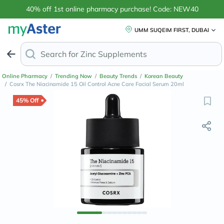
40% off 1st online pharmacy purchase! Code: NEW40
UMM SUQEIM FIRST, DUBAI
Search for
Zinc Supp
Online Pharmacy
/
Trending Now
/
Beauty Trends
/
Korean Beauty
/
Cosrx The Niacinamide 15 Oil Control Acne Care Facial Serum 20ml
45% Off