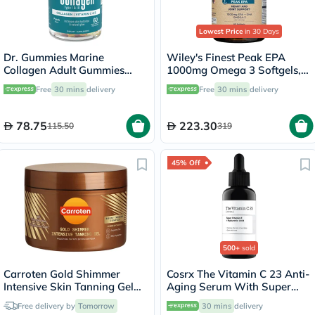
Lowest Price
in 30 Days
Dr. Gummies Marine
Wiley's Finest Peak EPA
Collagen Adult Gummies
1000mg Omega 3 Softgels,
with Vitamins C & E, Pack of
Pack of 60's
Free
30 mins
delivery
Free
30 mins
delivery
60's
78.75
223.30
115.50
319
45% Off
500+
sold
Carroten Gold Shimmer
Cosrx The Vitamin C 23 Anti-
Intensive Skin Tanning Gel
Aging Serum With Super
150ml
Vitamin E + Hyaluronic Acid
Free delivery by
Tomorrow
30 mins
delivery
20ml