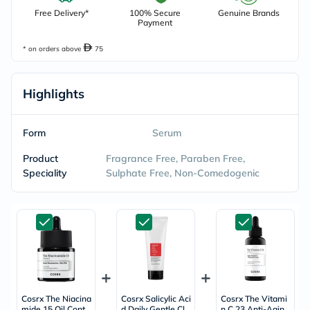
Free Delivery*
100% Secure
Genuine Brands
Payment
* on orders above
75
Highlights
Form
Serum
Product
Fragrance Free, Paraben Free,
Speciality
Sulphate Free, Non-Comedogenic
Cosrx The Niacina
Cosrx Salicylic Aci
Cosrx The Vitami
mide 15 Oil Contr
d Daily Gentle Cle
n C 23 Anti-Aging