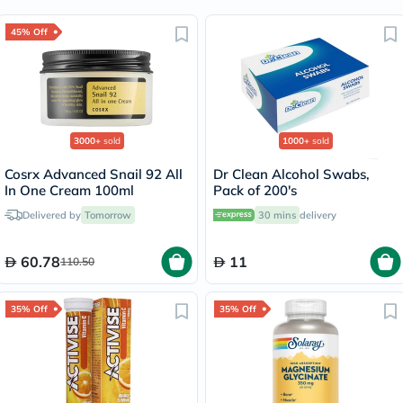
45% Off
3000+
sold
1000+
sold
Cosrx Advanced Snail 92 All
Dr Clean Alcohol Swabs,
In One Cream 100ml
Pack of 200's
Delivered by
Tomorrow
30 mins
delivery
60.78
11
110.50
35% Off
35% Off