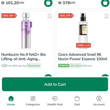
101.20
378
184
630
45% Off
45% Off
1000+
sold
Numbuzin No.9 NAD+ Bio
Cosrx Advanced Snail 96
Lifting-sil Anti-Aging
Mucin Power Essence 100ml
Essence
Free delivery by
Tomorrow
30 mins
delivery
91.85
60.78
167
110.50
Add to Cart
40% Off
45% Off
Home
Categories
Health Hub
Cart
Account