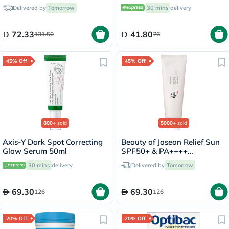
Delivered by
Tomorrow
30 mins
delivery
72.33
41.80
131.50
76
45% Off
45% Off
800+
sold
5000+
sold
Axis-Y Dark Spot Correcting
Beauty of Joseon Relief Sun
Glow Serum 50ml
SPF50+ & PA++++
Sunscreen 50ml
30 mins
delivery
Delivered by
Tomorrow
69.30
69.30
126
126
20% Off
20% Off