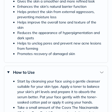
Gives the skin a smoother and more refined look
Enhances the skin's natural barrier function
Helps protect the skin from external aggressors,
preventing moisture loss
Helps improve the overall tone and texture of the
skin
Reduces the appearance of hyperpigmentation and
dark spots
Helps to unclog pores and prevent new acne lesions
from forming
Promotes recovery of damaged skin
How to Use
Start by cleansing your face using a gentle cleanser
suitable for your skin type. Apply a toner to balance
your skin's pH levels and prepare it to absorb the
serum better. Pat your face gently with the toner-
soaked cotton pad or apply it using your hands.
Take a small amount of the Cosrx The Niacinamide