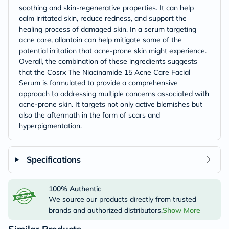
soothing and skin-regenerative properties. It can help
calm irritated skin, reduce redness, and support the
healing process of damaged skin. In a serum targeting
acne care, allantoin can help mitigate some of the
potential irritation that acne-prone skin might experience.
Overall, the combination of these ingredients suggests
that the Cosrx The Niacinamide 15 Acne Care Facial
Serum is formulated to provide a comprehensive
approach to addressing multiple concerns associated with
acne-prone skin. It targets not only active blemishes but
also the aftermath in the form of scars and
hyperpigmentation.
Specifications
100% Authentic
We source our products directly from trusted
brands and authorized distributors.
Show More