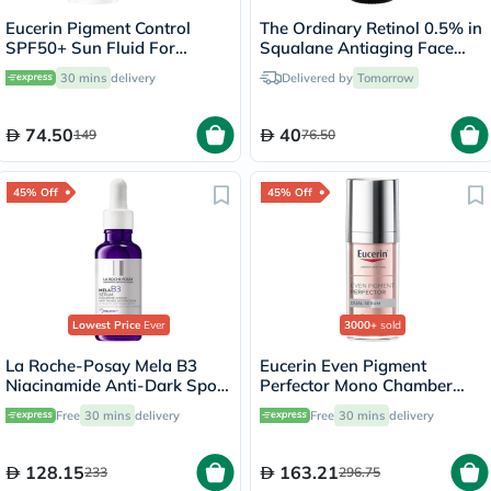
Eucerin Pigment Control
The Ordinary Retinol 0.5% in
SPF50+ Sun Fluid For
Squalane Antiaging Face
Uneven Skin Tone 50ml
Serum 30ml
30 mins
delivery
Delivered by
Tomorrow
74.50
40
149
76.50
45% Off
45% Off
Lowest Price
Ever
3000+
sold
La Roche-Posay Mela B3
Eucerin Even Pigment
Niacinamide Anti-Dark Spots
Perfector Mono Chamber
Serum, All Skin Types - 30ml
Dual Serum 30ml
Free
30 mins
delivery
Free
30 mins
delivery
128.15
163.21
233
296.75