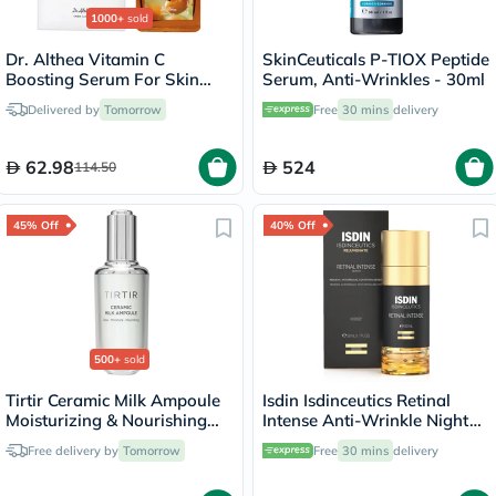
1000+
sold
Dr. Althea Vitamin C
SkinCeuticals P-TIOX Peptide
Boosting Serum For Skin
Serum, Anti-Wrinkles - 30ml
Brightening 30ml
Delivered by
Tomorrow
Free
30 mins
delivery
62.98
524
114.50
45% Off
40% Off
500+
sold
Tirtir Ceramic Milk Ampoule
Isdin Isdinceutics Retinal
Moisturizing & Nourishing
Intense Anti-Wrinkle Night
Serum 40ml
Serum 50ml
Free delivery by
Tomorrow
Free
30 mins
delivery