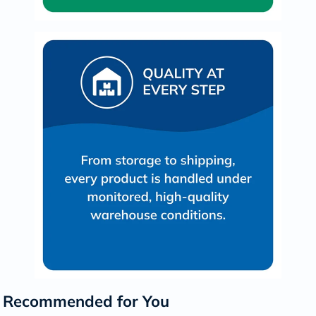
Recommended for You