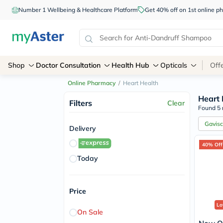
Number 1 Wellbeing & Healthcare Platform
Get 40% off on 1st online
Shop
Doctor Consultation
Health Hub
Opticals
Off
Online Pharmacy
/
Heart Health
Heart 
Filters
Clear
Found 5 
Gavis
Delivery
40% Off
Today
Price
Lo
On Sale