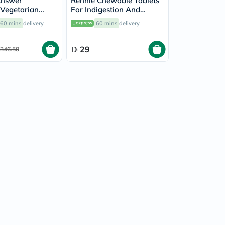
Answer
Rennie Chewable Tablets
Vegetarian
For Indigestion And
For Healthy
Heartburn Peppermint
60 mins
delivery
60 mins
delivery
k of 60's
Flavour, Pack of 96's
29
346.50