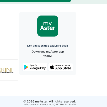
Don’t miss on app exclusive deals
Download myAster app
today!
©
2026
myAster.
All rights reserved.
Advertisement License No
:
Q4FT7HCT-130325