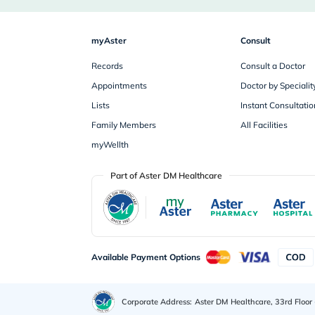
myAster
Consult
Records
Consult a Doctor
Appointments
Doctor by Specialit
Lists
Instant Consultatio
Family Members
All Facilities
myWellth
Part of Aster DM Healthcare
Available Payment Options
Corporate Address:
Aster DM Healthcare, 33rd Floor