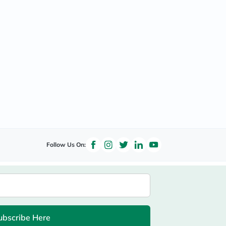
Follow Us On:
ubscribe Here