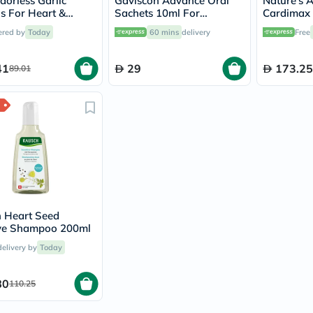
orless Garlic
Gaviscon Advance Oral
Nature's 
vichy
ls For Heart &
Sachets 10ml For
Cardimax 
lacabine
 Support, Pack of
Indigestion And
Capsules 
ered by
Today
60 mins
delivery
Free
now
Heartburn Peppermint
Heart, Pac
NMN
Flavour, Pack of 12's
acm
41
29
173.25
89.01
dymatize
isdin
priorin
medicube
country-
life
blueberry-
naturals
bepanthen
21st-
century
accu-
 Heart Seed
chek
ve Shampoo 200ml
activise
delivery by
Today
acuvue
annemarie-
borlind
80
110.25
webber-
naturals
aveeno