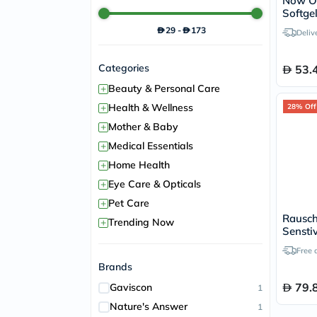
Now Od
Softge
Immune
29
-
173
Deliv
100's
Categories
53.
+
Beauty & Personal Care
+
Health & Wellness
28% Off
+
Mother & Baby
+
Medical Essentials
+
Home Health
+
Eye Care & Opticals
+
Pet Care
Rausch
+
Trending Now
Sensti
Free 
Brands
79.
Gaviscon
1
Nature's Answer
1