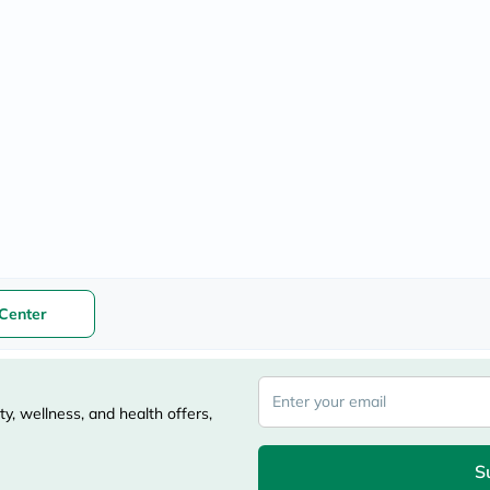
freestylelibre
cetaphil
CHalpha
cerave
dralthea
mustela
celimax
vitalproteins
anua
theordinary
neocell
Goongbe
K18
uriage
planet-
paleo
Center
egoqv
optimumnutrition
olaplex
cosrx
optibac
y, wellness, and health offers,
OMRON
fino
doppelherz
S