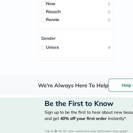
Now
1
Rausch
1
Rennie
1
Gender
Unisex
4
We're Always Here To Help
Help 
Be the First to Know
Sign up to be the first to hear about new beaut
and get
40%
off your first order
instantly*.
*Up to 
 40, for new customers only. Exclusions may apply!