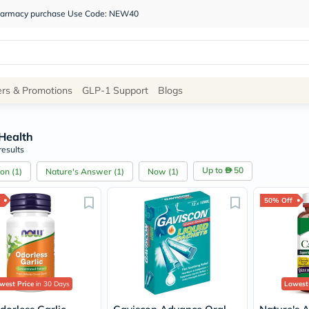
 pharmacy purchase Use Code: NEW40
Site
ers & Promotions
GLP-1 Support
Blogs
Navigation
Health
Shop
results
Brands
Up to
50
con
(
1
)
Nature's Answer
(
1
)
Now
(
1
)
NDL
Humantara
50% Off
carroten
betadine
La
Roche
Posay
solaray
eucerin
west Price
in 30 Days
Lowest
vitabiotics
bioderma