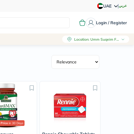
|
عربي
UAE
Login / Register
Location
:
Umm Suqeim First, Dubai
 Price
in 30 Days