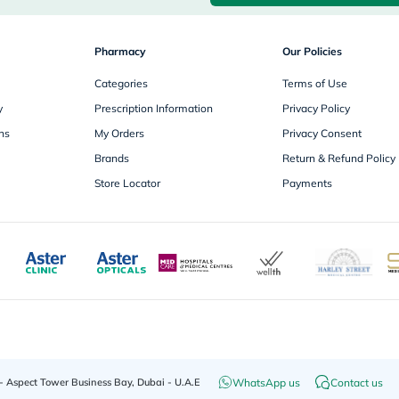
desert-
essence
chewy-
vites
Pharmacy
Our Policies
Probulin
Biochem
Categories
Terms of Use
SVR
y
Prescription Information
Privacy Policy
skinceuticals
Feel
ns
My Orders
Privacy Consent
True-
Brands
Return & Refund Policy
honey
Health
Store Locator
Payments
&
Wellness
Wellness
Essentials
Weight
Loss
Package
Routine
Health
Check
Healthy
Heart
WhatsApp us
Contact us
 - Aspect Tower Business Bay, Dubai - U.A.E
Package