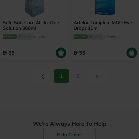
Solo Soft Care All-In-One
Artelac Complete MDO Eye
Solution 360ml
Drops 10ml
30 mins
delivery
30 mins
delivery
55
55
(current)
(current)
1
2
We're Always Here To Help
Help Center