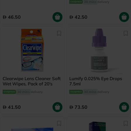
30 mins
delivery
46.50
42.50
Clearwipe Lens Cleaner Soft
Lumify 0.025% Eye Drops
Wet Wipes, Pack of 20's
7.5ml
30 mins
delivery
30 mins
delivery
41.50
73.50