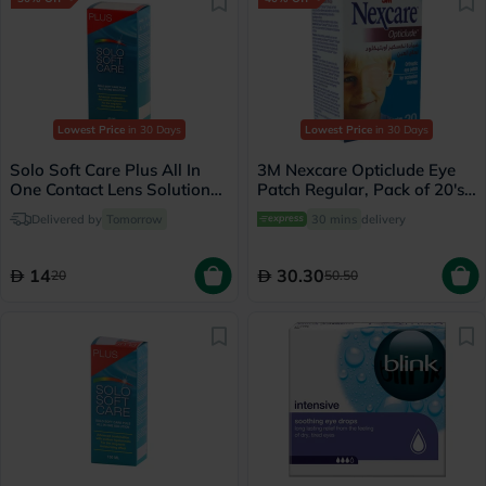
Lowest Price
in 30 Days
Lowest Price
in 30 Days
Solo Soft Care Plus All In
3M Nexcare Opticlude Eye
One Contact Lens Solution
Patch Regular, Pack of 20's -
60ml
1539
Delivered by
Tomorrow
30 mins
delivery
14
30.30
20
50.50