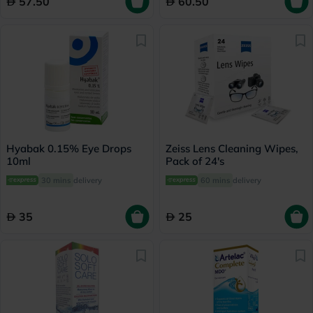
57.50
60.50
Hyabak 0.15% Eye Drops
Zeiss Lens Cleaning Wipes,
10ml
Pack of 24's
30 mins
delivery
60 mins
delivery
35
25