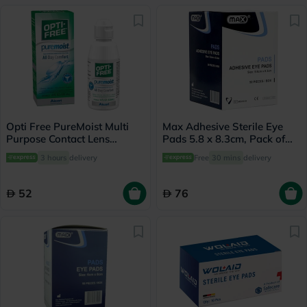
Opti Free PureMoist Multi
Max Adhesive Sterile Eye
Purpose Contact Lens
Pads 5.8 x 8.3cm, Pack of
Solution 120ml
50's
3 hours
delivery
Free
30 mins
delivery
52
76