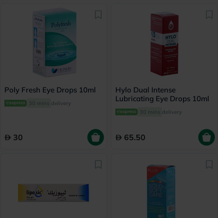
Poly Fresh Eye Drops 10ml
Hylo Dual Intense
Lubricating Eye Drops 10ml
30 mins
delivery
30 mins
delivery
30
65.50