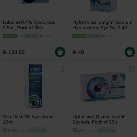
Lubixha 0.4% Eye Drops
Hyfresh Gel 3mg/ml Sodium
0.5ml, Pack of 30's
Hyaluronate Eye Gel 0.45ml,
Pack of 20's
Free
30 mins
delivery
30 mins
delivery
138.50
48
Vizol S 0.4% Eye Drops
Optoclean Ocular Towel
10ml
Sachets, Pack of 20's
Delivered by
Tomorrow
Delivered by
Tomorrow