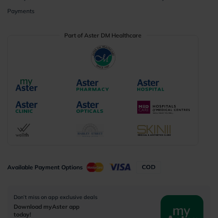
Payments
Part of Aster DM Healthcare
Available Payment Options
Don’t miss on app exclusive deals
Download myAster app
today!