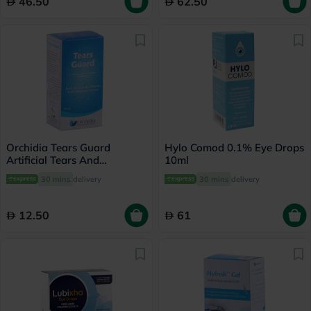
46.50
62.50
Orchidia Tears Guard
Hylo Comod 0.1% Eye Drops
Artificial Tears And
10ml
Lubricant 15ml
30 mins
delivery
30 mins
delivery
12.50
61