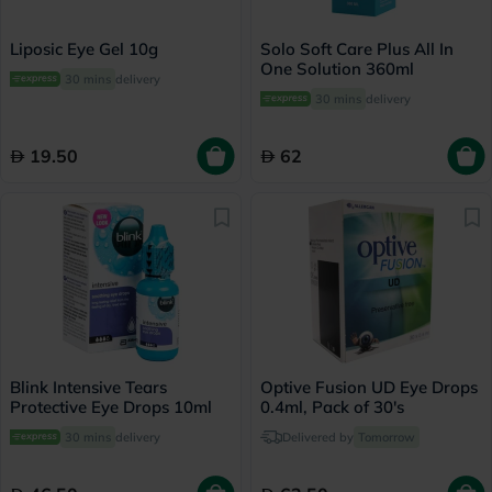
Liposic Eye Gel 10g
Solo Soft Care Plus All In
One Solution 360ml
30 mins
delivery
30 mins
delivery
19.50
62
Blink Intensive Tears
Optive Fusion UD Eye Drops
Protective Eye Drops 10ml
0.4ml, Pack of 30's
30 mins
delivery
Delivered by
Tomorrow