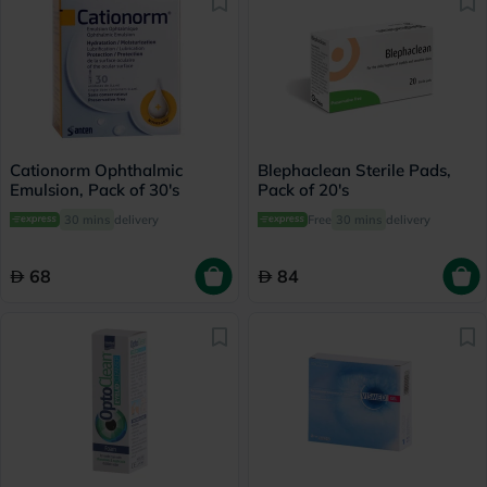
Cationorm Ophthalmic
Blephaclean Sterile Pads,
Emulsion, Pack of 30's
Pack of 20's
30 mins
delivery
Free
30 mins
delivery
68
84