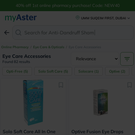
Buy Eye Care Accessories & Supplies Online UAE | myAster
40% off 1st online pharmacy purchase! Code: NEW40
UMM SUQEIM FIRST, DUBAI
Search for
Anti-Dandruff Shampoo
Online Pharmacy
/
Eye Care & Opticals
/
Eye Care Accessories
Eye Care Accessories
Found 82 results
Opti-Free
(
5
)
Solo Soft Care
(
5
)
Solocare
(
1
)
Optive
(
2
)
Solo Soft Care All In One
Optive Fusion Eye Drops