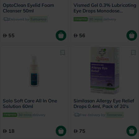
OptoClean Eyelid Foam
Vismed Gel 0.3% Lubricating
Cleanser 50ml
Eye Drops Monodose
0.45ml, Pack of 20's
Delivered by
Tomorrow
30 mins
delivery
55
56
Solo Soft Care All In One
Similasan Allergy Eye Relief
Solution 60ml
Drops 0.4ml, Pack of 20's
30 mins
delivery
Free delivery by
Tomorrow
18
75