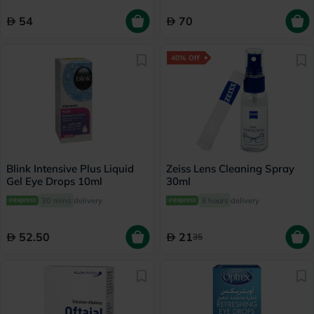
54
70
40% Off
Blink Intensive Plus Liquid
Zeiss Lens Cleaning Spray
Gel Eye Drops 10ml
30ml
30 mins
delivery
3 hours
delivery
52.50
21
35