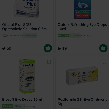
500+
sold
Oftaial Plus SDU
Optrex Refreshing Eye Drops
Ophthalmic Solution 0.6ml,
10ml
Pack of 15's
Delivered by
Tomorrow
30 mins
delivery
59
19
Biosoft Eye Drops 10ml
Posiformin 2% Eye Ointment
5g
30 mins
delivery