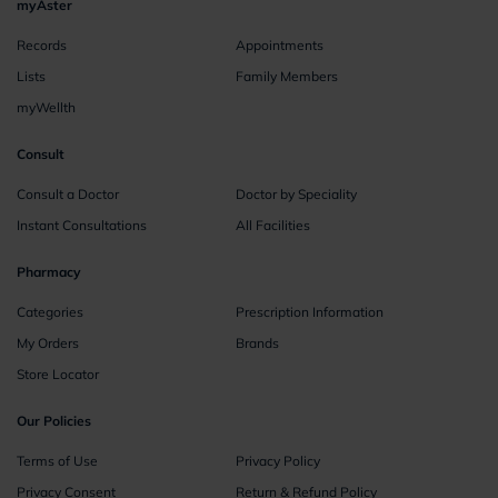
myAster
Records
Appointments
Lists
Family Members
myWellth
Consult
Consult a Doctor
Doctor by Speciality
Instant Consultations
All Facilities
Pharmacy
Categories
Prescription Information
My Orders
Brands
Store Locator
Our Policies
Terms of Use
Privacy Policy
Privacy Consent
Return & Refund Policy