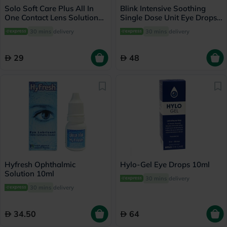
Solo Soft Care Plus All In
Blink Intensive Soothing
One Contact Lens Solution
Single Dose Unit Eye Drops
150ml
0.4ml, Pack of 20's
30 mins
delivery
30 mins
delivery
29
48
Hyfresh Ophthalmic
Hylo-Gel Eye Drops 10ml
Solution 10ml
30 mins
delivery
30 mins
delivery
34.50
64