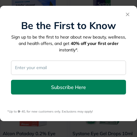
×
Be the First to Know
Sign up to be the first to hear about new beauty, wellness,
Artelac Advanced Eye Drops
Systane Eye Drops 10ml
and health offers, and get
40%
off your first order
Single Dose Unit, Pack of
30 mins
delivery
instantly*.
30's
30 mins
delivery
60.50
34
Subscribe Here
*Up to 
 40, for new customers only. Exclusions may apply!
Alcon Pataday 0.2% Eye
Systane Eye Gel Drops 10ml