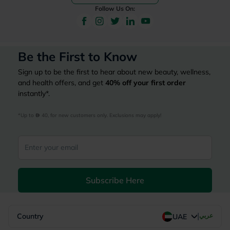
Follow Us On:
Be the First to Know
Sign up to be the first to hear about new beauty, wellness,
and health offers, and get
40%
off your first order
instantly*.
*Up to 
 40, for new customers only. Exclusions may apply!
Subscribe Here
|
Country
عربي
UAE