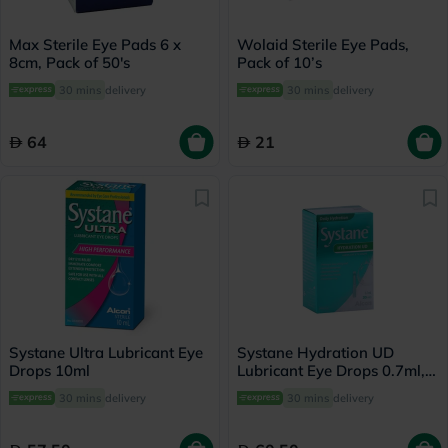
Max Sterile Eye Pads 6 x
Wolaid Sterile Eye Pads,
8cm, Pack of 50's
Pack of 10’s
30 mins
delivery
30 mins
delivery
64
21
Systane Ultra Lubricant Eye
Systane Hydration UD
Drops 10ml
Lubricant Eye Drops 0.7ml,
Pack of 30's
30 mins
delivery
30 mins
delivery