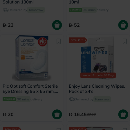
Solution 130ml
10ml
Delivered by
Tomorrow
30 mins
delivery
23
52
30% Off
Lowest Price
in 30 Days
Pic Optisoft Comfort Sterile
Enjoy Lens Cleaning Wipes,
Eye Dressing 95 x 65 mm,
Pack of 24's
Pack of 10's
30 mins
delivery
Delivered by
Tomorrow
20
16.45
23.50
30% Off
40% Off