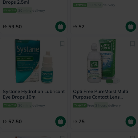
Drops 2.5ml
30 mins
delivery
30 mins
delivery
59.50
52
Systane Hydration Lubricant
Opti Free PureMoist Multi
Eye Drops 10ml
Purpose Contact Lens
Solution 300ml
30 mins
delivery
Free
3 hours
delivery
57.50
75