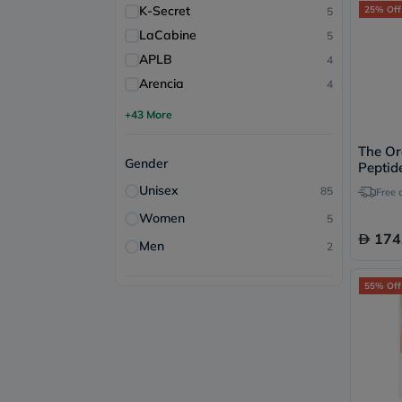
K-Secret
25% Off
5
LaCabine
5
APLB
4
Arencia
4
+43 More
The Or
Gender
Peptid
Acid A
Unisex
85
Free 
60ml
Women
5
174
Men
2
55% Off