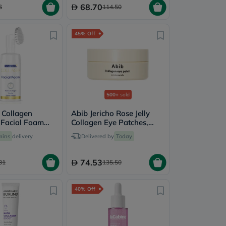
68.70
6
114.50
45% Off
500+
sold
 Collagen
Abib Jericho Rose Jelly
 Facial Foam
Collagen Eye Patches,
in types 100ml
Pack of 60's
mins
delivery
Delivered by
Today
74.53
31
135.50
40% Off