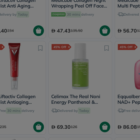
iftactiv Collagen
Medicube Collagen Night
Medicube 
vichy
ist Anti Aging
Wrapping Peel Off Face
Multi Pep
lacabine
Cream 50ml
Mask 75ml
delivery by
Today
30 mins
delivery
Delivered
now
NMN
acm
.40
47.43
56.70
234
135.50
1
dymatize
isdin
priorin
45% Off
45% Off
medicube
country-
life
blueberry-
naturals
bepanthen
21st-
century
accu-
iftactiv Collagen
Celimax The Real Noni
Eqqualber
chek
ist Antiaging
Energy Panthenol &
NAD+ Pept
activise
inkle Eye Cream
Collagen Ampoule 30ml
Serum 30
Free
30 mins
delivery
Delivered by
Today
acuvue
Free deliv
annemarie-
borlind
69.30
86.08
235
126
1
webber-
naturals
aveeno