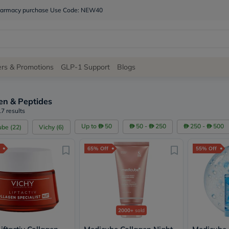
 pharmacy purchase Use Code: NEW40
Site
ers & Promotions
GLP-1 Support
Blogs
Navigation
en & Peptides
Shop
7 results
Brands
Up to
50
50 -
250
250 -
500
ube
(
22
)
Vichy
(
6
)
NDL
Humantara
65% Off
55% Off
carroten
betadine
La
Roche
Posay
solaray
eucerin
2000+
sold
vitabiotics
bioderma