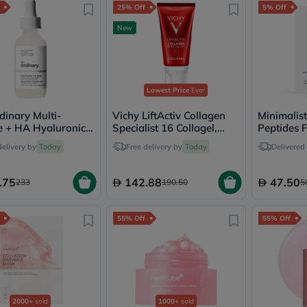
25% Off
5% Off
freestylelibre
cetaphil
New
CHalpha
cerave
dralthea
mustela
celimax
Lowest Price
Ever
vitalproteins
anua
dinary Multi-
Vichy LiftActiv Collagen
Minimalis
theordinary
e + HA Hyaluronic
Specialist 16 Collagel,
Peptides 
neocell
ntiaging Serum
Anti-Aging - 50ml
Goongbe
delivery by
Today
Free delivery by
Today
Delivered
K18
uriage
.75
142.88
47.50
233
190.50
5
planet-
paleo
egoqv
55% Off
55% Off
optimumnutrition
olaplex
cosrx
optibac
OMRON
fino
doppelherz
2000+
sold
1000+
sold