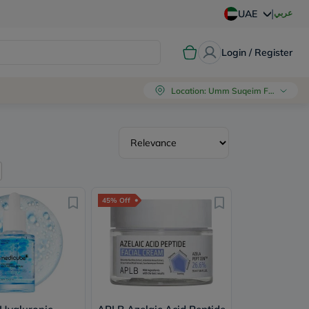
|
عربي
UAE
Login / Register
Location
:
Umm Suqeim First, Dubai
45% Off