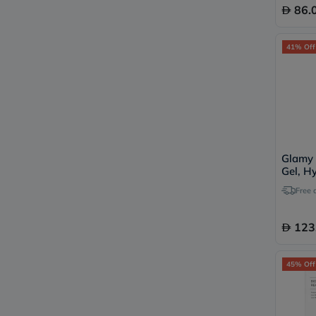
86.
41% Off
Glamy 
Gel, H
Peptid
Free 
123
45% Off