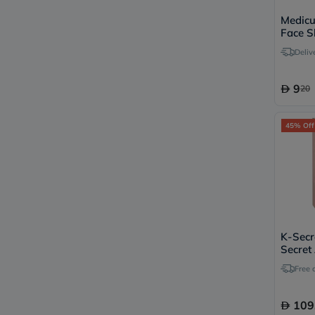
Medicu
Face S
Deliv
9
20
45% Off
K-Secr
Secret
Balm 
Free 
109