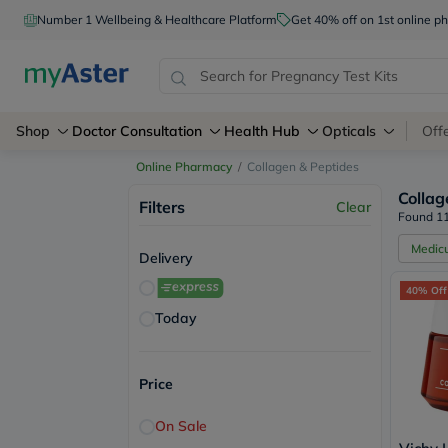
myAster – Your Personal Healthcare Assistant
Number 1 Wellbeing & Healthcare Platform
Get 40% off on 1st online
Shop
Doctor Consultation
Health Hub
Opticals
Off
Online Pharmacy
/
Collagen & Peptides
Collag
Filters
Clear
Found 11
Medic
Delivery
40% Off
Today
Price
On Sale