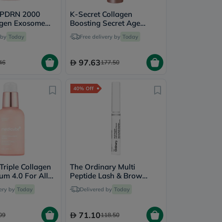
 PDRN 2000
K-Secret Collagen
agen Exosome
Boosting Secret Age
um 30ml
Defender Anti-Aging &
 by
Today
Free delivery by
Today
Brightening Sleeping
Mask 60ml
97.63
46
177.50
40% Off
Triple Collagen
The Ordinary Multi
um 4.0 For All
Peptide Lash & Brow
s 55ml
Serum For Thick & Fuller
ery by
Today
Delivered by
Today
Lashes & Eye Brows 5ml
71.10
09
118.50