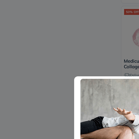
50% Off
Medic
Collage
Serum
Deliv
63
1
45% Off