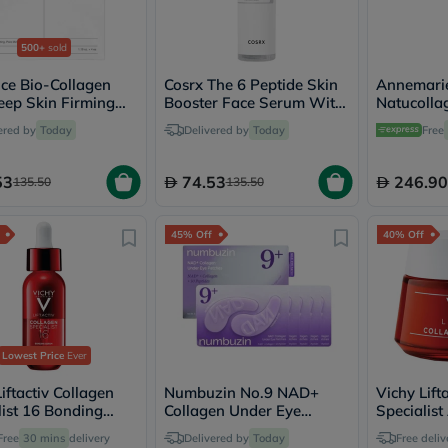
Oil
&
Omega
500+
sold
Antioxidants
Organic
ce Bio-Collagen
Cosrx The 6 Peptide Skin
Annemarie
Vegan
eep Skin Firming
Booster Face Serum With
Natucolla
Gluten
 Sheet Mask 34g - 4
Hyaluronic Acid + NAG +
Firming Fa
ered by
Today
Delivered by
Today
Free
Free
Amino Acids 150ml
Herbal
&
53
74.53
246.90
135.50
135.50
Ayurvedic
Gut
Health
45% Off
40% Off
Digestive
Enzymes
Probiotics
Fiber
Supplements
Sports
Nutrition
Lowest Price
Ever
Protein
Powders
iftactiv Collagen
Numbuzin No.9 NAD+
Vichy Lift
BCAA
list 16 Bonding
Collagen Under Eye
Specialist
&
 Anti-Aging - 30ml
Patches - 5 Pairs
Anti-Wrin
Free
30 mins
delivery
Delivered by
Today
Amino
Free deliv
Moisturiz