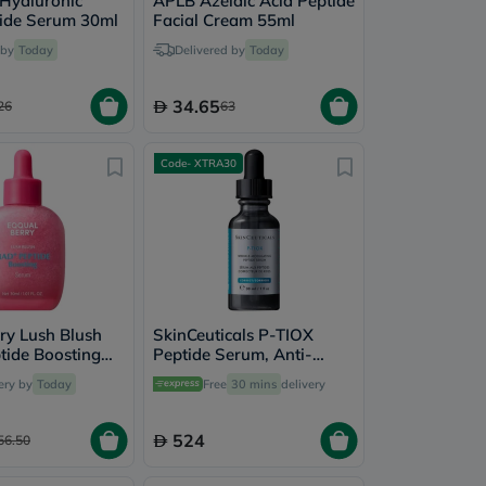
Hyaluronic
APLB Azelaic Acid Peptide
tide Serum 30ml
Facial Cream 55ml
 by
Today
Delivered by
Today
34.65
26
63
Code- XTRA30
ry Lush Blush
SkinCeuticals P-TIOX
ide Boosting
Peptide Serum, Anti-
ml
Wrinkles - 30ml
ery by
Today
Free
30 mins
delivery
524
56.50