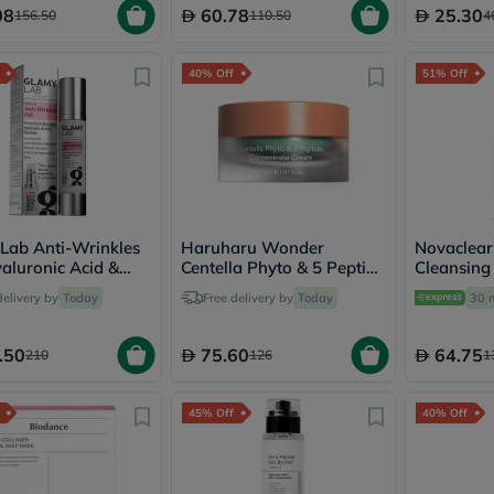
Immunity
08
60.78
25.30
156.50
110.50
4
&
Wellbeing
Anti
40% Off
51% Off
Aging
Energy
&
Wellness
Detox
&
Cleanse
Sleep
&
Lab Anti-Wrinkles
Haruharu Wonder
Novaclear
Stress
yaluronic Acid &
Centella Phyto & 5 Peptide
Cleansing
Support
es - 50g
Concentrate Cream 30ml
For All Sk
delivery by
Today
Free delivery by
Today
30 
Weight
Management
PMS
.50
75.60
64.75
210
126
1
&
Menopause
Sexual
45% Off
40% Off
Health
Speciality
Supplements
Fish