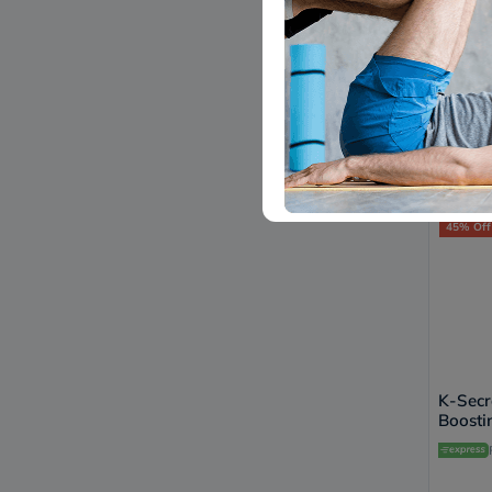
APLB A
Ampou
Deliv
34.
45% Off
K-Secr
Boosti
Defend
SPF 5