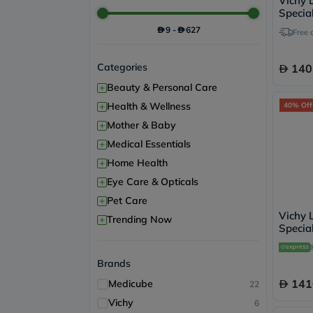
Vichy L
Special
Night 
9
-
627
Free 
Categories
140
+
Beauty & Personal Care
+
Health & Wellness
40% Off
+
Mother & Baby
+
Medical Essentials
+
Home Health
+
Eye Care & Opticals
+
Pet Care
Vichy L
+
Trending Now
Special
Antiwr
15ml
Brands
141
Medicube
22
Vichy
6