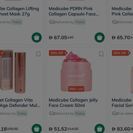
desert-
essence
be Collagen Lifting
Medicube PDRN Pink
Medicube
chewy-
heet Mask 27g
Collagen Capsule Face
Pink Coll
vites
Cream 55g
Shot Ser
Probulin
ered by
Today
Delivered by
Today
Delivered
Biochem
SVR
67.05
65.70
skinceuticals
149
1
Feel
True-
honey
55% Off
60% Off
Health
&
Wellness
Wellness
Essentials
Weight
500+
sold
Loss
Package
et Collagen Vita
Medicube Collagen Jelly
Medicube 
Routine
 Age Defender Multi
Face Cream 50ml
Facial Ser
Health
11g
Skin Type
Check
delivery by
Today
Delivered by
Today
Free deliv
Healthy
Heart
Package
.18
51.52
83.60
198.50
114.50
2