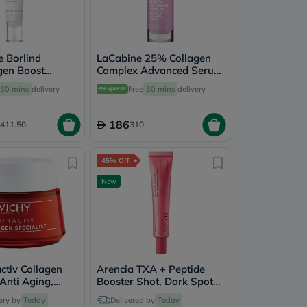
 Borlind
LaCabine 25% Collagen
gen Boost
Complex Advanced Serum
cial Fluid 30ml
30ml
30 mins
delivery
Free
30 mins
delivery
186
411.50
310
45% Off
New
activ Collagen
Arencia TXA + Peptide
 Anti Aging,
Booster Shot, Dark Spot
kle Face
Correction - 30ml
ery by
Today
Delivered by
Today
ing Day Cream