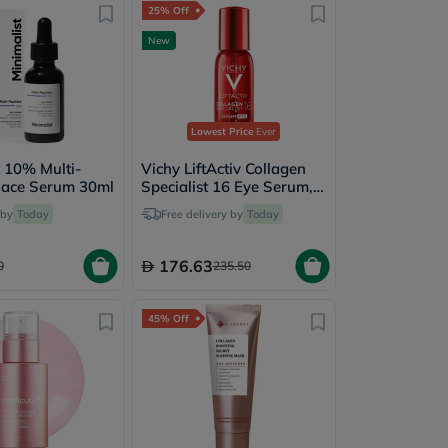
25% Off
New
Lowest Price
Ever
t 10% Multi-
Vichy LiftActiv Collagen
Face Serum 30ml
Specialist 16 Eye Serum,
Anti-Aging - 15ml
 by
Today
Free delivery by
Today
176.63
0
235.50
45% Off