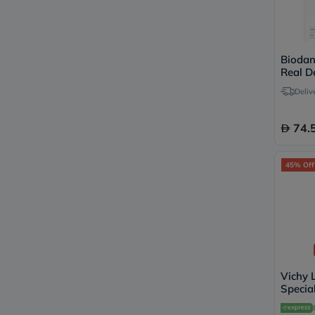
Biodan
Real D
Facial
Deliv
Masks
74.
45% Off
Vichy L
Specia
Serum,