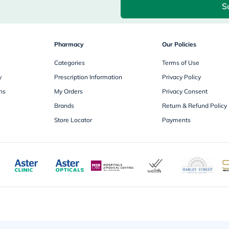
S
freestylelibre
cetaphil
CHalpha
cerave
Pharmacy
dralthea
Our Policies
mustela
Categories
celimax
Terms of Use
vitalproteins
y
Prescription Information
Privacy Policy
anua
theordinary
ns
My Orders
Privacy Consent
neocell
Brands
Return & Refund Policy
Goongbe
K18
Store Locator
Payments
uriage
planet-
paleo
egoqv
optimumnutrition
olaplex
cosrx
optibac
OMRON
fino
doppelherz