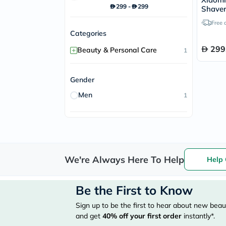
299
-
299
Shaver
Free 
Categories
299
+
Beauty & Personal Care
1
Gender
Men
1
We're Always Here To Help
Help 
Be the First to Know
Sign up to be the first to hear about new beaut
and get
40%
off your first order
instantly*.