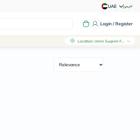
|
عربي
UAE
Login / Register
Location
:
Umm Suqeim First, Dubai