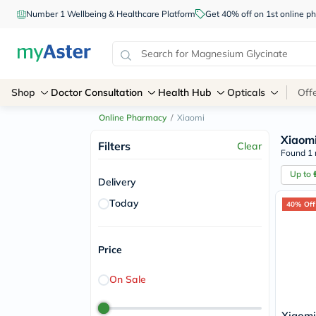
Number 1 Wellbeing & Healthcare Platform
Get 40% off on 1st online
Shop
Doctor Consultation
Health Hub
Opticals
Off
Online Pharmacy
/
Xiaomi
Xiaom
Filters
Clear
Found 1 
Up to
Delivery
Today
40% Off
Price
On Sale
Xiaomi