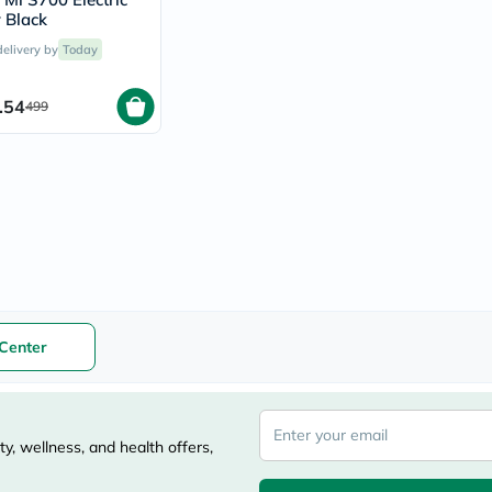
vichy
 Black
lacabine
delivery by
Today
now
NMN
acm
.54
499
dymatize
isdin
priorin
medicube
country-
life
blueberry-
naturals
bepanthen
21st-
century
accu-
Center
chek
activise
acuvue
annemarie-
borlind
y, wellness, and health offers,
webber-
naturals
aveeno