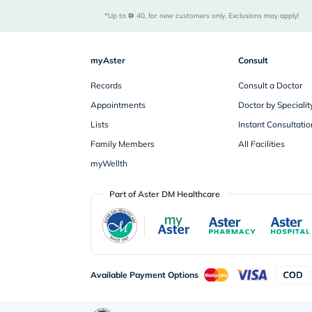
*Up to 
 40, for new customers only. Exclusions may apply!
myAster
Consult
Records
Consult a Doctor
Appointments
Doctor by Specialit
Lists
Instant Consultatio
Family Members
All Facilities
myWellth
Part of Aster DM Healthcare
Available Payment Options