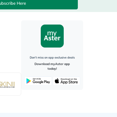
ubscribe Here
Don’t miss on app exclusive deals
Download myAster app
today!