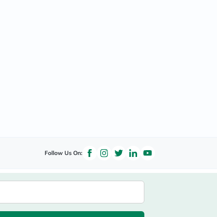
Follow Us On: