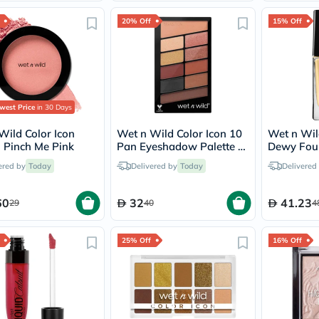
Immunity
&
20% Off
15% Off
Wellbeing
Anti
Aging
Energy
&
Wellness
Detox
west Price
in 30 Days
&
Cleanse
Wild Color Icon
Wet n Wild Color Icon 10
Wet n Wil
Sleep
- Pinch Me Pink
Pan Eyeshadow Palette -
Dewy Foun
&
My Glamour Squad
Golden Be
ered by
Today
Delivered by
Today
Delivered
Stress
Support
Weight
60
32
41.23
29
40
4
Management
PMS
&
25% Off
16% Off
Menopause
Sexual
Health
Speciality
Supplements
Fish