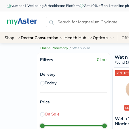
Number 1 Wellbeing & Healthcare Platform
Get 40% off on 1st online
Shop
Doctor Consultation
Health Hub
Opticals
Off
Online Pharmacy
/
Wet n Wild
Wet n
Filters
Clear
Found 17
25% Off
Delivery
Today
Price
Lo
On Sale
Wet n 
Niacin
Light