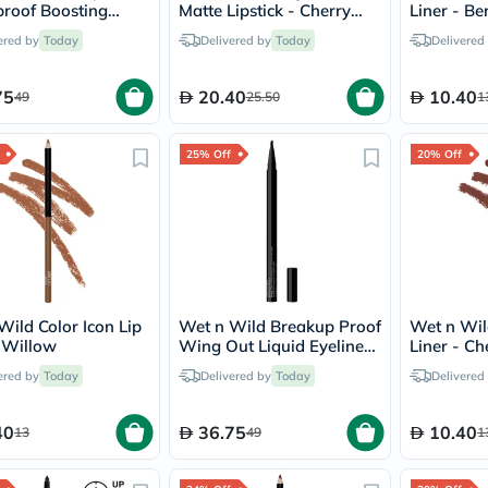
desert-
roof Boosting
Matte Lipstick - Cherry
Liner - Be
essence
a - Ultra Black
Bomb
chewy-
ered by
Today
Delivered by
Today
Delivered
vites
Probulin
75
20.40
10.40
49
25.50
Biochem
1
SVR
skinceuticals
25% Off
Feel
20% Off
True-
honey
Health
&
Wellness
Wellness
Essentials
Weight
Wild Color Icon Lip
Wet n Wild Breakup Proof
Wet n Wild
Loss
- Willow
Wing Out Liquid Eyeliner
Liner - Ch
Package
- Ultra Black
Routine
ered by
Today
Delivered by
Today
Delivered
Health
Check
40
36.75
Healthy
10.40
13
49
1
Heart
Package