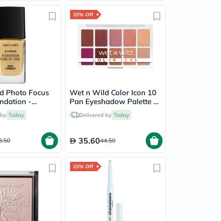
20% Off
d Photo Focus
Wet n Wild Color Icon 10
dation -
Pan Eyeshadow Palette -
ige
Heart & Sol
 by
Today
Delivered by
Today
35.60
8.50
44.50
25% Off