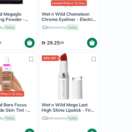
Lowest Price
in 30 Days
ld Megaglo
Wet n Wild Chameleon
ing Powder -
Chrome Eyeliner - Electric
Glow
Prism
 by
Today
Delivered by
Today
29.25
3
39
20% Off
 Price
in 30 Days
d Bare Focus
Wet n Wild Mega Last
e Skin Tint -
High Shine Lipstick - Fire
Fighting
 by
Today
Delivered by
Today