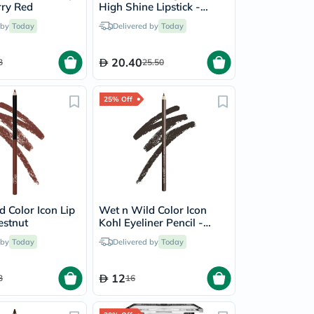
rry Red
High Shine Lipstick -
Raining Rubies
 by
Today
Delivered by
Today
20.40
3
25.50
25% Off
 Color Icon Lip
Wet n Wild Color Icon
estnut
Kohl Eyeliner Pencil -
Pretty In Mink
 by
Today
Delivered by
Today
12
3
16