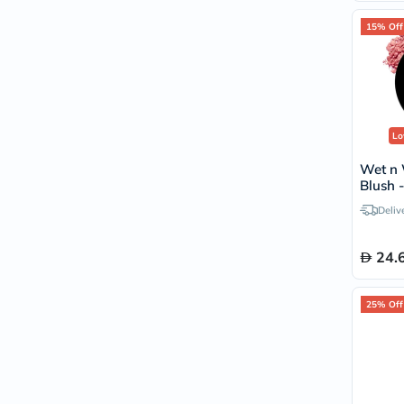
15% Off
Lo
Wet n 
Blush 
Deliv
24.
25% Off