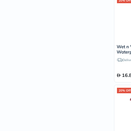
20% Off
Wet n 
Waterp
Gel Eye
Deliv
Black
16.
20% Off