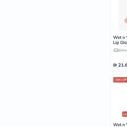
Wet n 
Lip Glo
Deliv
21.
25% Off
Lo
Wet n 