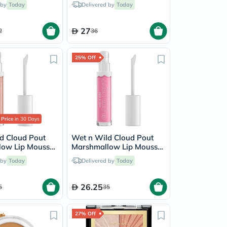
 by
Today
Delivered by
Today
27
2
36
25% Off
 Price
in 30 Days
d Cloud Pout
Wet n Wild Cloud Pout
low Lip Mousse
Marshmallow Lip Mousse
utter
- Cotton Candy Skies
 by
Today
Delivered by
Today
26.25
5
35
27% Off