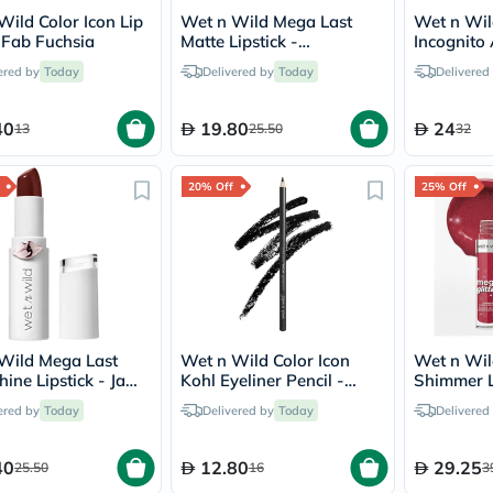
Prostate
Wild Color Icon Lip
Wet n Wild Mega Last
Wet n Wil
Health
- Fab Fuchsia
Matte Lipstick -
Incognito
Vitamins
Mochalicious
Concealer 
Multivitamins
ered by
Today
Delivered by
Today
Delivered
Vitamin
A
Vitamin
40
19.80
24
13
25.50
32
B
Vitamin
C
20% Off
25% Off
Vitamin
D
Vitamin
E
Minerals
Magnesium
Iron
Calcium
Wild Mega Last
Wet n Wild Color Icon
Wet n Wil
Zinc
hine Lipstick - Jam
Kohl Eyeliner Pencil -
Shimmer Li
Potassium
Me
Baby's Got Black
New Soul
Selenium
ered by
Today
Delivered by
Today
Delivered
Chromium
Wellness
&
40
12.80
29.25
25.50
16
3
Lifestyle