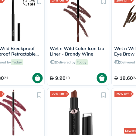
Original
24% Off
20% Off
IV
Intolerance
Test
Health
Support
Skin
&
Hair
Wild Breakproof
Wet n Wild Color Icon Lip
Wet n Wil
Bone
roof Retractable
Liner - Brandy Wine
Eye Brow 
&
liner - Blackest
Brown
Joint
ered by
Today
Delivered by
Today
Delivered
Brain
&
Memory
80
9.90
19.60
21
13
2
Heart
Health
Diabetic
22% Off
25% Off
Support
Kidney
&
UT
Support
Liver
Lowest
Support