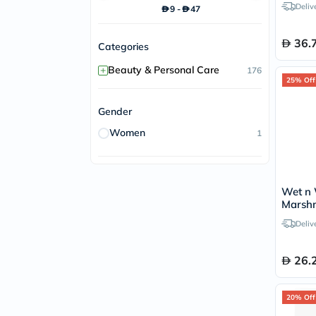
Deliv
9
-
47
36.
Categories
+
Beauty & Personal Care
176
25% Off
Gender
Women
1
Wet n 
Marshm
- Pou
Deliv
26.
20% Off