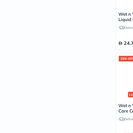
Wet n 
Liquid 
Lipstic
Deliv
24.
25% Off
Lo
Wet n 
Care Co
White
Deliv