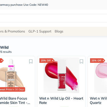
 pharmacy purchase Use Code: NEW40
Site
ers & Promotions
GLP-1 Support
Blogs
Navigation
 Wild
Shop
6 results
Brands
25% Off
25% Off
NDL
Humantara
carroten
betadine
La
Roche
Posay
west Price
in 30 Days
solaray
eucerin
Wild Bare Focus
Wet n Wild Lip Oil - Heart
Wet n Wild
vitabiotics
amide Skin Tint -
Rate
Quartz
bioderma