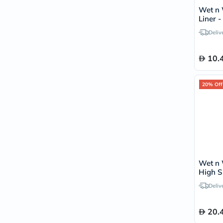
Wet n 
Liner 
Deliv
10.
20% Off
Wet n 
High S
With 
Deliv
20.