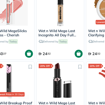
freestylelibre
cetaphil
CHalpha
cerave
dralthea
Lowest
mustela
celimax
Wild MegaSlicks
Wet n Wild Mega Last
Wet n Wil
vitalproteins
ss - Cherish
Incognito All Day Full
Clarifying
anua
Coverage Concealer -
Powder -
theordinary
ered by
Today
Delivered by
Today
Delivered
Medium
neocell
Goongbe
60
24
24
27
32
32
K18
uriage
planet-
20% Off
20% Off
paleo
egoqv
optimumnutrition
olaplex
cosrx
optibac
OMRON
west Price
in 30 Days
fino
doppelherz
Wild Breakup Proof
Wet n Wild Mega Last
Wet n Wild