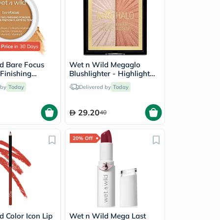
 Price
in 30 Days
d Bare Focus
Wet n Wild Megaglo
 Finishing
Blushlighter - Highlight
 Medium Tan
Bling
 by
Today
Delivered by
Today
29.20
40
20% Off
 Color Icon Lip
Wet n Wild Mega Last