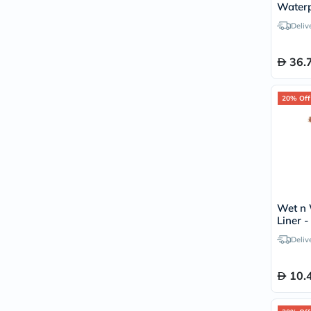
Waterp
Mascar
Deliv
36.
20% Off
Wet n 
Liner 
Deliv
10.