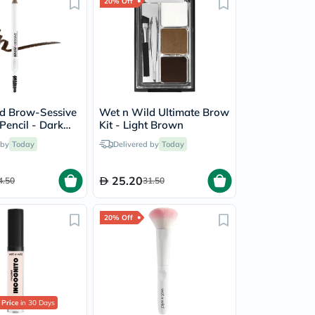
20% Off
d Brow-Sessive
Wet n Wild Ultimate Brow
Pencil - Dark
Kit - Light Brown
 by
Today
Delivered by
Today
25.20
4.50
31.50
20% Off
 Price
in 30 Days