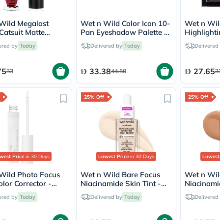
Oil
&
Omega
Wild Megalast
Wet n Wild Color Icon 10-
Wet n Wi
Antioxidants
Catsuit Matte
Pan Eyeshadow Palette -
Highlight
Organic
k - Missy And Fierce
Call Me Sunshine
Blossom 
ered by
Today
Delivered by
Today
Delivered
Vegan
Gluten
Free
75
33.38
27.65
33
44.50
3
Herbal
&
Ayurvedic
25% Off
25% Off
Gut
Health
Digestive
Enzymes
Probiotics
Fiber
Supplements
west Price
in 30 Days
Lowest Price
in 30 Days
Lowest
Sports
Nutrition
Wild Photo Focus
Wet n Wild Bare Focus
Wet n Wil
Protein
lor Corrector -
Niacinamide Skin Tint -
Niacinamid
Powders
Fair
Deep
ered by
Today
Delivered by
Today
Delivered
BCAA
&
Amino