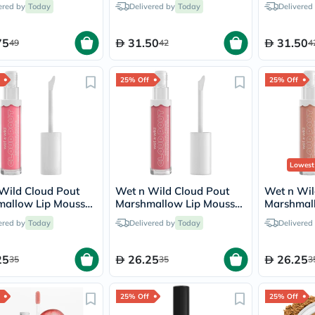
ered by
Today
Delivered by
Today
Delivered
vichy
lacabine
now
75
31.50
31.50
49
42
4
NMN
acm
dymatize
25% Off
25% Off
isdin
priorin
medicube
country-
life
blueberry-
naturals
Lowest
bepanthen
21st-
Wild Cloud Pout
Wet n Wild Cloud Pout
Wet n Wil
century
allow Lip Mousse
Marshmallow Lip Mousse
Marshmal
accu-
r Some Suga On Me
- Girl You're Whipped
- Fluffern
ered by
Today
Delivered by
Today
Delivered
chek
activise
acuvue
25
26.25
26.25
35
35
3
annemarie-
borlind
webber-
25% Off
25% Off
naturals
aveeno