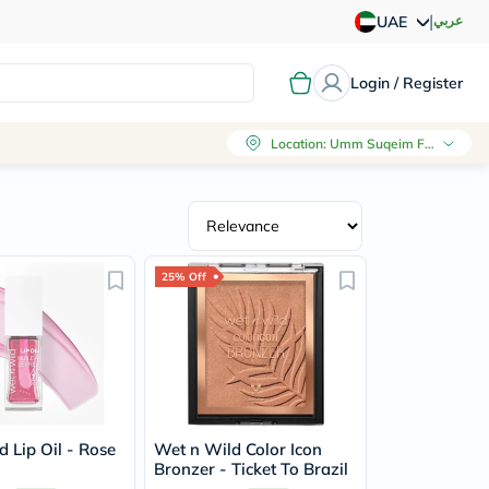
|
عربي
UAE
Login / Register
Location
:
Umm Suqeim First, Dubai
25% Off
 Lip Oil - Rose
Wet n Wild Color Icon
Bronzer - Ticket To Brazil