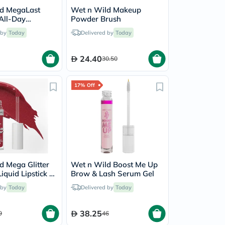
d MegaLast
Wet n Wild Makeup
 All-Day
Powder Brush
- Fair Beige
 by
Today
Delivered by
Today
24.40
30.50
17% Off
d Mega Glitter
Wet n Wild Boost Me Up
quid Lipstick -
Brow & Lash Serum Gel
mate
 by
Today
Delivered by
Today
38.25
9
46