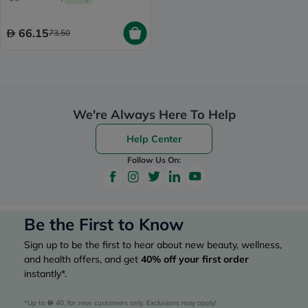
Skin 50ml
66.15
73.50
We're Always Here To Help
Help Center
Follow Us On:
Be the First to Know
Sign up to be the first to hear about new beauty, wellness,
and health offers, and get
40%
off your first order
instantly*.
*Up to 
 40, for new customers only. Exclusions may apply!