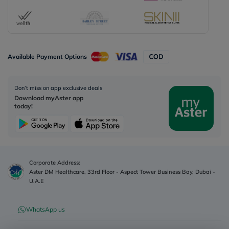
Available Payment Options
Don’t miss on app exclusive deals
Download myAster app
today!
Corporate Address:
Aster DM Healthcare, 33rd Floor - Aspect Tower Business Bay, Dubai -
U.A.E
WhatsApp us