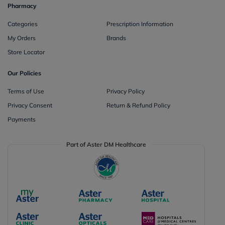
Pharmacy
Categories
Prescription Information
My Orders
Brands
Store Locator
Our Policies
Terms of Use
Privacy Policy
Privacy Consent
Return & Refund Policy
Payments
Part of Aster DM Healthcare