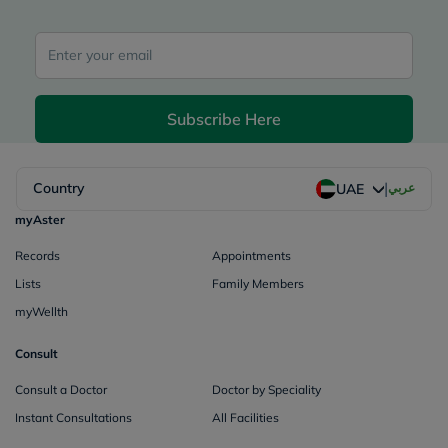
Subscribe Here
|
Country
عربي
UAE
myAster
Records
Appointments
Lists
Family Members
myWellth
Consult
Consult a Doctor
Doctor by Speciality
Instant Consultations
All Facilities