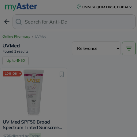
UMM SUQEIM FIRST, DUBAI
Search for
Anti-Dand
Online Pharmacy
/
UVMed
UVMed
Found 1 results
Up to
50
10% Off
UV Med SPF50 Broad
Spectrum Tinted Sunscreen
Gel For Oily & Acne Prone
Delivered by
Today