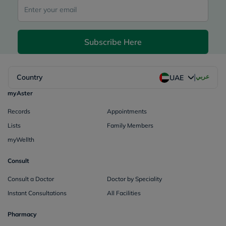
Subscribe Here
|
Country
عربي
UAE
myAster
Records
Appointments
Lists
Family Members
myWellth
Consult
Consult a Doctor
Doctor by Speciality
Instant Consultations
All Facilities
Pharmacy