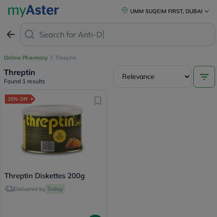
UMM SUQEIM FIRST, DUBAI
Search for
Anti-Dan
Online Pharmacy
/
Threptin
Threptin
Found 1 results
25% Off
Threptin Diskettes 200g
Delivered by
Today