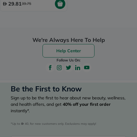
29.81
39.75
We're Always Here To Help
Help Center
Follow Us On:
Be the First to Know
Sign up to be the first to hear about new beauty, wellness,
and health offers, and get
40%
off your first order
instantly*.
*Up to 
 40, for new customers only. Exclusions may apply!