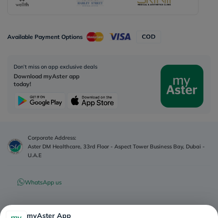
Available Payment Options
Don’t miss on app exclusive deals
Download myAster app
today!
Corporate Address:
Aster DM Healthcare, 33rd Floor - Aspect Tower Business Bay, Dubai -
U.A.E
WhatsApp us
Contact us
myAster App