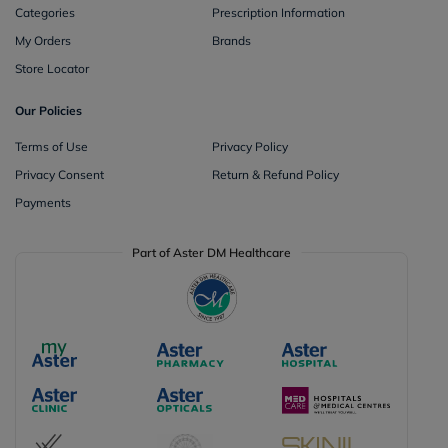
Categories
Prescription Information
My Orders
Brands
Store Locator
Our Policies
Terms of Use
Privacy Policy
Privacy Consent
Return & Refund Policy
Payments
Part of Aster DM Healthcare