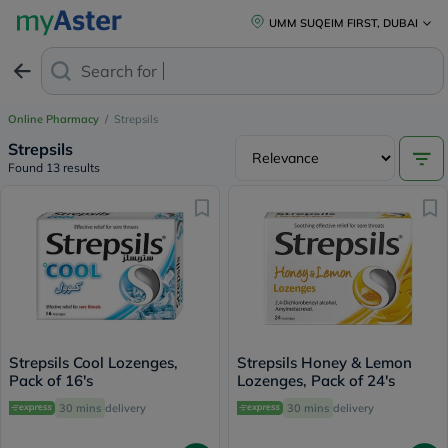
UMM SUQEIM FIRST, DUBAI
Search for
Anti
Online Pharmacy
/
Strepsils
Strepsils
Found 13 results
Strepsils Cool Lozenges,
Strepsils Honey & Lemon
Pack of 16's
Lozenges, Pack of 24's
30 mins
delivery
30 mins
delivery