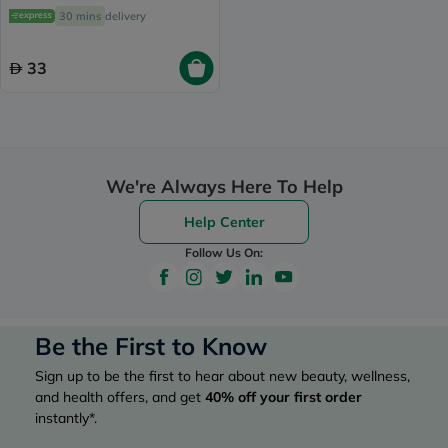
Nose, Pack of 36's
30 mins
delivery
33
We're Always Here To Help
Help Center
Follow Us On:
Be the First to Know
Sign up to be the first to hear about new beauty, wellness,
and health offers, and get
40%
off your first order
instantly*.