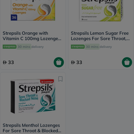
Strepsils Orange with
Strepsils Lemon Sugar Free
Vitamin C 100mg Lozenges
Lozenges For Sore Throat,
For Sore Throat, Pack of
Pack of 36’s
30 mins
delivery
30 mins
delivery
36's
33
33
Strepsils Menthol Lozenges
For Sore Throat & Blocked