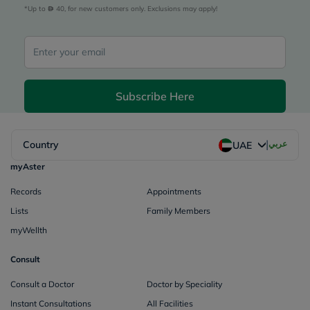
*Up to 
 40, for new customers only. Exclusions may apply!
Subscribe Here
|
Country
عربي
UAE
myAster
Records
Appointments
Lists
Family Members
myWellth
Consult
Consult a Doctor
Doctor by Speciality
Instant Consultations
All Facilities