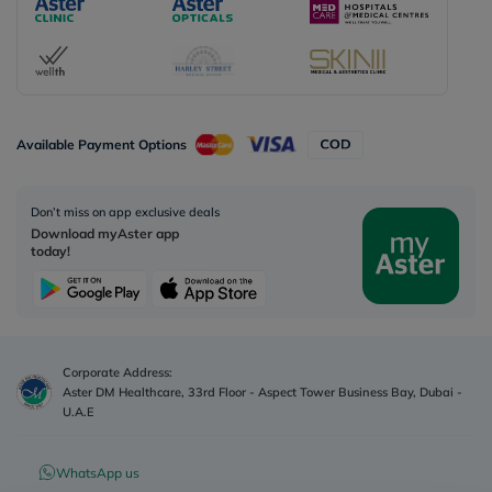
Available Payment Options
Don’t miss on app exclusive deals
Download myAster app
today!
Corporate Address:
Aster DM Healthcare, 33rd Floor - Aspect Tower Business Bay, Dubai -
U.A.E
WhatsApp us