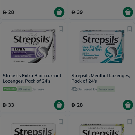
28
39
Strepsils Extra Blackcurrant
Strepsils Menthol Lozenges,
Lozenges, Pack of 24's
Pack of 24's
30 mins
delivery
Delivered by
Tomorrow
33
28