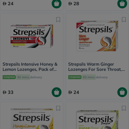
24
28
Strepsils Intensive Honey &
Strepsils Warm Ginger
Lemon Lozenges, Pack of
Lozenges For Sore Throat,
16's
Pack of 16's
30 mins
delivery
30 mins
delivery
33
24