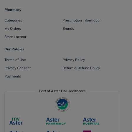
Pharmacy
Categories
Prescription Information
My Orders
Brands
Store Locator
Our Policies
Terms of Use
Privacy Policy
Privacy Consent
Return & Refund Policy
Payments
Part of Aster DM Healthcare