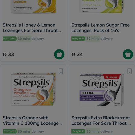
Strepsils Honey & Lemon
Strepsils Lemon Sugar Free
Lozenges For Sore Throat
Lozenges, Pack of 16's
Pack of 36's
30 mins
delivery
30 mins
delivery
33
24
Strepsils Orange with
Strepsils Extra Blackcurrant
Vitamin C 100mg Lozenges
Lozenges For Sore Throat,
For Sore Throat, Pack of
Pack of 36’s
30 mins
delivery
30 mins
delivery
24's