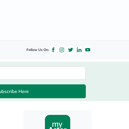
Follow Us On:
ubscribe Here