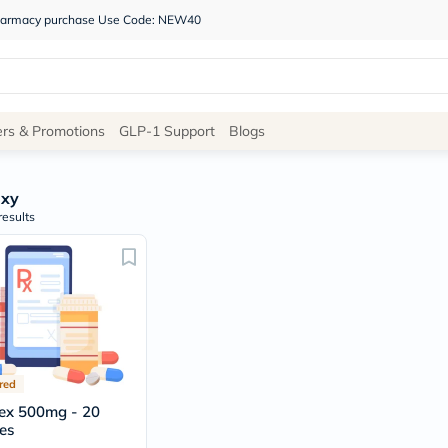
 pharmacy purchase Use Code: NEW40
Site
ers & Promotions
GLP-1 Support
Blogs
Navigation
xy
Shop
results
Brands
NDL
Humantara
carroten
betadine
La
Roche
Posay
red
solaray
eucerin
ex 500mg - 20
vitabiotics
es
bioderma