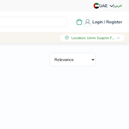
|
عربي
UAE
Login / Register
Location
:
Umm Suqeim First, Dubai