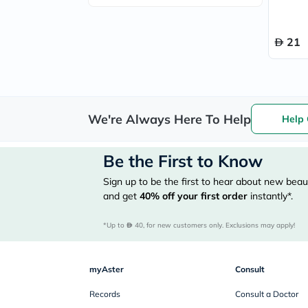
21
We're Always Here To Help
Help 
Be the First to Know
Sign up to be the first to hear about new beaut
and get
40%
off your first order
instantly*.
*Up to 
 40, for new customers only. Exclusions may apply!
myAster
Consult
Records
Consult a Doctor