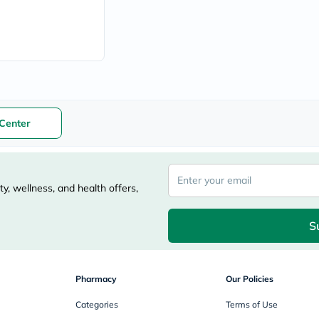
vichy
lacabine
now
NMN
acm
dymatize
isdin
priorin
medicube
Center
country-
life
blueberry-
naturals
bepanthen
y, wellness, and health offers,
21st-
century
accu-
S
chek
activise
acuvue
annemarie-
borlind
Pharmacy
Our Policies
webber-
naturals
Categories
Terms of Use
aveeno