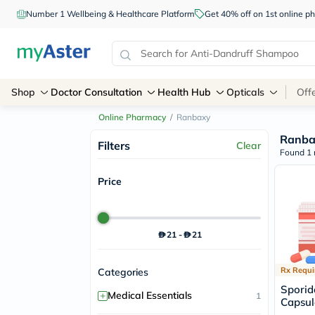
Number 1 Wellbeing & Healthcare Platform
Get 40% off on 1st online
Shop
Doctor Consultation
Health Hub
Opticals
Off
Online Pharmacy
/
Ranbaxy
Ranba
Filters
Clear
Found 1 
Price
21
-
21
Rx Requi
Categories
Sporid
+
Medical Essentials
1
Capsul