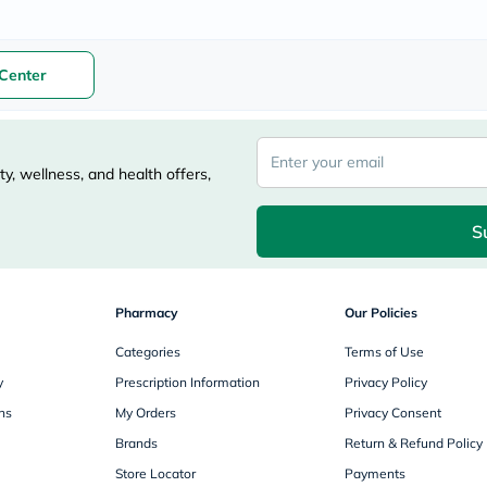
freestylelibre
cetaphil
CHalpha
Center
cerave
dralthea
mustela
celimax
vitalproteins
y, wellness, and health offers,
anua
theordinary
neocell
S
Goongbe
K18
uriage
planet-
paleo
Pharmacy
Our Policies
egoqv
optimumnutrition
Categories
Terms of Use
olaplex
y
Prescription Information
Privacy Policy
cosrx
optibac
ns
My Orders
Privacy Consent
OMRON
Brands
Return & Refund Policy
fino
doppelherz
Store Locator
Payments