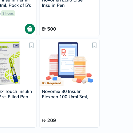
ml, Pack of 5's
Insulin Pen
n
2 hours
500
Rx Required
ex Touch Insulin
Novomix 30 Insulin
Pre-Filled Pen
Flexpen 100IU/ml 3ml,
of 5's
Pack of 5's
209