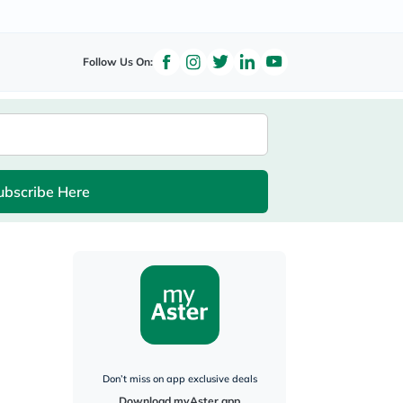
Follow Us On:
ubscribe Here
Don’t miss on app exclusive deals
Download myAster app