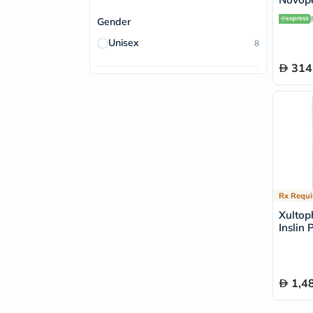
Gender
Unisex
8
314
Rx Requi
Xultop
Inslin 
Pack of
1,4