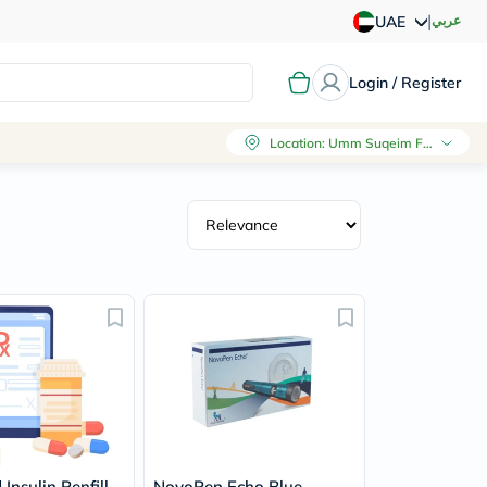
|
عربي
UAE
Login / Register
Location
:
Umm Suqeim First, Dubai
Insulin Penfill
NovoPen Echo Blue