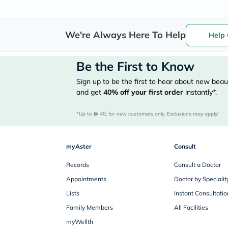
We're Always Here To Help
Help 
Be the First to Know
Sign up to be the first to hear about new beaut
and get
40%
off your first order
instantly*.
*Up to 
 40, for new customers only. Exclusions may apply!
myAster
Consult
Records
Consult a Doctor
Appointments
Doctor by Specialit
Lists
Instant Consultatio
Family Members
All Facilities
myWellth