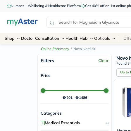
Number 1 Wellbeing & Healthcare Platform
Get 40% off on 1st online
Shop
Doctor Consultation
Health Hub
Opticals
Off
Online Pharmacy
/
Novo Nordisk
Novo 
Filters
Clear
Found 8 
Up to
Price
201
-
1486
Categories
+
Medical Essentials
8
Novope