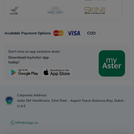
Available Payment Options
Don’t miss on app exclusive deals
Download myAster app
today!
Corporate Address:
Aster DM Healthcare, 33rd Floor - Aspect Tower Business Bay, Dubai -
U.A.E
WhatsApp us