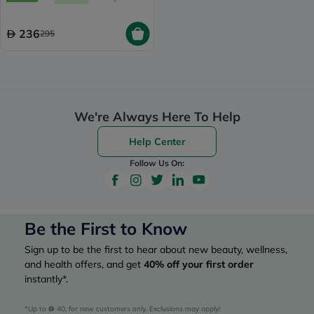
236
295
We're Always Here To Help
Help Center
Follow Us On:
Be the First to Know
Sign up to be the first to hear about new beauty, wellness,
and health offers, and get
40%
off your first order
instantly*.
*Up to 
 40, for new customers only. Exclusions may apply!