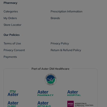
Pharmacy
Categories
Prescription Information
My Orders
Brands
Store Locator
Our Policies
Terms of Use
Privacy Policy
Privacy Consent
Return & Refund Policy
Payments
Part of Aster DM Healthcare