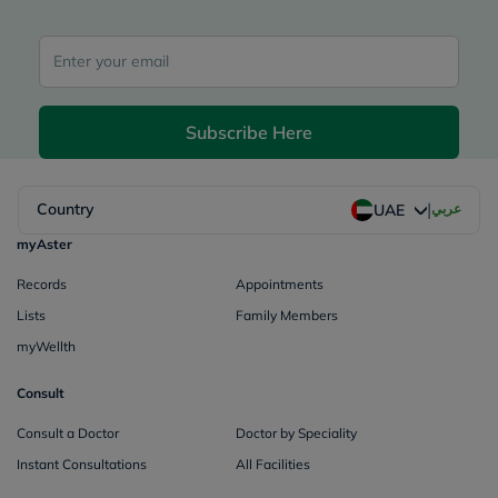
Subscribe Here
|
Country
عربي
UAE
myAster
Records
Appointments
Lists
Family Members
myWellth
Consult
Consult a Doctor
Doctor by Speciality
Instant Consultations
All Facilities