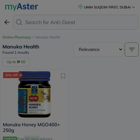
UMM SUQEIM FIRST, DUBAI
Search for
Anti-Dandru
Online Pharmacy
/
Manuka Health
Manuka Health
Found 1 results
Up to
50
20% Off
Manuka Honey MGO400+
250g
Free
60 mins
delivery