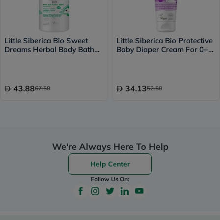
Little Siberica Bio Sweet
Little Siberica Bio Protective
Dreams Herbal Body Bath
Baby Diaper Cream For 0+
For 0+ Years Baby 250ml
Years 75ml
43.88
34.13
67.50
52.50
We're Always Here To Help
Help Center
Follow Us On: