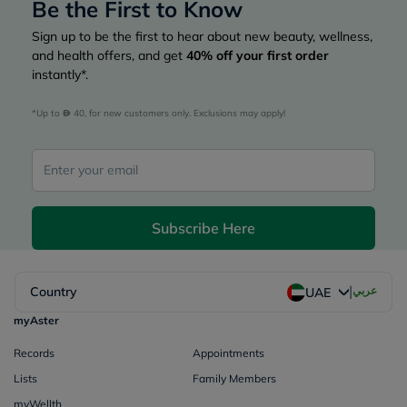
Be the First to Know
Sign up to be the first to hear about new beauty, wellness,
and health offers, and get
40%
off your first order
instantly*.
*Up to 
 40, for new customers only. Exclusions may apply!
Subscribe Here
|
Country
عربي
UAE
myAster
Records
Appointments
Lists
Family Members
myWellth