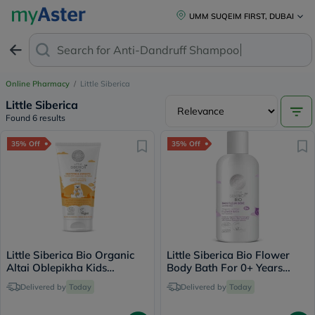
UMM SUQEIM FIRST, DUBAI
Search for
Anti-Dandruff Shampoo
Online Pharmacy
/
Little Siberica
Little Siberica
Found 6 results
35% Off
35% Off
Little Siberica Bio Organic
Little Siberica Bio Flower
Altai Oblepikha Kids
Body Bath For 0+ Years
Toothpaste 60g
Baby 250ml
Delivered by
Today
Delivered by
Today