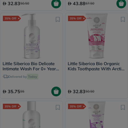
32.83
43.88
50.50
67.50
35% Off
35% Off
Little Siberica Bio Delicate
Little Siberica Bio Organic
Intimate Wash For 0+ Years
Kids Toothpaste With Arctic
Baby 250ml
Raspberry Flavor 60g
Delivered by
Today
35.75
32.83
55
50.50
35% Off
35% Off