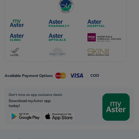
Available Payment Options
Don’t miss on app exclusive deals
Download myAster app
today!