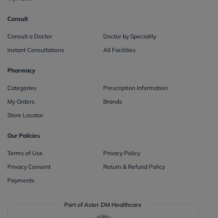
Consult
Consult a Doctor
Doctor by Speciality
Instant Consultations
All Facilities
Pharmacy
Categories
Prescription Information
My Orders
Brands
Store Locator
Our Policies
Terms of Use
Privacy Policy
Privacy Consent
Return & Refund Policy
Payments
Part of Aster DM Healthcare