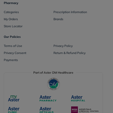
Pharmacy
Categories
Prescription Information
My Orders
Brands
Store Locator
Our Policies
Terms of Use
Privacy Policy
Privacy Consent
Return & Refund Policy
Payments
Part of Aster DM Healthcare