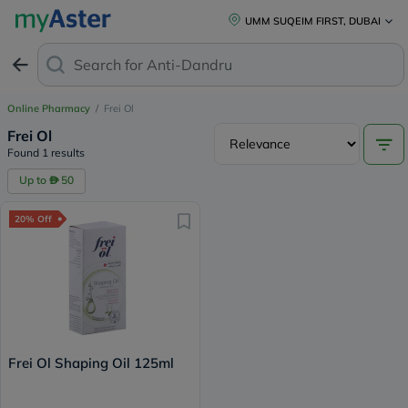
UMM SUQEIM FIRST, DUBAI
Search for
Anti-Dandruff
Online Pharmacy
/
Frei Ol
Frei Ol
Found 1 results
Up to
50
20% Off
Frei Ol Shaping Oil 125ml