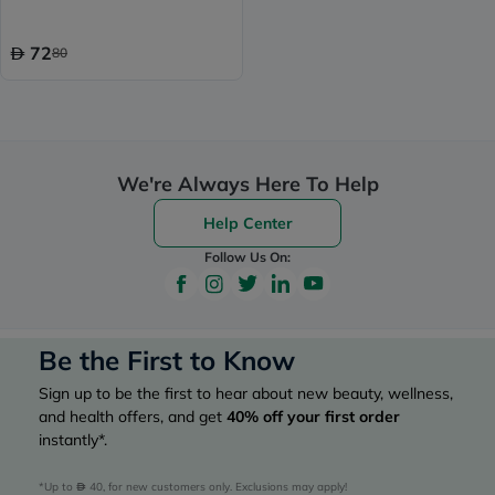
72
80
We're Always Here To Help
Help Center
Follow Us On:
Be the First to Know
Sign up to be the first to hear about new beauty, wellness,
and health offers, and get
40%
off your first order
instantly*.
*Up to 
 40, for new customers only. Exclusions may apply!