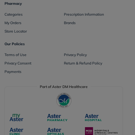
Pharmacy
Categories
Prescription Information
My Orders
Brands
Store Locator
Our Policies
Terms of Use
Privacy Policy
Privacy Consent
Return & Refund Policy
Payments
Part of Aster DM Healthcare