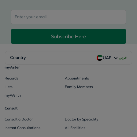
Subscribe Here
|
Country
عربي
UAE
myAster
Records
Appointments
Lists
Family Members
myWellth
Consult
Consult a Doctor
Doctor by Speciality
Instant Consultations
All Facilities