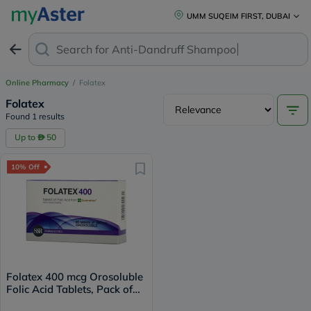
UMM SUQEIM FIRST, DUBAI
Search for
Anti-Dandruff Shampoo
Online Pharmacy
/
Folatex
Folatex
Found 1 results
Up to
50
10% Off
Folatex 400 mcg Orosoluble
Folic Acid Tablets, Pack of
90's