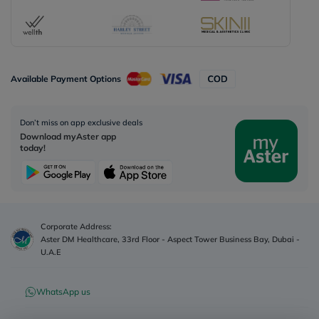
Available Payment Options
Don’t miss on app exclusive deals
Download myAster app
today!
Corporate Address:
Aster DM Healthcare, 33rd Floor - Aspect Tower Business Bay, Dubai -
U.A.E
WhatsApp us