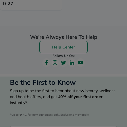
27
We're Always Here To Help
Help Center
Follow Us On:
Be the First to Know
Sign up to be the first to hear about new beauty, wellness,
and health offers, and get
40%
off your first order
instantly*.
*Up to 
 40, for new customers only. Exclusions may apply!