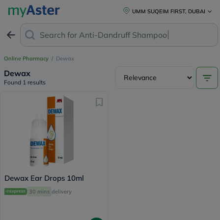
UMM SUQEIM FIRST, DUBAI
Search for
Anti-Dandruff Shampoo
Online Pharmacy
/
Dewax
Dewax
Found 1 results
Dewax Ear Drops 10ml
30 mins
delivery