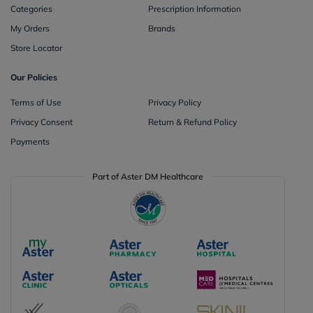
Categories
Prescription Information
My Orders
Brands
Store Locator
Our Policies
Terms of Use
Privacy Policy
Privacy Consent
Return & Refund Policy
Payments
Part of Aster DM Healthcare