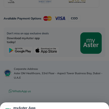
Available Payment Options
Don’t miss on app exclusive deals
Download myAster app
today!
Corporate Address:
Aster DM Healthcare, 33rd Floor - Aspect Tower Business Bay, Dubai -
U.A.E
WhatsApp us
Contact us
myAster App