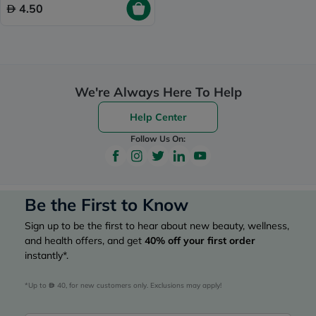
4.50
We're Always Here To Help
Help Center
Follow Us On:
Be the First to Know
Sign up to be the first to hear about new beauty, wellness,
and health offers, and get
40%
off your first order
instantly*.
*Up to 
 40, for new customers only. Exclusions may apply!