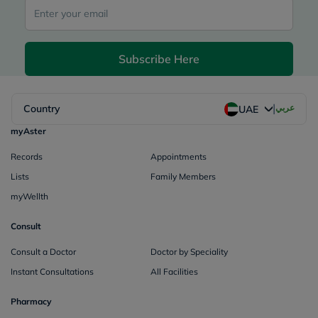
Subscribe Here
|
Country
عربي
UAE
myAster
Records
Appointments
Lists
Family Members
myWellth
Consult
Consult a Doctor
Doctor by Speciality
Instant Consultations
All Facilities
Pharmacy