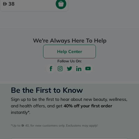
38
We're Always Here To Help
Help Center
Follow Us On:
Be the First to Know
Sign up to be the first to hear about new beauty, wellness,
and health offers, and get
40%
off your first order
instantly*.
*Up to 
 40, for new customers only. Exclusions may apply!