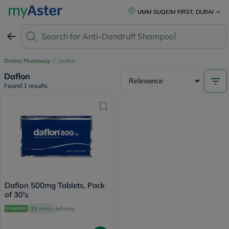
UMM SUQEIM FIRST, DUBAI
Search for
Anti-Dandruff Shampoo
Online Pharmacy
/
Daflon
Daflon
Found 1 results
Daflon 500mg Tablets, Pack
of 30's
30 mins
delivery