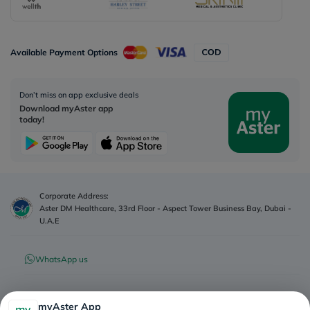
Available Payment Options
Don’t miss on app exclusive deals
Download myAster app
today!
Corporate Address:
Aster DM Healthcare, 33rd Floor - Aspect Tower Business Bay, Dubai -
U.A.E
WhatsApp us
Contact us
myAster App