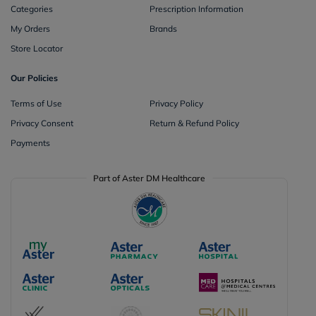
Categories
Prescription Information
My Orders
Brands
Store Locator
Our Policies
Terms of Use
Privacy Policy
Privacy Consent
Return & Refund Policy
Payments
Part of Aster DM Healthcare