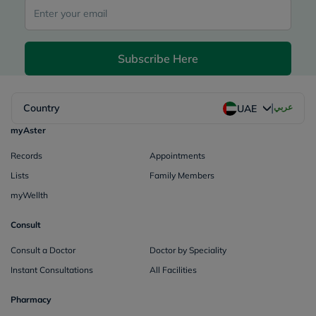
Subscribe Here
|
Country
عربي
UAE
myAster
Records
Appointments
Lists
Family Members
myWellth
Consult
Consult a Doctor
Doctor by Speciality
Instant Consultations
All Facilities
Pharmacy