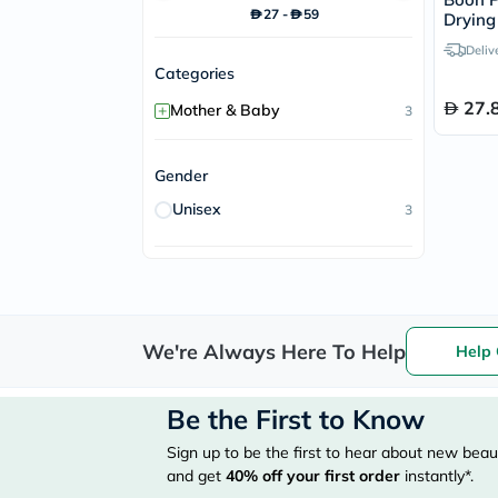
27
-
59
Drying
Deliv
Categories
27.
+
Mother & Baby
3
Gender
Unisex
3
We're Always Here To Help
Help 
Be the First to Know
Sign up to be the first to hear about new beaut
and get
40%
off your first order
instantly*.