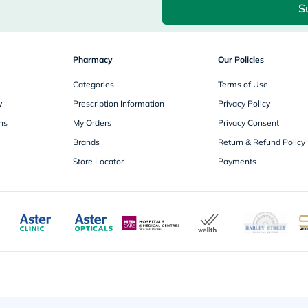
S
freestylelibre
cetaphil
CHalpha
cerave
Pharmacy
dralthea
Our Policies
mustela
Categories
celimax
Terms of Use
vitalproteins
y
Prescription Information
Privacy Policy
anua
theordinary
ns
My Orders
Privacy Consent
neocell
Brands
Return & Refund Policy
Goongbe
K18
Store Locator
Payments
uriage
planet-
paleo
egoqv
optimumnutrition
olaplex
cosrx
optibac
OMRON
fino
doppelherz