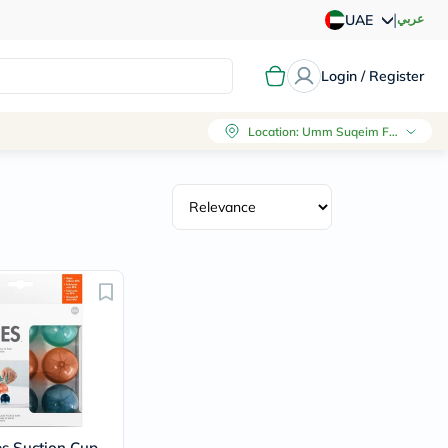
|
عربي
UAE
Login / Register
Location
:
Umm Suqeim First, Dubai
es Suction Cup