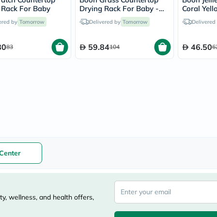
vichy
 Rack For Baby
Drying Rack For Baby -
Coral Yell
lacabine
Assorted
Pieces se
ered by
Tomorrow
Delivered by
Tomorrow
Delivered
now
NMN
acm
80
59.84
46.50
83
104
6
dymatize
isdin
priorin
medicube
country-
life
blueberry-
naturals
bepanthen
21st-
century
accu-
Center
chek
activise
acuvue
annemarie-
borlind
y, wellness, and health offers,
webber-
naturals
aveeno