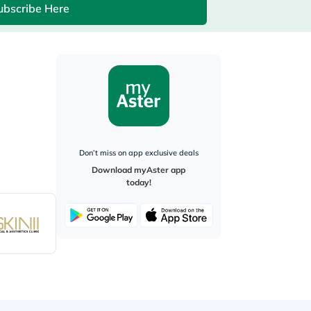
ubscribe Here
Don’t miss on app exclusive deals
Download myAster app
today!