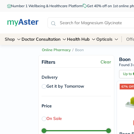
Number 1 Wellbeing & Healthcare Platform
Get 40% off on 1st online
Shop
Doctor Consultation
Health Hub
Opticals
Off
Online Pharmacy
/
Boon
Boon
Filters
Clear
Found 3 
Up to
Delivery
Get it by Tomorrow
67% Off
Price
On Sale
Boon P