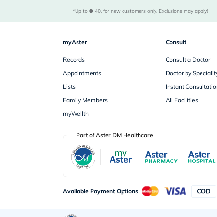
*Up to 
 40, for new customers only. Exclusions may apply!
myAster
Consult
Records
Consult a Doctor
Appointments
Doctor by Specialit
Lists
Instant Consultatio
Family Members
All Facilities
myWellth
Part of Aster DM Healthcare
Available Payment Options