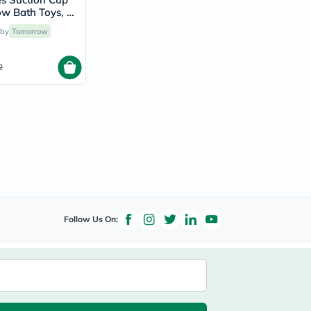
ow Bath Toys, 9
t For 12 Months+
 by
Tomorrow
2
Follow Us On: