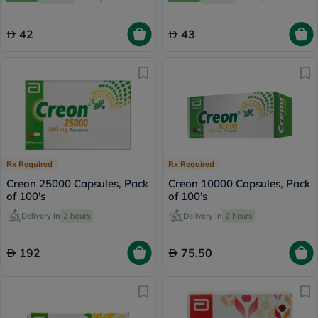
42
43
Rx Required
Rx Required
Creon 25000 Capsules, Pack
Creon 10000 Capsules, Pack
of 100's
of 100's
Delivery in
2 hours
Delivery in
2 hours
192
75.50