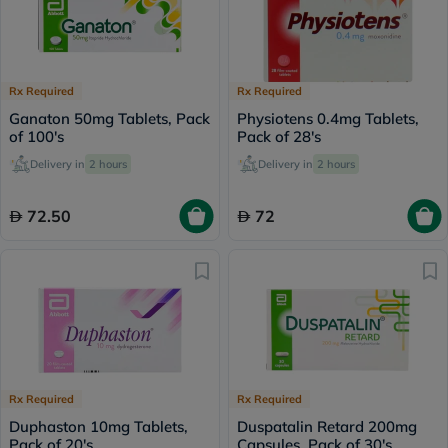
Rx Required
Rx Required
Ganaton 50mg Tablets, Pack
Physiotens 0.4mg Tablets,
of 100's
Pack of 28's
Delivery in
2 hours
Delivery in
2 hours
72.50
72
Rx Required
Rx Required
Duphaston 10mg Tablets,
Duspatalin Retard 200mg
Pack of 20's
Capsules, Pack of 30's