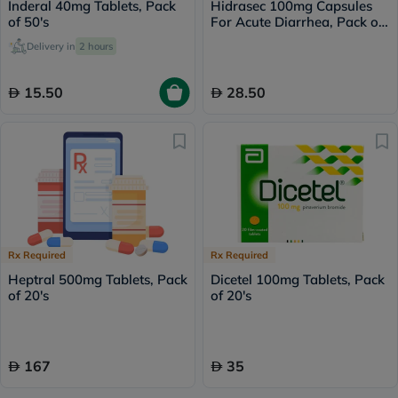
Inderal 40mg Tablets, Pack
Hidrasec 100mg Capsules
of 50's
For Acute Diarrhea, Pack of
10’s
Delivery in
2 hours
15.50
28.50
Rx Required
Rx Required
Heptral 500mg Tablets, Pack
Dicetel 100mg Tablets, Pack
of 20's
of 20's
167
35