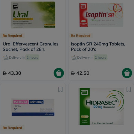
Rx Required
Rx Required
Ural Effervescent Granules
Isoptin SR 240mg Tablets,
Sachet, Pack of 28's
Pack of 20's
Delivery in
2 hours
Delivery in
2 hours
43.30
42.50
Rx Required