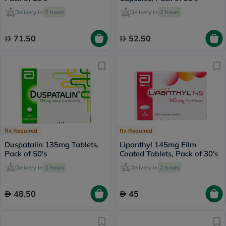
Delivery in
2 hours
Delivery in
2 hours
71.50
52.50
Rx Required
Rx Required
Duspatalin 135mg Tablets,
Lipanthyl 145mg Film
Pack of 50's
Coated Tablets, Pack of 30's
Delivery in
2 hours
Delivery in
2 hours
48.50
45