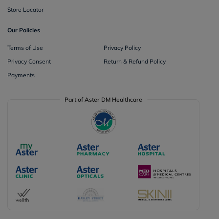
Store Locator
Our Policies
Terms of Use
Privacy Policy
Privacy Consent
Return & Refund Policy
Payments
Part of Aster DM Healthcare