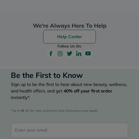
We're Always Here To Help
Help Center
Follow Us On:
Be the First to Know
Sign up to be the first to hear about new beauty, wellness,
and health offers, and get
40%
off your first order
instantly*.
*Up to 
 40, for new customers only. Exclusions may apply!