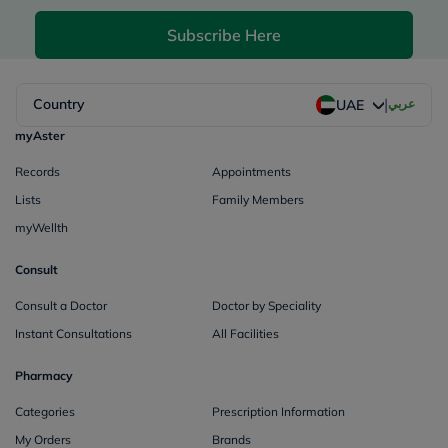
Subscribe Here
|
Country
عربي
UAE
myAster
Records
Appointments
Lists
Family Members
myWellth
Consult
Consult a Doctor
Doctor by Speciality
Instant Consultations
All Facilities
Pharmacy
Categories
Prescription Information
My Orders
Brands