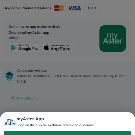
Available Payment Options
Don’t miss on app exclusive deals
Download myAster app
today!
Corporate Address:
Aster DM Healthcare, 33rd Floor - Aspect Tower Business Bay, Dubai -
U.A.E
WhatsApp us
Contact us
myAster App
Shop on the app for exclusive offers and discounts.
Advertisement License No
:
Q4FT7HCT-
©
2026
myAster.
All rights
130325