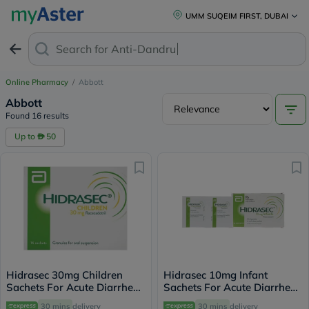
UMM SUQEIM FIRST, DUBAI
Search for
Anti-Dandruff Sha
Online Pharmacy
/
Abbott
Abbott
Found 16 results
Up to
50
Hidrasec 30mg Children
Hidrasec 10mg Infant
Sachets For Acute Diarrhea,
Sachets For Acute Diarrhea,
Pack of 16’s
Pack of 16’s
30 mins
delivery
30 mins
delivery