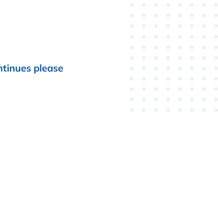
ntinues please