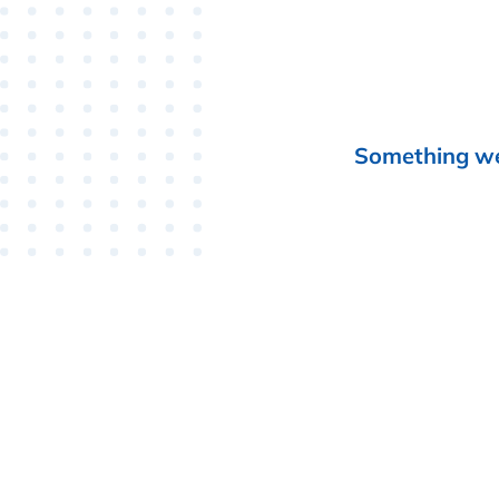
Something wen