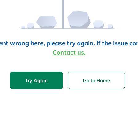
t wrong here, please try again. If the issue co
Contact us.
Try Again
Go to Home