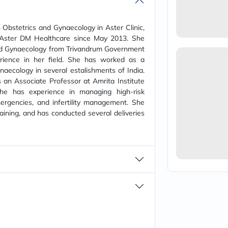
vichy
lacabine
now
 Obstetrics and Gynaecology in Aster Clinic,
NMN
 Aster DM Healthcare since May 2013. She
acm
d Gynaecology from Trivandrum Government
dymatize
rience in her field. She has worked as a
isdin
naecology in several estalishments of India.
priorin
medicube
 an Associate Professor at Amrita Institute
country-
She has experience in managing high-risk
life
ergencies, and infertility management. She
blueberry-
ining, and has conducted several deliveries
naturals
bepanthen
21st-
century
accu-
chek
activise
acuvue
annemarie-
borlind
webber-
naturals
aveeno