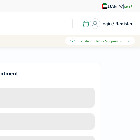
|
عربي
UAE
Login / Register
Location
:
Umm Suqeim First, Dubai
intment