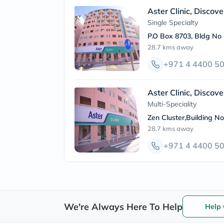
Aster Clinic, Discov
Single Specialty
P.O Box 8703, Bldg No 
28.7 kms
away
+971 4 4400 5
Aster Clinic, Discov
Multi-Speciality
Zen Cluster,Building N
28.7 kms
away
+971 4 4400 5
We're Always Here To Help
Help 