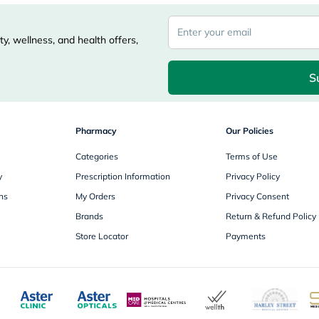
desert-
essence
chewy-
vites
y, wellness, and health offers,
Probulin
Biochem
SVR
S
skinceuticals
Feel
True-
honey
Pharmacy
Our Policies
Health
&
Categories
Terms of Use
Wellness
y
Prescription Information
Privacy Policy
Wellness
Essentials
ns
My Orders
Privacy Consent
Weight
Brands
Return & Refund Policy
Loss
Package
Store Locator
Payments
Routine
Health
Check
Healthy
Heart
Package