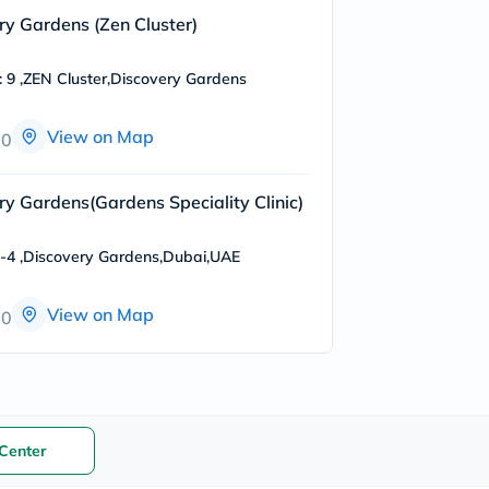
freestylelibre
ery Gardens (Zen Cluster)
cetaphil
CHalpha
cerave
: 9 ,ZEN Cluster,Discovery Gardens
dralthea
mustela
View on Map
celimax
00
vitalproteins
anua
theordinary
ery Gardens(Gardens Speciality Clinic)
neocell
Goongbe
K18
o-4 ,Discovery Gardens,Dubai,UAE
uriage
planet-
paleo
View on Map
00
egoqv
optimumnutrition
olaplex
cosrx
optibac
OMRON
fino
Center
doppelherz