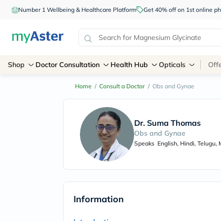
Number 1 Wellbeing & Healthcare Platform
Get 40% off on 1st online
Shop
Doctor Consultation
Health Hub
Opticals
Off
Home
/
Consult a Doctor
/
Obs and Gynae
Dr. Suma Thomas
Obs and Gynae
Speaks
English, Hindi, Telugu,
Information