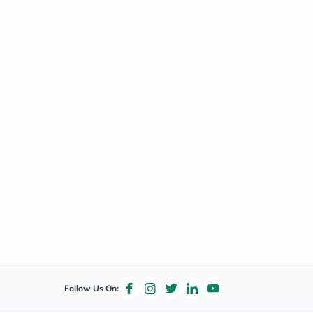
Follow Us On: