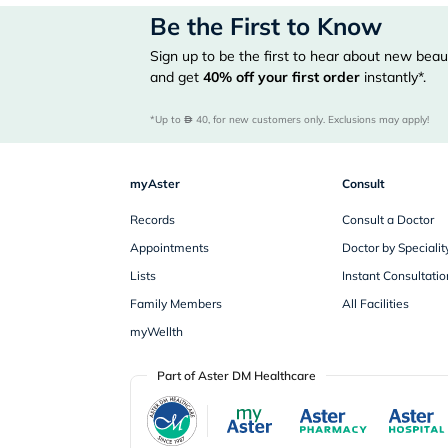
Be the First to Know
Sign up to be the first to hear about new beaut
and get
40%
off your first order
instantly*.
*Up to 
 40, for new customers only. Exclusions may apply!
myAster
Consult
Records
Consult a Doctor
Appointments
Doctor by Specialit
Lists
Instant Consultatio
Family Members
All Facilities
myWellth
Part of Aster DM Healthcare