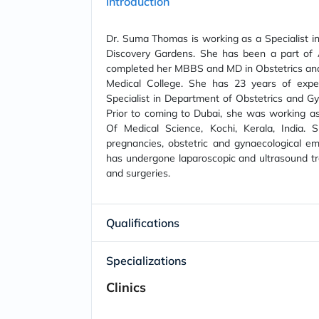
Introduction
Dr. Suma Thomas is working as a Specialist in
Discovery Gardens. She has been a part of
completed her MBBS and MD in Obstetrics an
Medical College. She has 23 years of expe
Specialist in Department of Obstetrics and Gy
Prior to coming to Dubai, she was working as
Of Medical Science, Kochi, Kerala, India. 
pregnancies, obstetric and gynaecological em
has undergone laparoscopic and ultrasound tra
and surgeries.
Qualifications
Specializations
Clinics