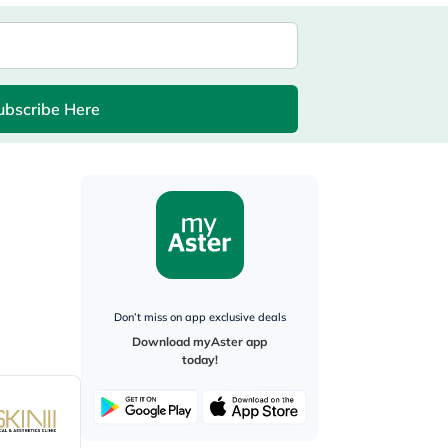
ubscribe Here
Don’t miss on app exclusive deals
Download myAster app
today!