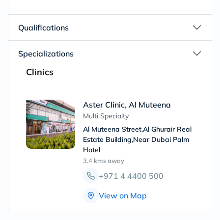
Qualifications
Specializations
Clinics
Aster Clinic, Al Muteena
Multi Specialty
Al Muteena Street,Al Ghurair Real
Estate Building,Near Dubai Palm
Hotel
3.4 kms
away
+971 4 4400 500
View on Map