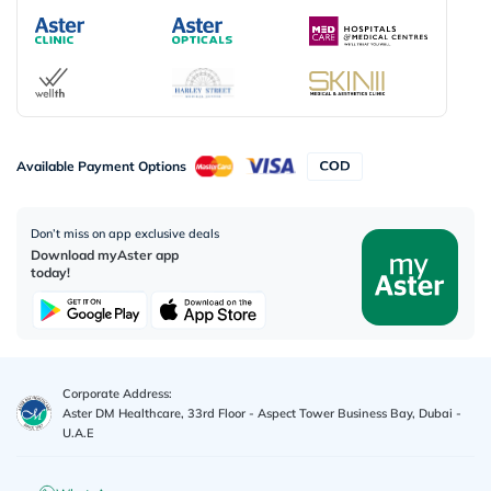
Available Payment Options
Don’t miss on app exclusive deals
Download myAster app
today!
Corporate Address:
Aster DM Healthcare, 33rd Floor - Aspect Tower Business Bay, Dubai -
U.A.E