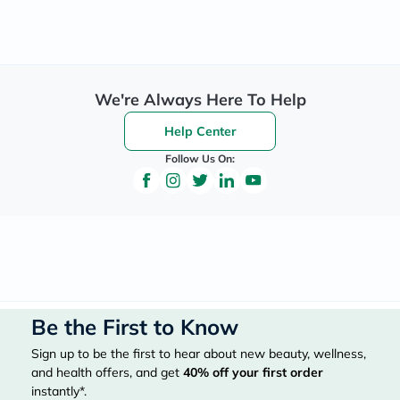
We're Always Here To Help
Help Center
Follow Us On:
Be the First to Know
Sign up to be the first to hear about new beauty, wellness,
and health offers, and get
40%
off your first order
instantly*.