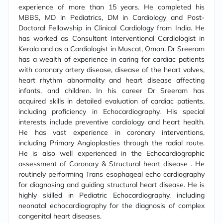
experience of more than 15 years. He completed his
MBBS, MD in Pediatrics, DM in Cardiology and Post-
Doctoral Fellowship in Clinical Cardiology from India. He
has worked as Consultant Interventional Cardiologist in
Kerala and as a Cardiologist in Muscat, Oman. Dr Sreeram
has a wealth of experience in caring for cardiac patients
with coronary artery disease, disease of the heart valves,
heart rhythm abnormality and heart disease affecting
infants, and children. In his career Dr Sreeram has
acquired skills in detailed evaluation of cardiac patients,
including proficiency in Echocardiography. His special
interests include preventive cardiology and heart health.
He has vast experience in coronary interventions,
including Primary Angioplasties through the radial route.
He is also well experienced in the Echocardiographic
assessment of Coronary & Structural heart disease . He
routinely performing Trans esophageal echo cardiography
for diagnosing and guiding structural heart disease. He is
highly skilled in Pediatric Echocardiography, including
neonatal echocardiography for the diagnosis of complex
congenital heart diseases.