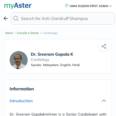
UMM SUQEIM FIRST, DUBAI
Search for
Anti-Dandruff Shampoo
Home
/
Consult a Doctor
/
Cardiology
Dr. Sreeram Gopala Krishnan
Cardiology
Speaks
Malayalam, English, Hindi
Information
Introduction
Dr. Sreeram Gopalakrishnan is a Senior Cardiologist with