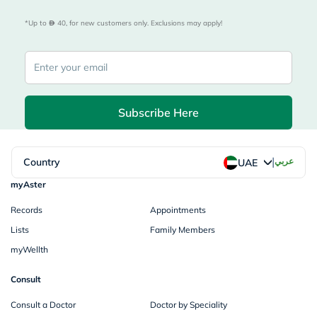
*Up to 
 40, for new customers only. Exclusions may apply!
Subscribe Here
|
Country
عربي
UAE
myAster
Records
Appointments
Lists
Family Members
myWellth
Consult
Consult a Doctor
Doctor by Speciality