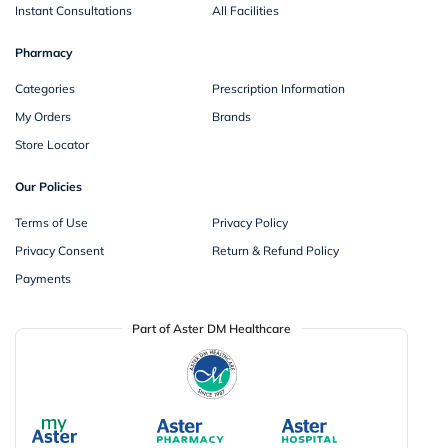
Instant Consultations
All Facilities
Pharmacy
Categories
Prescription Information
My Orders
Brands
Store Locator
Our Policies
Terms of Use
Privacy Policy
Privacy Consent
Return & Refund Policy
Payments
Part of Aster DM Healthcare