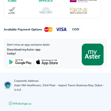
Available Payment Options
Don’t miss on app exclusive deals
Download myAster app
today!
Corporate Address:
Aster DM Healthcare, 33rd Floor - Aspect Tower Business Bay, Dubai -
U.A.E
WhatsApp us