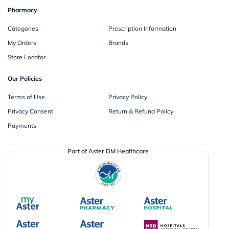
Pharmacy
Categories
Prescription Information
My Orders
Brands
Store Locator
Our Policies
Terms of Use
Privacy Policy
Privacy Consent
Return & Refund Policy
Payments
Part of Aster DM Healthcare