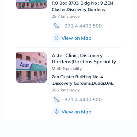
P.O Box 8703, Bldg No : 9 ,ZEN
Cluster,Discovery Gardens
28.7 kms
away
+971 4 4400 500
View on Map
Aster Clinic, Discovery
Gardens(Gardens Speciality
Clinic)
Multi-Speciality
Zen Cluster,Building No-4
,Discovery Gardens,Dubai,UAE
28.7 kms
away
+971 4 4400 500
View on Map