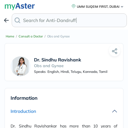
UMM SUQEIM FIRST, DUBAI
Search for
Anti-Dandruff Sh
Home
/
Consult a Doctor
/
Obs and Gynae
Dr. Sindhu Ravishankar
Obs and Gynae
Speaks
English, Hindi, Telugu, Kannada, Tamil
Information
Introduction
Dr. Sindhu Ravishankar has more than 10 years of