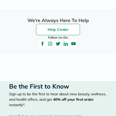
We're Always Here To Help
Help Center
Follow Us On:
Be the First to Know
Sign up to be the first to hear about new beauty, wellness,
and health offers, and get
40%
off your first order
instantly*.
*Up to 
 40, for new customers only. Exclusions may apply!