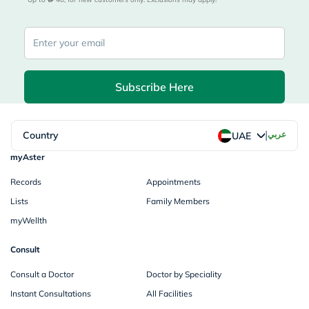
Subscribe Here
|
Country
عربي
UAE
myAster
Records
Appointments
Lists
Family Members
myWellth
Consult
Consult a Doctor
Doctor by Speciality
Instant Consultations
All Facilities