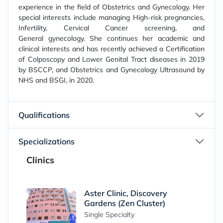
experience in the field of Obstetrics and Gynecology. Her
special interests include managing High-risk pregnancies,
Infertility, Cervical Cancer screening, and
General gynecology. She continues her academic and
clinical interests and has recently achieved a Certification
of Colposcopy and Lower Genital Tract diseases in 2019
by BSCCP, and Obstetrics and Gynecology Ultrasound by
NHS and BSGI, in 2020.
Qualifications
Specializations
Clinics
Aster Clinic, Discovery
Gardens (Zen Cluster)
Single Specialty