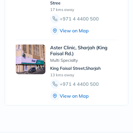
Stree
17 kms
away
+971 4 4400 500
View on Map
Aster Clinic, Sharjah (King
Faisal Rd.)
Multi Specialty
King Faisal Street,Sharjah
13 kms
away
+971 4 4400 500
View on Map