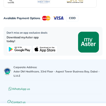
Available Payment Options
Don’t miss on app exclusive deals
Download myAster app
today!
Corporate Address:
Aster DM Healthcare, 33rd Floor - Aspect Tower Business Bay, Dubai -
U.A.E
WhatsApp us
Contact us