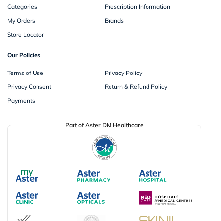
Categories
Prescription Information
My Orders
Brands
Store Locator
Our Policies
Terms of Use
Privacy Policy
Privacy Consent
Return & Refund Policy
Payments
Part of Aster DM Healthcare