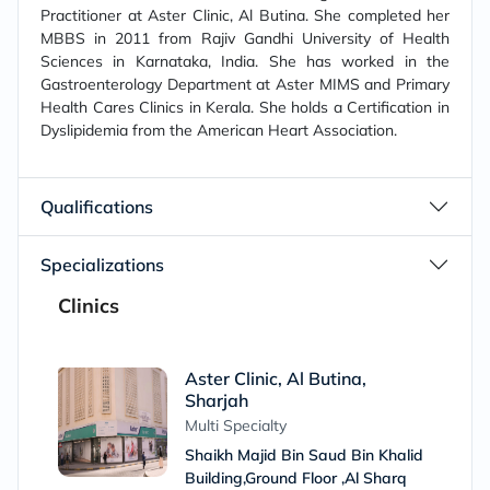
Practitioner at Aster Clinic, Al Butina. She completed her
MBBS in 2011 from Rajiv Gandhi University of Health
Sciences in Karnataka, India. She has worked in the
Gastroenterology Department at Aster MIMS and Primary
Health Cares Clinics in Kerala. She holds a Certification in
Dyslipidemia from the American Heart Association.
Qualifications
Specializations
Clinics
Aster Clinic, Al Butina,
Sharjah
Multi Specialty
Shaikh Majid Bin Saud Bin Khalid
Building,Ground Floor ,Al Sharq