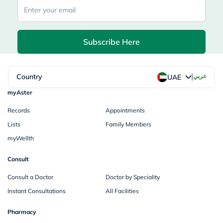
Subscribe Here
|
Country
عربي
UAE
myAster
Records
Appointments
Lists
Family Members
myWellth
Consult
Consult a Doctor
Doctor by Speciality
Instant Consultations
All Facilities
Pharmacy