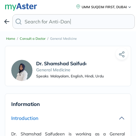
UMM SUQEIM FIRST, DUBAI
Search for
Anti-Dandru
Home
/
Consult a Doctor
/
General Medicine
Dr. Shamshad Saifudeen
General Medicine
Speaks
Malayalam, English, Hindi, Urdu
Information
Introduction
Dr. Shamshad Saifudeen is working as a General