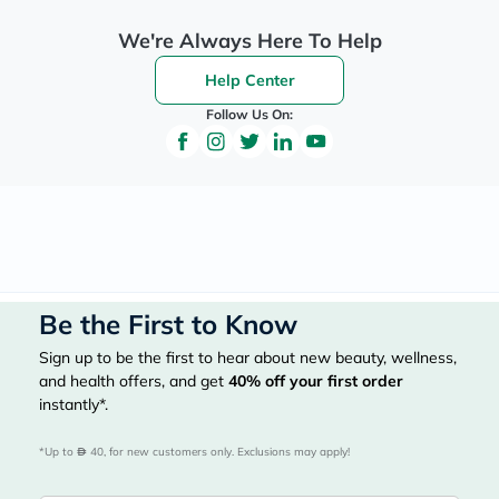
We're Always Here To Help
Help Center
Follow Us On:
Be the First to Know
Sign up to be the first to hear about new beauty, wellness,
and health offers, and get
40%
off your first order
instantly*.
*Up to 
 40, for new customers only. Exclusions may apply!