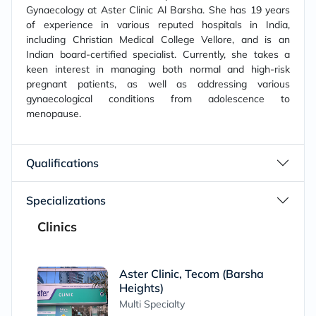
Gynaecology at Aster Clinic Al Barsha. She has 19 years
of experience in various reputed hospitals in India,
including Christian Medical College Vellore, and is an
Indian board-certified specialist. Currently, she takes a
keen interest in managing both normal and high-risk
pregnant patients, as well as addressing various
gynaecological conditions from adolescence to
menopause.
Qualifications
Specializations
Clinics
Aster Clinic, Tecom (Barsha
Heights)
Multi Specialty