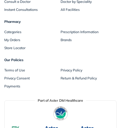
Consult a Doctor
Doctor by Speciality
Instant Consultations
All Facilities
Pharmacy
Categories
Prescription Information
My Orders
Brands
Store Locator
Our Policies
Terms of Use
Privacy Policy
Privacy Consent
Return & Refund Policy
Payments
Part of Aster DM Healthcare