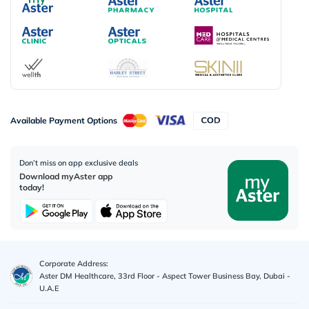
Available Payment Options
Don’t miss on app exclusive deals
Download myAster app
today!
Corporate Address:
Aster DM Healthcare, 33rd Floor - Aspect Tower Business Bay, Dubai -
U.A.E