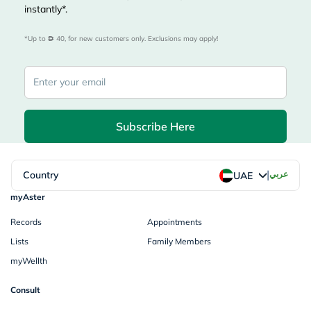
instantly*.
*Up to 
 40, for new customers only. Exclusions may apply!
Subscribe Here
|
Country
عربي
UAE
myAster
Records
Appointments
Lists
Family Members
myWellth
Consult