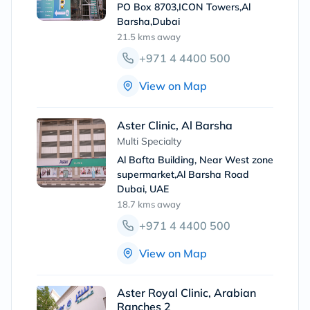
PO Box 8703,ICON Towers,Al
Barsha,Dubai
21.5 kms
away
+971 4 4400 500
View on Map
Aster Clinic, Al Barsha
Multi Specialty
Al Bafta Building, Near West zone
supermarket,Al Barsha Road
Dubai, UAE
18.7 kms
away
+971 4 4400 500
View on Map
Aster Royal Clinic, Arabian
Ranches 2