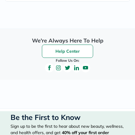
We're Always Here To Help
Help Center
Follow Us On:
Be the First to Know
Sign up to be the first to hear about new beauty, wellness,
and health offers, and get
40%
off your first order