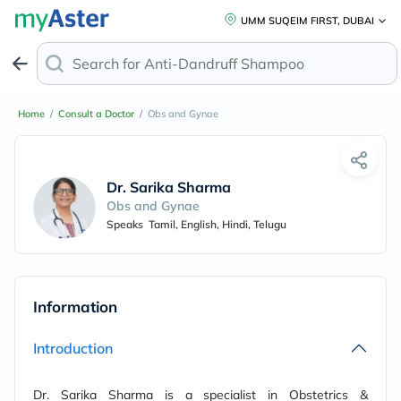
UMM SUQEIM FIRST, DUBAI
Search for
Anti-Dandruff Sh
Home
/
Consult a Doctor
/
Obs and Gynae
Dr. Sarika Sharma
Obs and Gynae
Speaks
Tamil, English, Hindi, Telugu
Information
Introduction
Dr. Sarika Sharma is a specialist in Obstetrics &