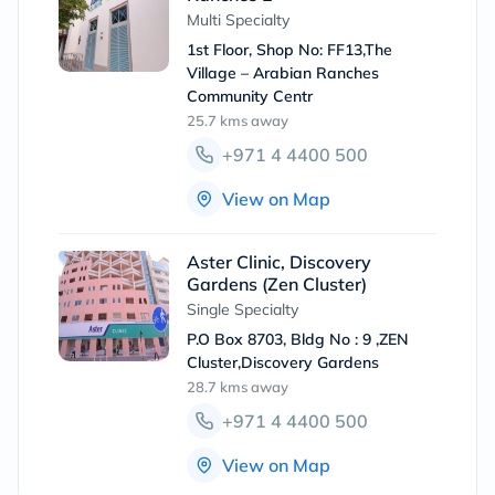
Multi Specialty
1st Floor, Shop No: FF13,The
Village – Arabian Ranches
Community Centr
25.7 kms
away
+971 4 4400 500
View on Map
Aster Clinic, Discovery
Gardens (Zen Cluster)
Single Specialty
P.O Box 8703, Bldg No : 9 ,ZEN
Cluster,Discovery Gardens
28.7 kms
away
+971 4 4400 500
View on Map