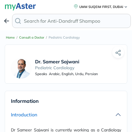
UMM SUQEIM FIRST, DUBAI
Search for
Anti-Dandruff Shampoo
Home
/
Consult a Doctor
/
Pediatric Cardiology
Dr. Sameer Sajwani
Pediatric Cardiology
Speaks
Arabic, English, Urdu, Persian
Information
Introduction
Dr Sameer Sajwani is currently working as a Cardiology