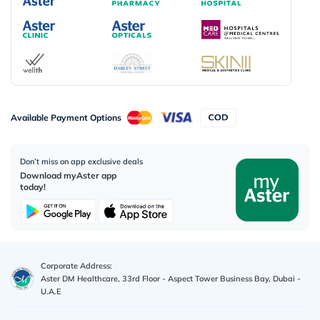
Available Payment Options
Don’t miss on app exclusive deals
Download myAster app
today!
Corporate Address:
Aster DM Healthcare, 33rd Floor - Aspect Tower Business Bay, Dubai -
U.A.E