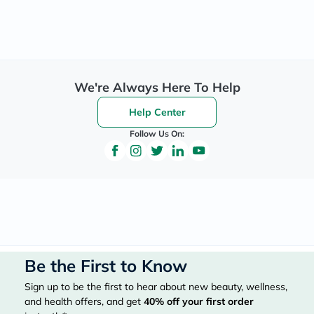
We're Always Here To Help
Help Center
Follow Us On:
Be the First to Know
Sign up to be the first to hear about new beauty, wellness,
and health offers, and get
40%
off your first order