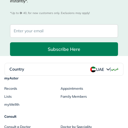
instantly*.
*Up to 
 40, for new customers only. Exclusions may apply!
Subscribe Here
|
Country
عربي
UAE
myAster
Records
Appointments
Lists
Family Members
myWellth
Consult
Consult a Doctor
Doctor by Speciality