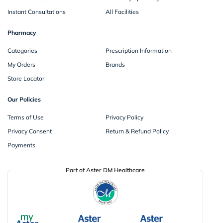
Instant Consultations
All Facilities
Pharmacy
Categories
Prescription Information
My Orders
Brands
Store Locator
Our Policies
Terms of Use
Privacy Policy
Privacy Consent
Return & Refund Policy
Payments
Part of Aster DM Healthcare