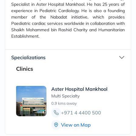
Specialist in Aster Hospital Mankhool. He has 25 years of
experience in Pediatric Cardiology. He is also a founding
member of the Nabadat initiative, which provides
Paediatric cardiac services worldwide in collaboration with
Shaikh Mohammed bin Rashid Charity and Humanitarian
Establishment.
Specializations
Clinics
Aster Hospital Mankhool
Multi Specialty
0.9 kms
away
+971 4 4400 500
View on Map