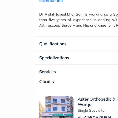
Introduction
Dr Rishit Jayeshbhai Soni is working as a S
than five years of experience in dealing w
Arthroscopic Surgery and Hip and Knee Joint 
Qualifications
Specializations
Services
Clinics
Aster Orthopedic & P
Warqa
Single Specialty
AL WARQA DUBAI