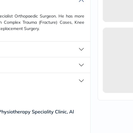
vichy
lacabine
now
pecialist Orthopaedic Surgeon. He has more
NMN
ith Complex Trauma (Fracture) Cases, Knee
acm
Replacement Surgery.
dymatize
isdin
priorin
medicube
country-
life
blueberry-
naturals
bepanthen
21st-
century
accu-
chek
activise
acuvue
annemarie-
hysiotherapy Speciality Clinic, Al
borlind
webber-
naturals
aveeno