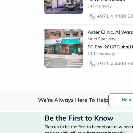
14 kms
away
+971 4 4400 5
Aster Clinic, Al War
Multi Specialty
PO Box :26167,Dubai,
14.1 kms
away
+971 4 4400 5
We're Always Here To Help
Help 
Be the First to Know
Sign up to be the first to hear about new beaut