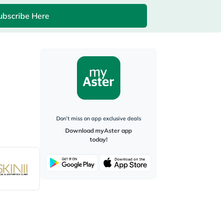
ubscribe Here
Don’t miss on app exclusive deals
Download myAster app
today!