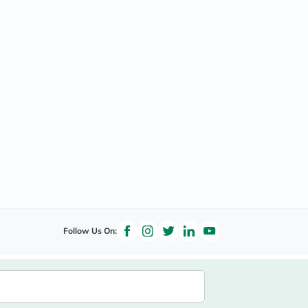
Follow Us On: