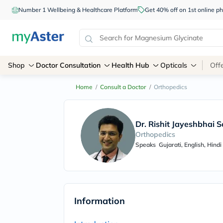
Number 1 Wellbeing & Healthcare Platform
Get 40% off on 1st online
Shop
Doctor Consultation
Health Hub
Opticals
Off
Home
/
Consult a Doctor
/
Orthopedics
Dr. Rishit Jayeshbhai S
Orthopedics
Speaks
Gujarati, English, Hindi
Information