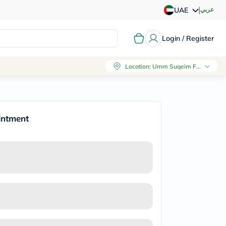
|
عربي
UAE
Login / Register
Location
:
Umm Suqeim First, Dubai
intment