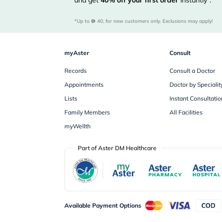
and get
40%
off your first order
instantly*.
*Up to 
 40, for new customers only. Exclusions may apply!
myAster
Consult
Records
Consult a Doctor
Appointments
Doctor by Specialit
Lists
Instant Consultatio
Family Members
All Facilities
myWellth
Part of Aster DM Healthcare
Available Payment Options