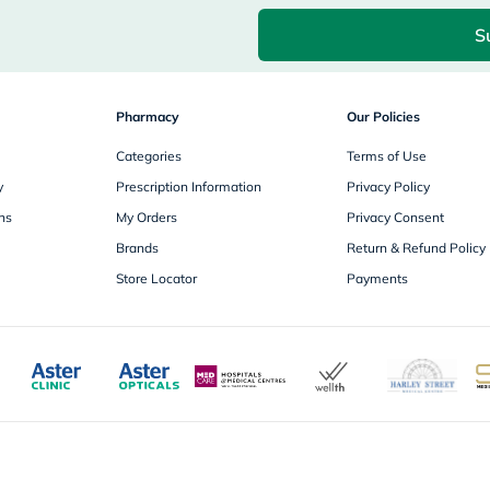
desert-
essence
S
chewy-
vites
Probulin
Biochem
Pharmacy
SVR
Our Policies
skinceuticals
Categories
Feel
Terms of Use
True-
y
Prescription Information
Privacy Policy
honey
Health
ns
My Orders
Privacy Consent
&
Brands
Return & Refund Policy
Wellness
Wellness
Store Locator
Payments
Essentials
Weight
Loss
Package
Routine
Health
Check
Healthy
Heart
Package