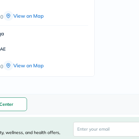
freestylelibre
cetaphil
View on Map
CHalpha
00
cerave
dralthea
mustela
qa
celimax
vitalproteins
UAE
anua
theordinary
neocell
View on Map
00
Goongbe
K18
uriage
planet-
paleo
egoqv
optimumnutrition
Center
olaplex
cosrx
optibac
OMRON
fino
y, wellness, and health offers,
doppelherz