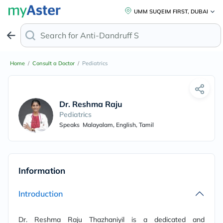
UMM SUQEIM FIRST, DUBAI
Search for
Anti-Dandruff Sham
Home
/
Consult a Doctor
/
Pediatrics
Dr. Reshma Raju
Pediatrics
Speaks
Malayalam, English, Tamil
Information
Introduction
Dr. Reshma Raju Thazhaniyil is a
dedicated and