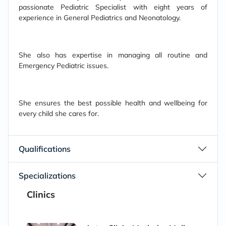
passionate Pediatric Specialist with eight years of
experience in General Pediatrics and Neonatology.
She also has expertise in managing all routine and
Emergency Pediatric issues.
She ensures the best possible health and wellbeing for
every child she cares for.
Qualifications
Specializations
Clinics