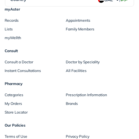
myAster
Records
Appointments
Lists
Family Members
myWellth
Consult
Consult a Doctor
Doctor by Speciality
Instant Consultations
All Facilities
Pharmacy
Categories
Prescription Information
My Orders
Brands
Store Locator
Our Policies
Terms of Use
Privacy Policy