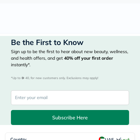
Be the First to Know
Sign up to be the first to hear about new beauty, wellness,
and health offers, and get
40%
off your first order
instantly*.
*Up to 
 40, for new customers only. Exclusions may apply!
Subscribe Here
|
Country
عربي
UAE