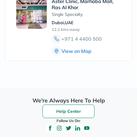
Aster Clinic, Marhaba Mall,
Ras Al Khor
Single Specialty
Dubai,UAE
12.2 kms
away
+971 4 4400 500
View on Map
We're Always Here To Help
Help Center
Follow Us On: