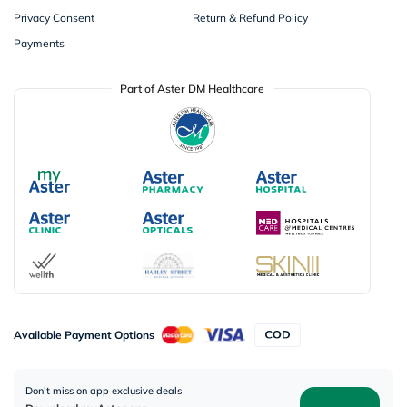
Privacy Consent
Return & Refund Policy
Payments
Part of Aster DM Healthcare
Available Payment Options
Don’t miss on app exclusive deals