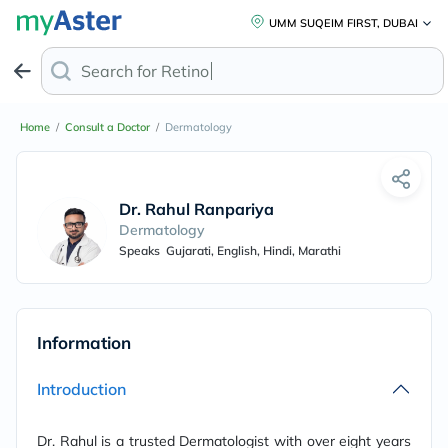
UMM SUQEIM FIRST, DUBAI
Search for
Retinol A
Home
/
Consult a Doctor
/
Dermatology
Dr. Rahul Ranpariya
Dermatology
Speaks
Gujarati, English, Hindi, Marathi
Information
Introduction
Dr. Rahul is a trusted Dermatologist with over eight years