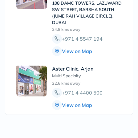
108 DAMC TOWERS, LAZUWARD
SW STREET, BARSHA SOUTH
(JUMEIRAH VILLAGE CIRCLE),
DUBAI
24.8 kms
away
+971 4 5547 194
View on Map
Aster Clinic, Arjan
Multi Specialty
22.6 kms
away
+971 4 4400 500
View on Map