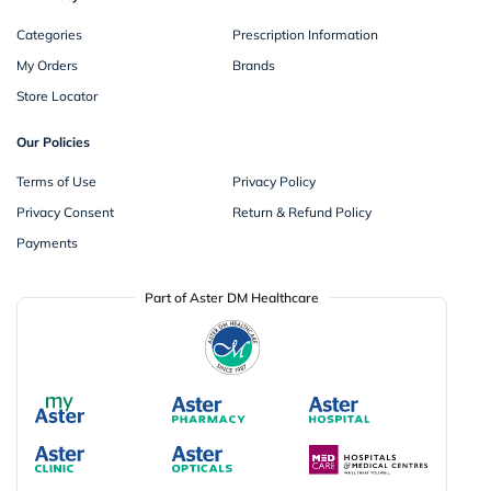
Categories
Prescription Information
My Orders
Brands
Store Locator
Our Policies
Terms of Use
Privacy Policy
Privacy Consent
Return & Refund Policy
Payments
Part of Aster DM Healthcare