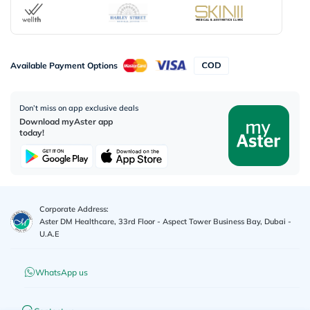
Available Payment Options
Don’t miss on app exclusive deals
Download myAster app
today!
Corporate Address:
Aster DM Healthcare, 33rd Floor - Aspect Tower Business Bay, Dubai -
U.A.E
WhatsApp us