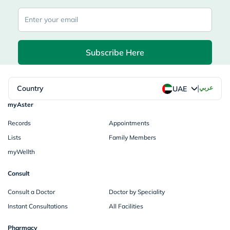
Subscribe Here
|
Country
عربي
UAE
myAster
Records
Appointments
Lists
Family Members
myWellth
Consult
Consult a Doctor
Doctor by Speciality
Instant Consultations
All Facilities
Pharmacy