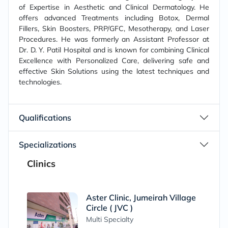
of Expertise in Aesthetic and Clinical Dermatology. He
offers advanced Treatments including Botox, Dermal
Fillers, Skin Boosters, PRP/GFC, Mesotherapy, and Laser
Procedures. He was formerly an Assistant Professor at
Dr. D. Y. Patil Hospital and is known for combining Clinical
Excellence with Personalized Care, delivering safe and
effective Skin Solutions using the latest techniques and
technologies.
Qualifications
Specializations
Clinics
Aster Clinic, Jumeirah Village
Circle ( JVC )
Multi Specialty