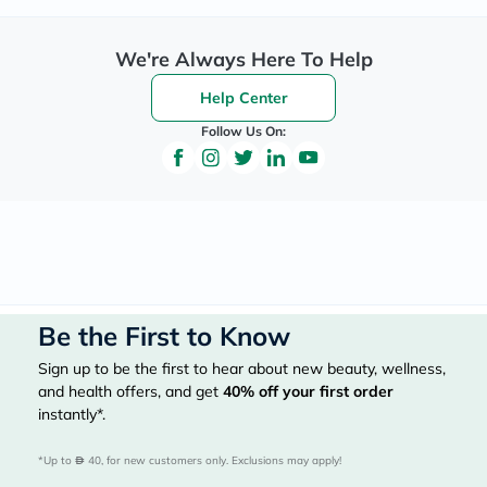
We're Always Here To Help
Help Center
Follow Us On:
Be the First to Know
Sign up to be the first to hear about new beauty, wellness,
and health offers, and get
40%
off your first order
instantly*.
*Up to 
 40, for new customers only. Exclusions may apply!