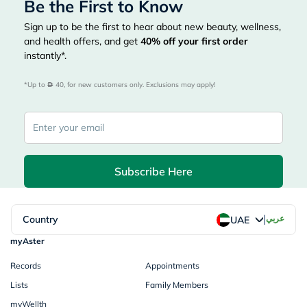
Be the First to Know
Sign up to be the first to hear about new beauty, wellness,
and health offers, and get
40%
off your first order
instantly*.
*Up to 
 40, for new customers only. Exclusions may apply!
Subscribe Here
|
Country
عربي
UAE
myAster
Records
Appointments
Lists
Family Members
myWellth