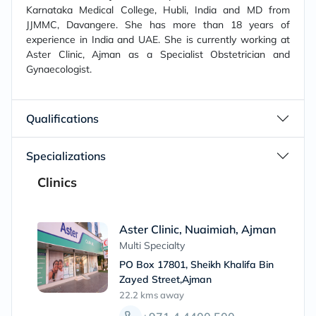
Karnataka Medical College, Hubli, India and MD from
JJMMC, Davangere. She has more than 18 years of
experience in India and UAE. She is currently working at
Aster Clinic, Ajman as a Specialist Obstetrician and
Gynaecologist.
Qualifications
Specializations
Clinics
Aster Clinic, Nuaimiah, Ajman
Multi Specialty
PO Box 17801, Sheikh Khalifa Bin
Zayed Street,Ajman
22.2 kms
away