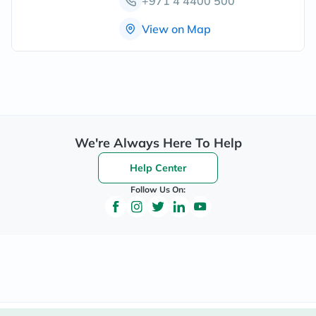
+971 4 4400 500
View on Map
We're Always Here To Help
Help Center
Follow Us On: