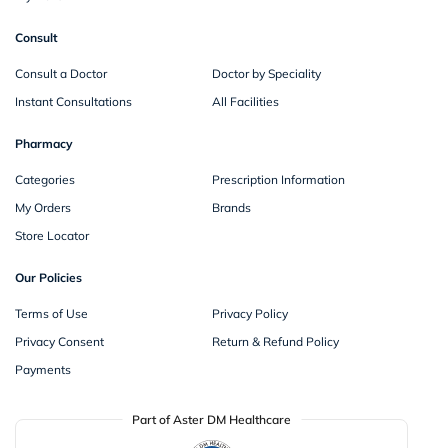
Consult
Consult a Doctor
Doctor by Speciality
Instant Consultations
All Facilities
Pharmacy
Categories
Prescription Information
My Orders
Brands
Store Locator
Our Policies
Terms of Use
Privacy Policy
Privacy Consent
Return & Refund Policy
Payments
Part of Aster DM Healthcare