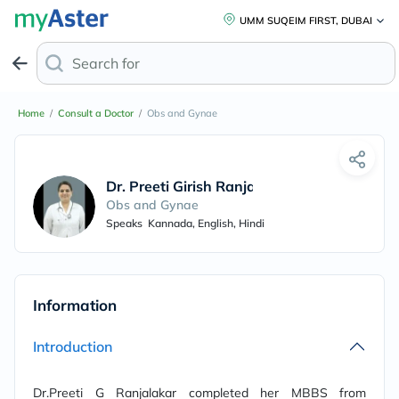
UMM SUQEIM FIRST, DUBAI
Search for
Home
/
Consult a Doctor
/
Obs and Gynae
Dr. Preeti Girish Ranjalkar
Obs and Gynae
Speaks
Kannada, English, Hindi
Information
Introduction
Dr.Preeti G Ranjalakar completed her MBBS from