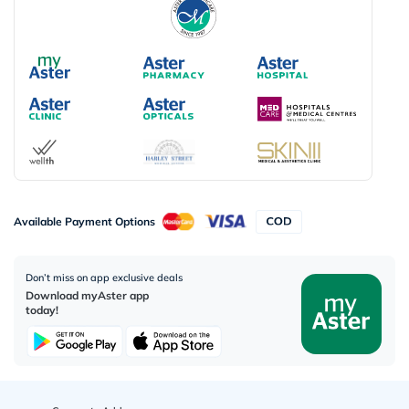
Available Payment Options
Don’t miss on app exclusive deals
Download myAster app
today!