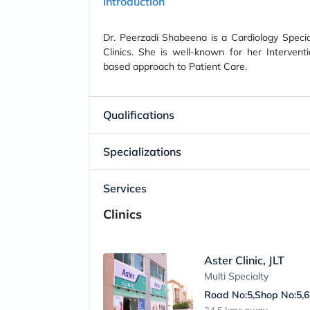
Introduction
Dr. Peerzadi Shabeena is a Cardiology Special
Clinics. She is well-known for her Interventi
based approach to Patient Care.
Qualifications
Specializations
Services
Clinics
Aster Clinic, JLT
Multi Specialty
Road No:5,Shop No:5,6