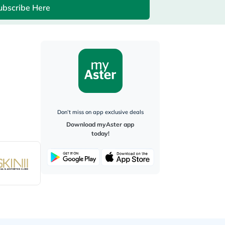
ubscribe Here
Don’t miss on app exclusive deals
Download myAster app
today!