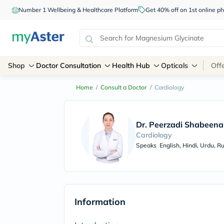
Number 1 Wellbeing & Healthcare Platform
Get 40% off on 1st online
Shop
Doctor Consultation
Health Hub
Opticals
Off
Home
/
Consult a Doctor
/
Cardiology
Dr. Peerzadi Shabeena
Cardiology
Speaks
English, Hindi, Urdu, R
Information