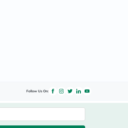
Follow Us On: