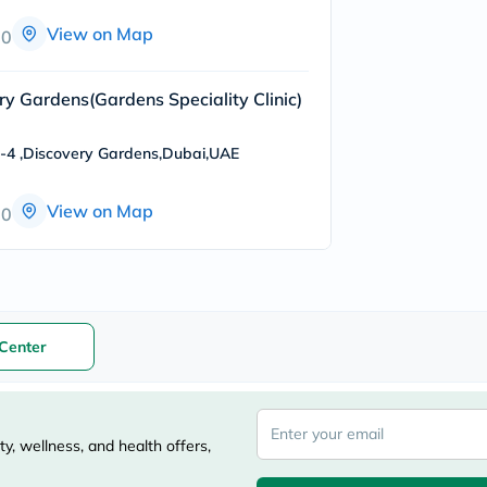
freestylelibre
View on Map
00
cetaphil
CHalpha
cerave
dralthea
ery Gardens(Gardens Speciality Clinic)
mustela
celimax
o-4 ,Discovery Gardens,Dubai,UAE
vitalproteins
anua
theordinary
View on Map
00
neocell
Goongbe
K18
uriage
planet-
paleo
egoqv
Center
optimumnutrition
olaplex
cosrx
optibac
OMRON
y, wellness, and health offers,
fino
doppelherz