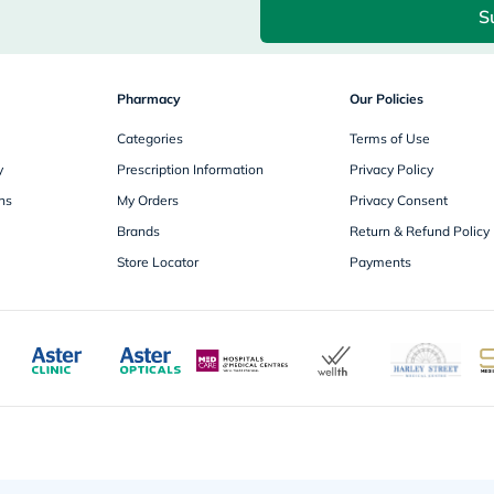
desert-
S
essence
chewy-
vites
Probulin
Biochem
Pharmacy
Our Policies
SVR
skinceuticals
Categories
Terms of Use
Feel
y
Prescription Information
Privacy Policy
True-
honey
ns
My Orders
Privacy Consent
Health
Brands
Return & Refund Policy
&
Wellness
Store Locator
Payments
Wellness
Essentials
Weight
Loss
Package
Routine
Health
Check
Healthy
Heart
Package