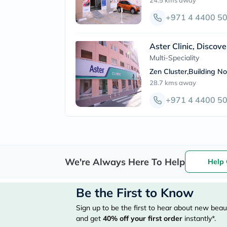
24.5 kms
away
+971 4 4400 5
Aster Clinic, Discov
Multi-Speciality
Zen Cluster,Building N
28.7 kms
away
+971 4 4400 5
We're Always Here To Help
Help 
Be the First to Know
Sign up to be the first to hear about new beaut
and get
40%
off your first order
instantly*.