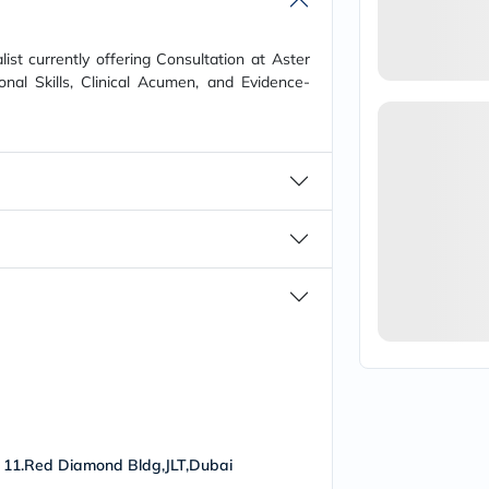
vichy
lacabine
now
ist currently offering Consultation at Aster
NMN
onal Skills, Clinical Acumen, and Evidence-
acm
dymatize
isdin
priorin
medicube
country-
life
blueberry-
naturals
bepanthen
21st-
century
accu-
chek
activise
acuvue
annemarie-
borlind
webber-
 11.Red Diamond Bldg,JLT,Dubai
naturals
aveeno