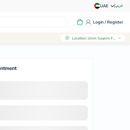
|
عربي
UAE
Login / Register
Location
:
Umm Suqeim First, Dubai
intment