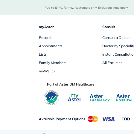
*Up to 
 40, for new customers only. Exclusions may apply!
myAster
Consult
Records
Consult a Doctor
Appointments
Doctor by Specialit
Lists
Instant Consultatio
Family Members
All Facilities
myWellth
Part of Aster DM Healthcare
Available Payment Options