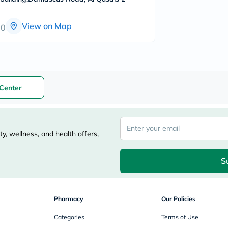
freestylelibre
cetaphil
View on Map
CHalpha
00
cerave
dralthea
mustela
celimax
vitalproteins
anua
Center
theordinary
neocell
Goongbe
K18
uriage
y, wellness, and health offers,
planet-
paleo
egoqv
S
optimumnutrition
olaplex
cosrx
optibac
Pharmacy
Our Policies
OMRON
fino
Categories
Terms of Use
doppelherz