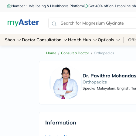
Number 1 Wellbeing & Healthcare Platform
Get 40% off on 1st online
Shop
Doctor Consultation
Health Hub
Opticals
Off
Home
/
Consult a Doctor
/
Orthopedics
Dr. Pavithra Mohanda
Orthopedics
Speaks
Malayalam, English, Ta
Information