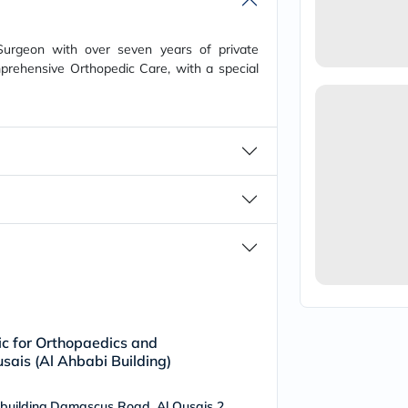
vichy
lacabine
now
Surgeon with over seven years of private
NMN
prehensive Orthopedic Care, with a special
acm
dymatize
isdin
priorin
medicube
country-
life
blueberry-
naturals
bepanthen
21st-
century
accu-
chek
activise
acuvue
annemarie-
nic for Orthopaedics and
borlind
sais (Al Ahbabi Building)
webber-
naturals
 building,Damascus Road, Al Qusais 2
aveeno