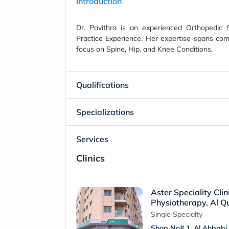
Introduction
Dr. Pavithra is an experienced Orthopedic 
Practice Experience. Her expertise spans com
focus on Spine, Hip, and Knee Conditions.
Qualifications
Specializations
Services
Clinics
Aster Speciality Cli
Physiotherapy, Al Qu
Single Specialty
Shop No# 1. Al Ahbabi