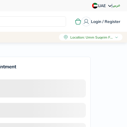
|
عربي
UAE
Login / Register
Location
:
Umm Suqeim First, Dubai
intment