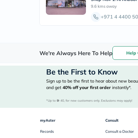
9.6 kms
away
+971 4 4400 5
We're Always Here To Help
Help 
Be the First to Know
Sign up to be the first to hear about new beaut
and get
40%
off your first order
instantly*.
*Up to 
 40, for new customers only. Exclusions may apply!
myAster
Consult
Records
Consult a Doctor