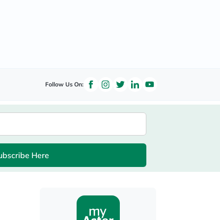
Follow Us On:
ubscribe Here