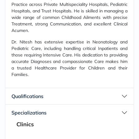
Practice across Private Multispeciality Hospitals, Pediatric
Hospitals, and Trust Hospitals. He is skilled in managing a
wide range of common Childhood Ailments with precise
Treatment, strong Communication, and excellent Clinical
Acumen.
Dr. Nitesh has extensive expertise in Neonatology and
Pediatric Care, including handling critical Inpatients and
those requiring Intensive Care. His dedication to providing
accurate Diagnoses and compassionate Care makes him
a trusted Healthcare Provider for Children and their
Families.
Qualifications
Specializations
Clinics