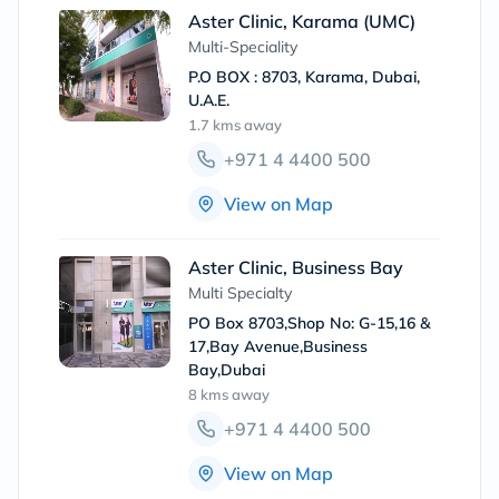
Aster Clinic, Karama (UMC)
Multi-Speciality
P.O BOX : 8703, Karama, Dubai,
U.A.E.
1.7 kms
away
+971 4 4400 500
View on Map
Aster Clinic, Business Bay
Multi Specialty
PO Box 8703,Shop No: G-15,16 &
17,Bay Avenue,Business
Bay,Dubai
8 kms
away
+971 4 4400 500
View on Map