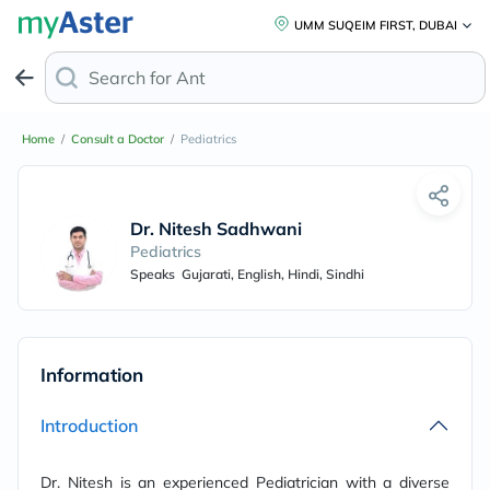
UMM SUQEIM FIRST, DUBAI
Search for
Anti-D
Home
/
Consult a Doctor
/
Pediatrics
Dr. Nitesh Sadhwani
Pediatrics
Speaks
Gujarati, English, Hindi, Sindhi
Information
Introduction
Dr. Nitesh is an experienced Pediatrician with a diverse