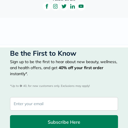
Be the First to Know
Sign up to be the first to hear about new beauty, wellness,
and health offers, and get
40%
off your first order
instantly*.
*Up to 
 40, for new customers only. Exclusions may apply!
Subscribe Here