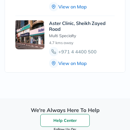
View on Map
Aster Clinic, Sheikh Zayed
Road
Multi Specialty
4.7 kms
away
+971 4 4400 500
View on Map
We're Always Here To Help
Help Center
Follow Us On: