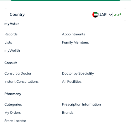
|
Country
عربي
UAE
myAster
Records
Appointments
Lists
Family Members
myWellth
Consult
Consult a Doctor
Doctor by Speciality
Instant Consultations
All Facilities
Pharmacy
Categories
Prescription Information
My Orders
Brands
Store Locator