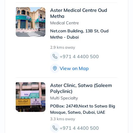
Aster Medical Centre Oud
Metha
Medical Centre
Net.com Building, 13B St, Oud
Metha - Dubai
2.9 kms
away
+971 4 4400 500
View on Map
Aster Clinic, Satwa (Saleem
Polyclinic)
Multi Specialty
POBox: 24749,Next to Satwa Big
Mosque, Satwa, Dubai, UAE
3.3 kms
away
+971 4 4400 500