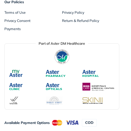
Our Policies
Terms of Use
Privacy Policy
Privacy Consent
Return & Refund Policy
Payments
Part of Aster DM Healthcare
Available Payment Options