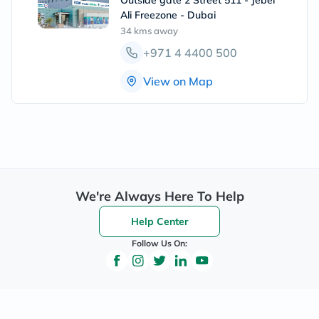
Outside gate 2 Street 511 - Jebel
Ali Freezone - Dubai
34 kms
away
+971 4 4400 500
View on Map
We're Always Here To Help
Help Center
Follow Us On: