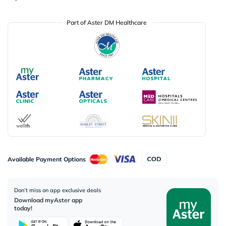
Part of Aster DM Healthcare
Available Payment Options
Don’t miss on app exclusive deals
Download myAster app
today!