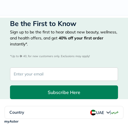
Be the First to Know
Sign up to be the first to hear about new beauty, wellness,
and health offers, and get
40%
off your first order
instantly*.
*Up to 
 40, for new customers only. Exclusions may apply!
Subscribe Here
|
Country
عربي
UAE
myAster