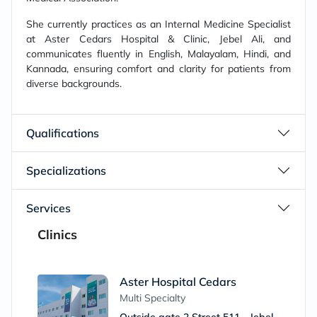
She currently practices as an Internal Medicine Specialist
at Aster Cedars Hospital & Clinic, Jebel Ali, and
communicates fluently in English, Malayalam, Hindi, and
Kannada, ensuring comfort and clarity for patients from
diverse backgrounds.
Qualifications
Specializations
Services
Clinics
Aster Hospital Cedars
Multi Specialty