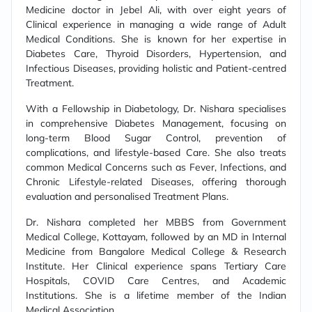
Medicine doctor in Jebel Ali, with over eight years of
Clinical experience in managing a wide range of Adult
Medical Conditions. She is known for her expertise in
Diabetes Care, Thyroid Disorders, Hypertension, and
Infectious Diseases, providing holistic and Patient-centred
Treatment.
With a Fellowship in Diabetology, Dr. Nishara specialises
in comprehensive Diabetes Management, focusing on
long-term Blood Sugar Control, prevention of
complications, and lifestyle-based Care. She also treats
common Medical Concerns such as Fever, Infections, and
Chronic Lifestyle-related Diseases, offering thorough
evaluation and personalised Treatment Plans.
Dr. Nishara completed her MBBS from Government
Medical College, Kottayam, followed by an MD in Internal
Medicine from Bangalore Medical College & Research
Institute. Her Clinical experience spans Tertiary Care
Hospitals, COVID Care Centres, and Academic
Institutions. She is a lifetime member of the Indian
Medical Association.