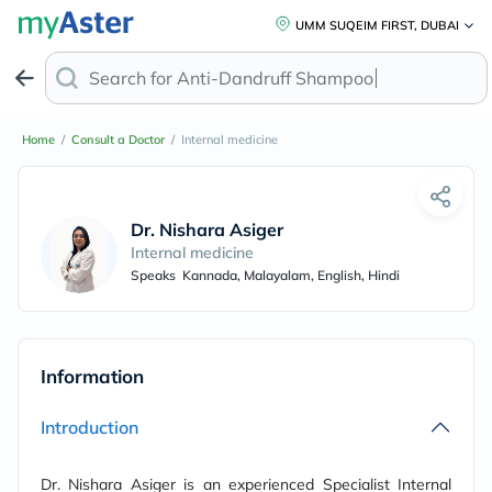
UMM SUQEIM FIRST, DUBAI
Search for
Anti-Dandruff Shampoo
Home
/
Consult a Doctor
/
Internal medicine
Dr. Nishara Asiger
Internal medicine
Speaks
Kannada, Malayalam, English, Hindi
Information
Introduction
Dr. Nishara Asiger is an experienced Specialist Internal