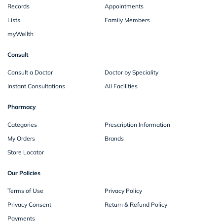
Records
Appointments
Lists
Family Members
myWellth
Consult
Consult a Doctor
Doctor by Speciality
Instant Consultations
All Facilities
Pharmacy
Categories
Prescription Information
My Orders
Brands
Store Locator
Our Policies
Terms of Use
Privacy Policy
Privacy Consent
Return & Refund Policy
Payments